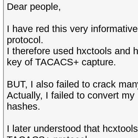
Dear people,
I have red this very informati
protocol.
I therefore used hxctools and h
key of TACACS+ capture.
BUT, I also failed to crack m
Actually, I failed to convert my
hashes.
I later understood that hcxtool