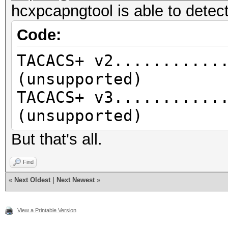
hcxpcapngtool is able to detect
Code:
TACACS+ v2...........
(unsupported)
TACACS+ v3...........
(unsupported)
But that's all.
Find
«
Next Oldest
|
Next Newest
»
View a Printable Version