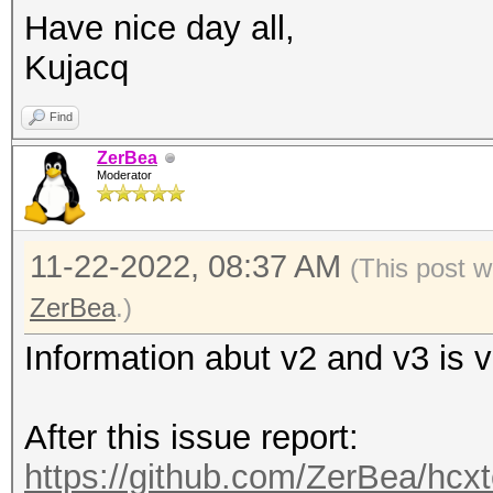
Have nice day all,
Kujacq
Find
ZerBea
Moderator
11-22-2022, 08:37 AM
(This post w
ZerBea
.)
Information abut v2 and v3 is 
After this issue report:
https://github.com/ZerBea/hcxt