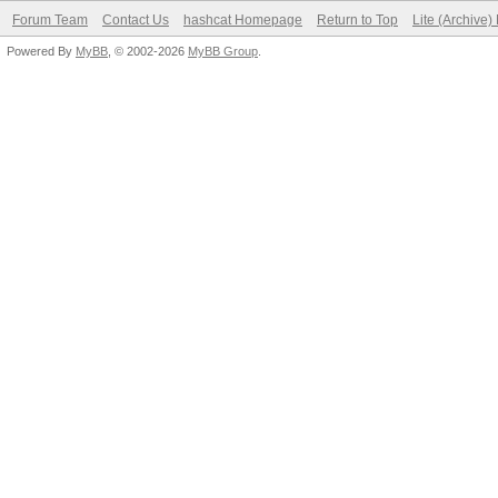
Forum Team
Contact Us
hashcat Homepage
Return to Top
Lite (Archive
Powered By
MyBB
, © 2002-2026
MyBB Group
.