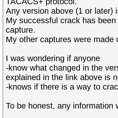
TACACS+ protocol.
Any version above (1 or later) 
My successful crack has bee
capture.
My other captures were made
I was wondering if anyone
-know what changed in the ver
explained in the link above is 
-knows if there is a way to c
To be honest, any information