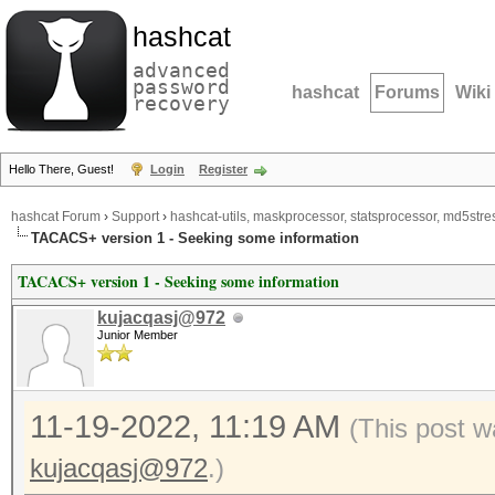
hashcat
advanced
password
hashcat
Forums
Wiki
recovery
Hello There, Guest!
Login
Register
hashcat Forum
›
Support
›
hashcat-utils, maskprocessor, statsprocessor, md5stres
TACACS+ version 1 - Seeking some information
TACACS+ version 1 - Seeking some information
kujacqasj@972
Junior Member
11-19-2022, 11:19 AM
(This post w
kujacqasj@972
.)