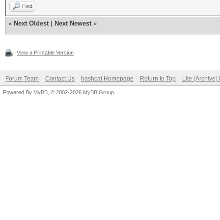
Find
«
Next Oldest
|
Next Newest
»
View a Printable Version
Forum Team
Contact Us
hashcat Homepage
Return to Top
Lite (Archive
Powered By
MyBB
, © 2002-2026
MyBB Group
.