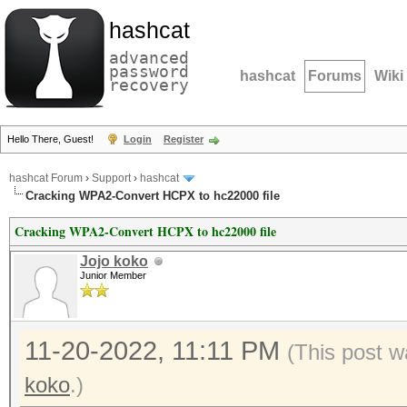
hashcat
advanced
password
hashcat
Forums
Wiki
recovery
Hello There, Guest!
Login
Register
hashcat Forum
›
Support
›
hashcat
Cracking WPA2-Convert HCPX to hc22000 file
Cracking WPA2-Convert HCPX to hc22000 file
Jojo koko
Junior Member
11-20-2022, 11:11 PM
(This post w
koko
.)