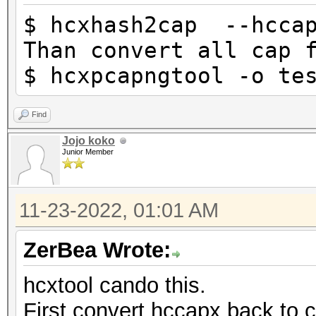
$ hcxhash2cap --hccap
Than convert all cap 
$ hcxpcapngtool -o te
Find
Jojo koko
Junior Member
11-23-2022, 01:01 AM
ZerBea Wrote:
hcxtool cando this.
First convert hccapx back to 