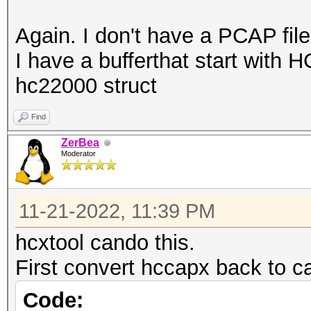
Again. I don't have a PCAP file
I have a bufferthat start with H
hc22000 struct
Find
ZerBea
Moderator
11-21-2022, 11:39 PM
hcxtool cando this.
First convert hccapx back to c
Code: