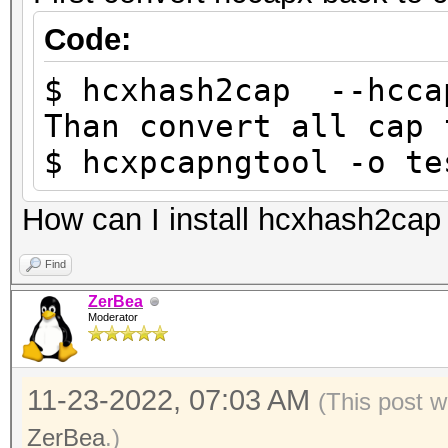
Code:
$ hcxhash2cap --hcca
Than convert all cap 
$ hcxpcapngtool -o te
How can I install hcxhash2cap
Find
ZerBea
Moderator
11-23-2022, 07:03 AM
(This post w
ZerBea
.)