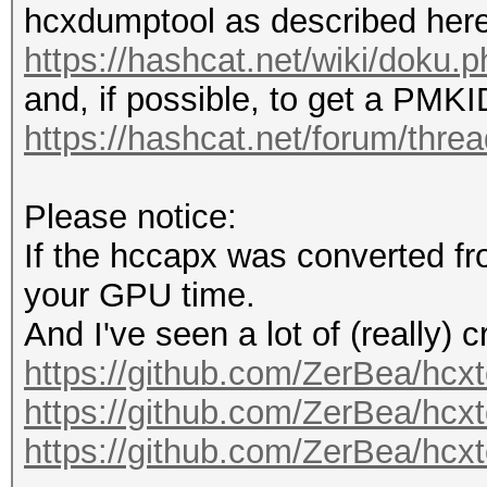
hcxdumptool as described here
https://hashcat.net/wiki/doku
and, if possible, to get a PMK
https://hashcat.net/forum/thre
Please notice:
If the hccapx was converted fr
your GPU time.
And I've seen a lot of (really) 
https://github.com/ZerBea/hcxt
https://github.com/ZerBea/hcxt
https://github.com/ZerBea/hcxt