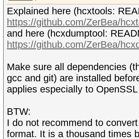
Explained here (hcxtools: R
https://github.com/ZerBea/hcxt
and here (hcxdumptool: REA
https://github.com/ZerBea/hcx
Make sure all dependencies (th
gcc and git) are installed befor
applies especially to OpenSSL 
BTW:
I do not recommend to convert
format. It is a thousand times 