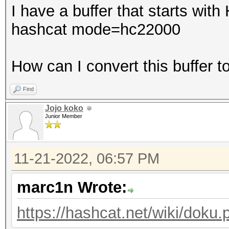
I have a buffer that starts with
hashcat mode=hc22000
How can I convert this buffer 
Find
Jojo koko
Junior Member
11-21-2022, 06:57 PM
marc1n Wrote:
https://hashcat.net/wiki/dok