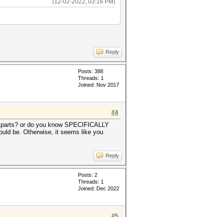
(12-02-2022, 03:16 PM)
Reply
Posts: 388
Threads: 1
Joined: Nov 2017
#4
 10 parts? or do you know SPECIFICALLY
ould be. Otherwise, it seems like you
Reply
Posts: 2
Threads: 1
Joined: Dec 2022
#5