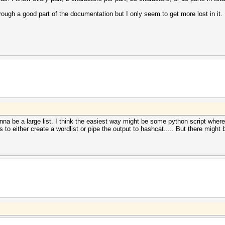
rough a good part of the documentation but I only seem to get more lost in it.
onna be a large list. I think the easiest way might be some python script wher
 to either create a wordlist or pipe the output to hashcat..... But there might