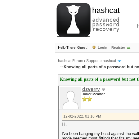
hashcat
advanced
password
recovery
Hello There, Guest!
Login
Register
hashcat Forum
›
Support
›
hashcat
Knowing all parts of a password but no
Knowing all parts of a password but not 
dzverry
Junior Member
12-02-2022, 01:16 PM
Hi,
I've been banging my head against the wall
mode seemed most fitting) that fits my need