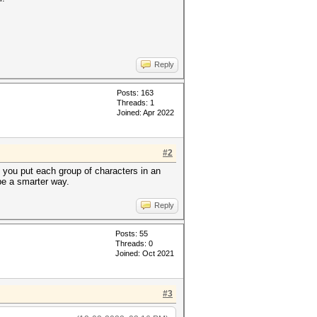
Reply
Posts: 163
Threads: 1
Joined: Apr 2022
#2
e you put each group of characters in an
 be a smarter way.
Reply
Posts: 55
Threads: 0
Joined: Oct 2021
#3