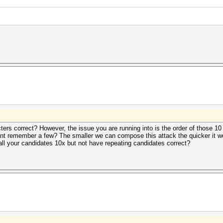
cters correct? However, the issue you are running into is the order of those
cant remember a few? The smaller we can compose this attack the quicker it w
all your candidates 10x but not have repeating candidates correct?