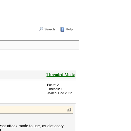
Search
Help
Threaded Mode
Posts: 2
Threads: 1
Joined: Dec 2022
#1
what attack mode to use, as dictionary
l.