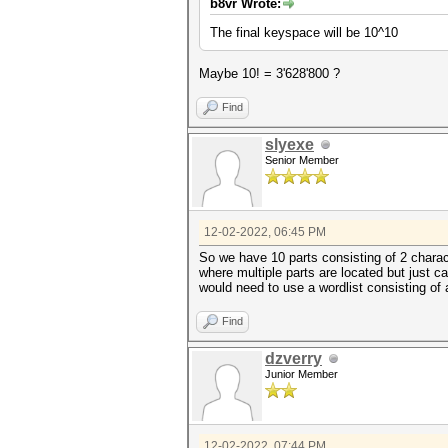
b8vr Wrote:
The final keyspace will be 10^10
Maybe 10! = 3'628'800 ?
Find
slyexe
Senior Member
12-02-2022, 06:45 PM
So we have 10 parts consisting of 2 chara
where multiple parts are located but just 
would need to use a wordlist consisting of 
Find
dzverry
Junior Member
12-02-2022, 07:44 PM