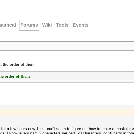
hashcat
Forums
Wiki
Tools
Events
t the order of them
the order of them
 for a few hours now, I just can't seem to figure out how to make a mask (or 
s. I know every part, 2 characters per part, 20 characters, or 10 parts in tota