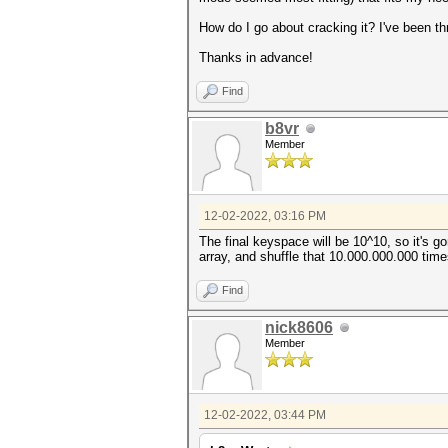
How do I go about cracking it? I've been th
Thanks in advance!
Find
b8vr
Member
12-02-2022, 03:16 PM
The final keyspace will be 10^10, so it's g
array, and shuffle that 10.000.000.000 times
Find
nick8606
Member
12-02-2022, 03:44 PM