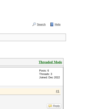
Search
Help
Threaded Mode
Posts: 6
Threads: 3
Joined: Dec 2022
#1
Reply