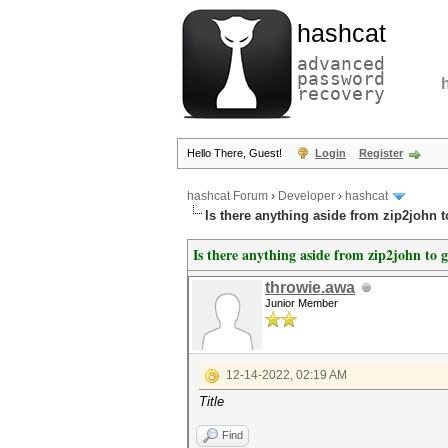
hashcat
advanced
password
recovery
Hello There, Guest!
Login
Register
hashcat Forum
›
Developer
›
hashcat
Is there anything aside from zip2john t
Is there anything aside from zip2john to g
throwie.awa
Junior Member
12-14-2022, 02:19 AM
Title
Find