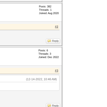
Posts: 382
Threads: 1
Joined: Aug 2020
#2
Reply
Posts: 6
Threads: 3
Joined: Dec 2022
#3
(12-14-2022, 10:46 AM)
Reply