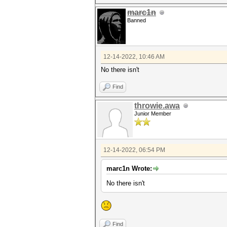
marc1n
Banned
12-14-2022, 10:46 AM
No there isn't
Find
throwie.awa
Junior Member
12-14-2022, 06:54 PM
marc1n Wrote:
No there isn't
Find