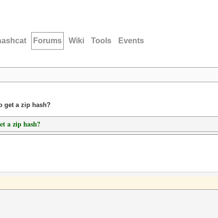
hashcat
Forums
Wiki
Tools
Events
o get a zip hash?
et a zip hash?