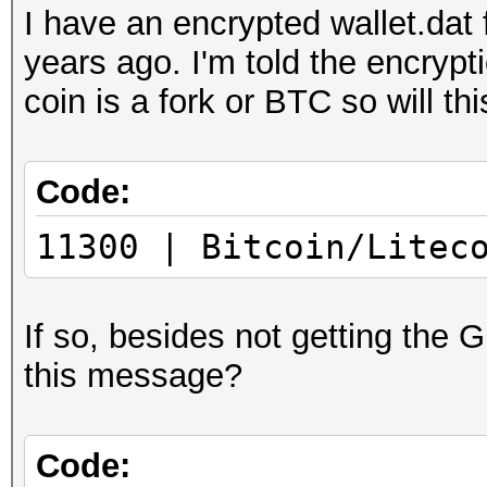
I have an encrypted wallet.dat
years ago. I'm told the encryp
coin is a fork or BTC so will thi
Code:
11300 | Bitcoin/Litec
If so, besides not getting the 
this message?
Code: