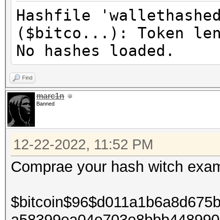
Hashfile 'wallethashe
($bitco...): Token le
No hashes loaded.
Find
marc1n
Banned
12-22-2022, 11:52 PM
Comprae your hash witch exam
$bitcoin$96$d011a1b6a8d675
a58399ea04e703e8bbb448990