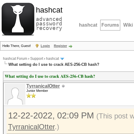
hashcat
advanced
password
hashcat
Forums
Wiki
recovery
Hello There, Guest!
Login
Register
hashcat Forum
›
Support
›
hashcat
What setting do I use to crack AES-256-CB hash?
What setting do I use to crack AES-256-CB hash?
TyrranicalOtter
Junior Member
12-22-2022, 02:09 PM
(This post 
TyrranicalOtter
.)