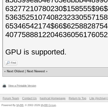
63277210780230$158555$96$
5363525107408232330557158
65346542174$66$6258828754
4077588812204636056176052
GPU is supported.
Find
«
Next Oldest
|
Next Newest
»
View a Printable Version
Forum Team
Contact Us
hashcat Homepage
Return to Top
Lite (Archive
Powered By
MyBB
, © 2002-2026
MyBB Group
.