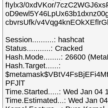
fIylx3/0xdVKor/7czC2WGJ6x
oD9ewl5Y46LpUx63b1dxnz00
cbvrsUfk/v4Vqg4knEOkXEflrG
Session..........: hashcat
Status...........: Cracked
Hash.Mode........: 26600 (Met
Hash.Target......:
$metamask$VBtV4FsBjEFi4Mt
PFJlT
Time.Started.....: Wed Jan 04 
Time.Estimated...: Wed Jan 04