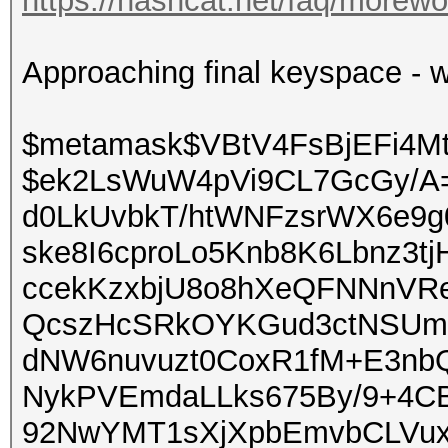
https://hashcat.net/faq/morewo
Approaching final keyspace - w
$metamask$VBtV4FsBjEFi4M
$ek2LsWuW4pVi9CL7GcGy/A
d0LkUvbkT/htWNFzsrWX6e9
ske8I6cproLo5Knb8K6Lbnz3t
ccekKzxbjU8o8hXeQFNNnVR
QcszHcSRkOYKGud3ctNSUmr
dNW6nuvuzt0CoxR1fM+E3nb
NykPVEmdaLLks675By/9+4CB
92NwYMT1sXjXpbEmvbCLVu