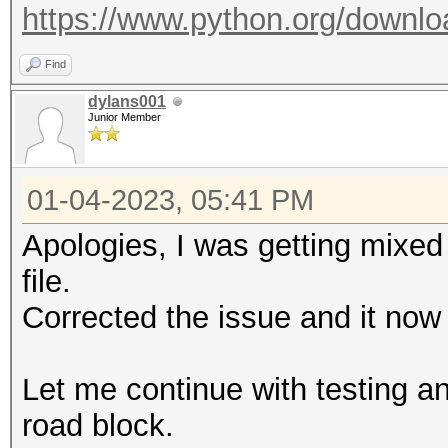
https://www.python.org/downlo
Find
dylans001
Junior Member
01-04-2023, 05:41 PM
Apologies, I was getting mixed 
file.
Corrected the issue and it now
Let me continue with testing and
road block.