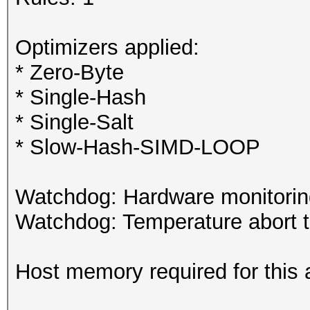
Optimizers applied:
* Zero-Byte
* Single-Hash
* Single-Salt
* Slow-Hash-SIMD-LOOP
Watchdog: Hardware monitoring
Watchdog: Temperature abort tr
Host memory required for this