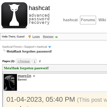
hashcat
advanced
password
hashcat
Forums
Wiki
recovery
Hello There, Guest!
Login
Register
hashcat Forum
›
Support
›
hashcat
MetaMask forgotten password!
Pages (2):
« Previous
1
2
MetaMask forgotten password!
marc1n
Banned
01-04-2023, 05:40 PM
(This post 