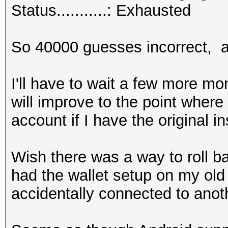
Status...........: Exhausted
So 40000 guesses incorrect, ad
I'll have to wait a few more m
will improve to the point where
account if I have the original in
Wish there was a way to roll b
had the wallet setup on my ol
accidentally connected to anot