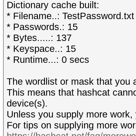
Dictionary cache built:
* Filename..: TestPassword.txt
* Passwords.: 15
* Bytes.....: 137
* Keyspace..: 15
* Runtime...: 0 secs
The wordlist or mask that you a
This means that hashcat cannot 
device(s).
Unless you supply more work, y
For tips on supplying more wor