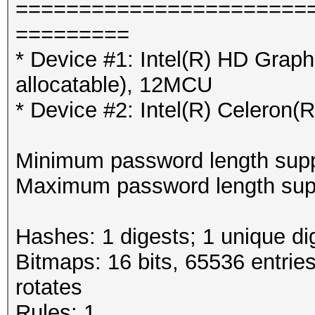
=======================
=========
* Device #1: Intel(R) HD Grap
allocatable), 12MCU
* Device #2: Intel(R) Celero
Minimum password length supp
Maximum password length supp
Hashes: 1 digests; 1 unique di
Bitmaps: 16 bits, 65536 entrie
rotates
Rules: 1