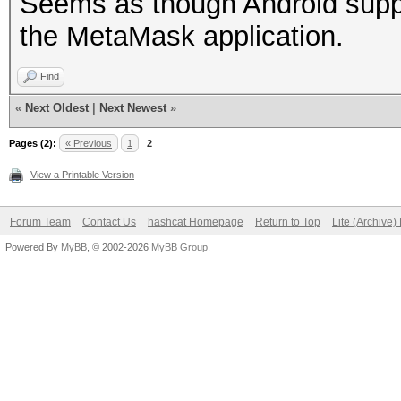
Seems as though Android suppo
the MetaMask application.
Find
«
Next Oldest
|
Next Newest
»
Pages (2):
« Previous
1
2
View a Printable Version
Forum Team
Contact Us
hashcat Homepage
Return to Top
Lite (Archive
Powered By
MyBB
, © 2002-2026
MyBB Group
.