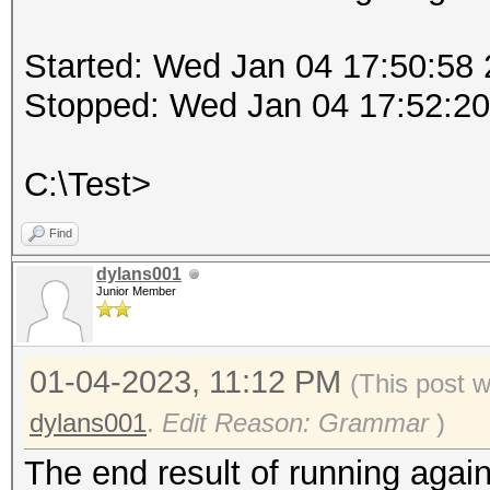
Started: Wed Jan 04 17:50:58
Stopped: Wed Jan 04 17:52:2
C:\Test>
Find
dylans001
Junior Member
01-04-2023, 11:12 PM
(This post 
dylans001
.
Edit Reason: Grammar
)
The end result of running again