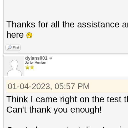
Thanks for all the assistance 
here
Find
dylans001
Junior Member
01-04-2023, 05:57 PM
Think I came right on the test
Can't thank you enough!