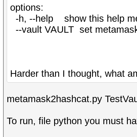
options:
-h, --help show this help m
--vault VAULT set metamask va
Harder than I thought, what a
metamask2hashcat.py TestVaul
To run, file python you must ha