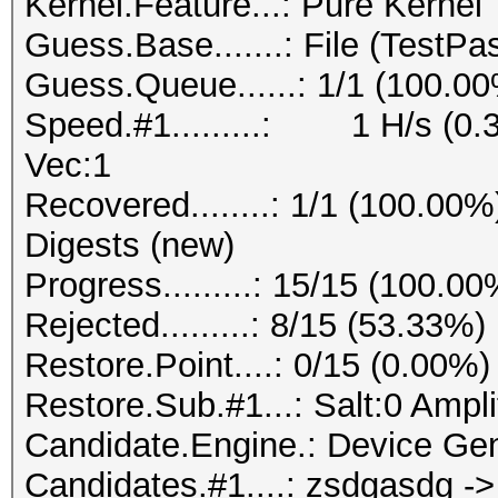
Kernel.Feature...: Pure Kernel
Guess.Base.......: File (TestPa
Guess.Queue......: 1/1 (100.0
Speed.#1.........: 1 H/s (0.
Vec:1
Recovered........: 1/1 (100.00%
Digests (new)
Progress.........: 15/15 (100.00
Rejected.........: 8/15 (53.33%)
Restore.Point....: 0/15 (0.00%)
Restore.Sub.#1...: Salt:0 Ampli
Candidate.Engine.: Device Gen
Candidates.#1....: zsdgasdg -