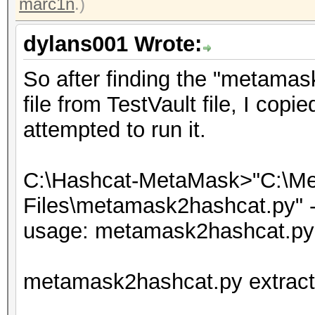
marc1n
.)
dylans001 Wrote:
So after finding the "metamas
file from TestVault file, I copi
attempted to run it.
C:\Hashcat-MetaMask>"C:\Me
Files\metamask2hashcat.py" --
usage: metamask2hashcat.py 
metamask2hashcat.py extracti