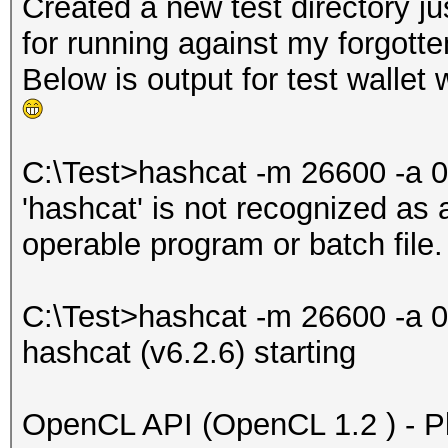
Created a new test directory j
for running against my forgott
Below is output for test wallet
C:\Test>hashcat -m 26600 -a 0
'hashcat' is not recognized as
operable program or batch file.
C:\Test>hashcat -m 26600 -a 0
hashcat (v6.2.6) starting
OpenCL API (OpenCL 1.2 ) - Pla