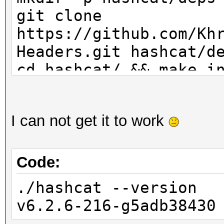
git clone
https://github.com/Kh
Headers.git hashcat/d
cd hashcat/ && make i
I can not get it to work
Code:
./hashcat --version
v6.2.6-216-g5adb38430