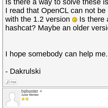
Processor(s)...: 
Is there a way to solve these 
detected! Falling bac
Clock..........: 1
I read that OpenCL can not be 
Memory.Total...: 16
with the 1.2 version
Is there 
* Device #3: Outdated
MB allocatable in one
hashcat? Maybe an older vers
driver '1.2 (Aug 10 2
Memory.Free....: 8
Local.Memory...: 3
You are STRONGLY enco
OpenCL.Version.: Op
I hope somebody can help me.
officially supported 
Driver.Version.: 1
See hashcat.net for o
- Dakrulski
OpenCL drivers.
Backend Device ID #
See also: https://has
Find
Type...........: G
You can use --force t
hghunter
Vendor.ID......: 
Junior Member
report related errors
Vendor.........: In