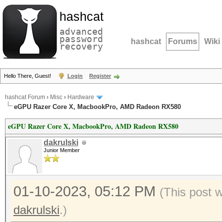
hashcat
advanced
password
hashcat
Forums
Wiki
recovery
Hello There, Guest!
Login
Register
hashcat Forum
›
Misc
›
Hardware
eGPU Razer Core X, MacbookPro, AMD Radeon RX580
eGPU Razer Core X, MacbookPro, AMD Radeon RX580
dakrulski
Junior Member
01-10-2023, 05:12 PM
(This post 
dakrulski
.)