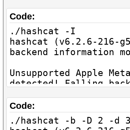
Code:
./hashcat -I
hashcat (v6.2.6-216-g
backend information m
Unsupported Apple Met
detected! Falling bac
OpenCL Info:
Code:
============
./hashcat -b -D 