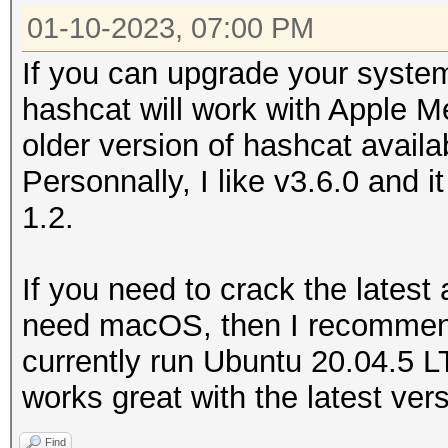
Name...........: In
01-10-2023, 07:00 PM
No devices found/left
Graphics 645
If you can upgrade your syste
Version........: Op
hashcat will work with Apple M
Processor(s)...: 4
older version of hashcat availa
Clock..........: 1
Personnally, I like v3.6.0 and
Memory.Total...: 15
1.2.
allocatable in one bl
Memory.Free....: 7
If you need to crack the latest
Local.Memory...: 6
need macOS, then I recommend 
OpenCL.Version.: Op
currently run Ubuntu 20.04.5 
Driver.Version.: 1.
works great with the latest ver
Find