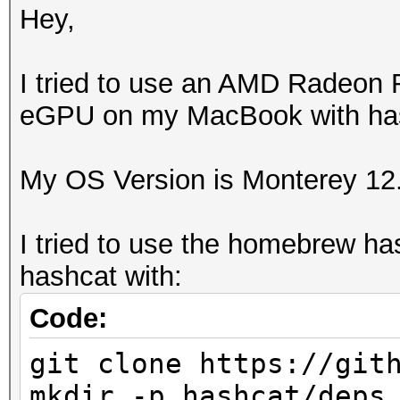
Hey,
I tried to use an AMD Radeon
eGPU on my MacBook with hash
My OS Version is Monterey 12
I tried to use the homebrew ha
hashcat with:
Code:
git clone https://git
mkdir -p hashcat/deps