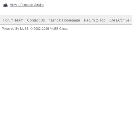
View a Printable Version
Forum Team
Contact Us
hashcat Homepage
Return to Top
Lite (Archive
Powered By
MyBB
, © 2002-2026
MyBB Group
.