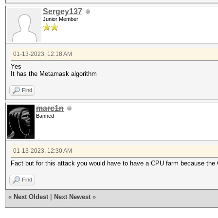
Sergey137
Junior Member
01-13-2023, 12:18 AM
Yes
It has the Metamask algorithm
Find
marc1n
Banned
01-13-2023, 12:30 AM
Fact but for this attack you would have to have a CPU farm because the
Find
«
Next Oldest
|
Next Newest
»