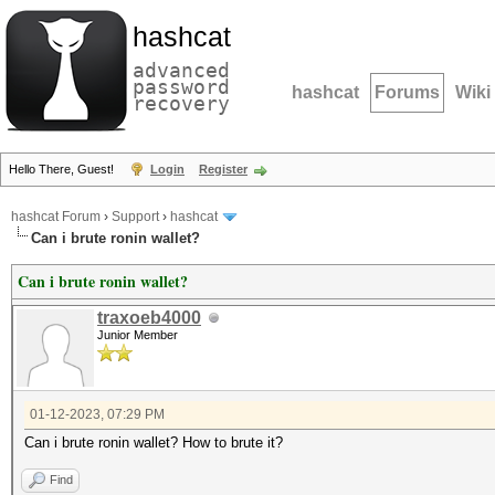
hashcat
advanced
password
hashcat
Forums
Wiki
recovery
Hello There, Guest!
Login
Register
hashcat Forum
›
Support
›
hashcat
Can i brute ronin wallet?
Can i brute ronin wallet?
traxoeb4000
Junior Member
01-12-2023, 07:29 PM
Can i brute ronin wallet? How to brute it?
Find