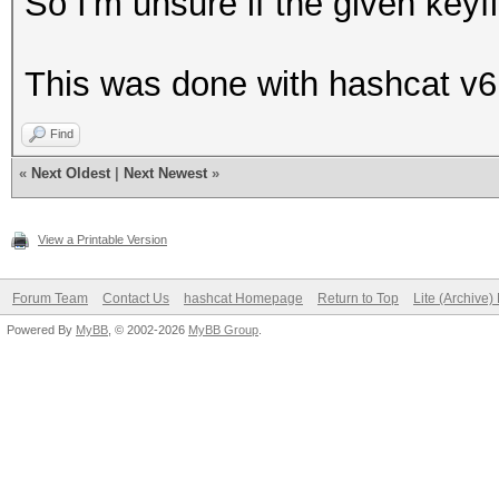
So I'm unsure if the given keyfi
This was done with hashcat v6
Find
«
Next Oldest
|
Next Newest
»
View a Printable Version
Forum Team
Contact Us
hashcat Homepage
Return to Top
Lite (Archive
Powered By
MyBB
, © 2002-2026
MyBB Group
.