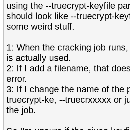
using the --truecrypt-keyfile p
should look like --truecrypt-key
some weird stuff.
1: When the cracking job runs, 
is actually used.
2: If I add a filename, that doe
error.
3: If I change the name of the pa
truecrypt-ke, --truecrxxxxx or jus
the job.