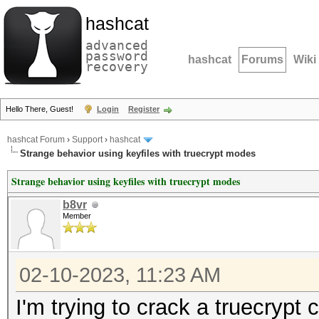
hashcat
advanced
password
hashcat
Forums
Wiki
recovery
Hello There, Guest!
Login
Register
hashcat Forum
›
Support
›
hashcat
Strange behavior using keyfiles with truecrypt modes
Strange behavior using keyfiles with truecrypt modes
b8vr
Member
02-10-2023, 11:23 AM
I'm trying to crack a truecrypt 