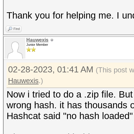
Thank you for helping me. I un
Find
Hauwexis
Junior Member
02-28-2023, 01:41 AM
(This post 
Hauwexis
.)
Now i tried to do a .zip file. 
wrong hash. it has thousands o
Hashcat said "no hash loaded"