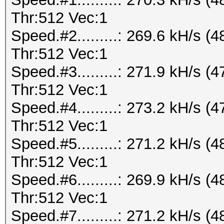
Thr:512 Vec:1
Speed.#2.........: 269.6 kH/s
Thr:512 Vec:1
Speed.#3.........: 271.9 kH/s
Thr:512 Vec:1
Speed.#4.........: 273.2 kH/s
Thr:512 Vec:1
Speed.#5.........: 271.2 kH/s
Thr:512 Vec:1
Speed.#6.........: 269.9 kH/s
Thr:512 Vec:1
Speed.#7.........: 271.2 kH/s