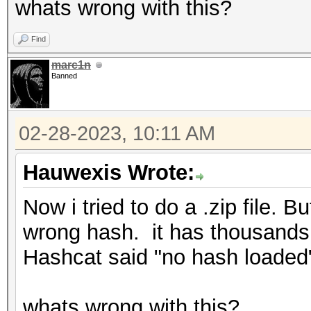
whats wrong with this?
Find
marc1n
Banned
02-28-2023, 10:11 AM
Hauwexis Wrote:
Now i tried to do a .zip file.
wrong hash. it has thousands 
Hashcat said "no hash loaded"
whats wrong with this?