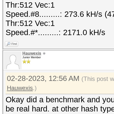
Thr:512 Vec:1
Speed.#8.........: 273.6 kH/s
Thr:512 Vec:1
Speed.#*.........: 2171.0 kH/s
Find
Hauwexis
Junior Member
02-28-2023, 12:56 AM
(This post 
Hauwexis
.)
Okay did a benchmark and you 
be real hard. at other hash typ