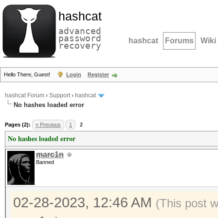
hashcat
advanced
password
hashcat
Forums
Wiki
recovery
Hello There, Guest!
Login
Register
hashcat Forum
›
Support
›
hashcat
No hashes loaded error
Pages (2):
« Previous
1
2
No hashes loaded error
marc1n
Banned
02-28-2023, 12:46 AM
(This post 