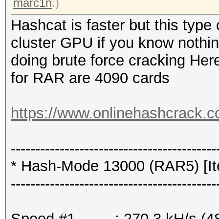
marc1n
.)
Hashcat is faster but this typ
cluster GPU if you know nothi
doing brute force cracking Here
for RAR are 4090 cards
https://www.onlinehashcrack.c
------------------------------------------
* Hash-Mode 13000 (RAR5) [Ite
------------------------------------------
Speed.#1.........: 270.3 kH/s