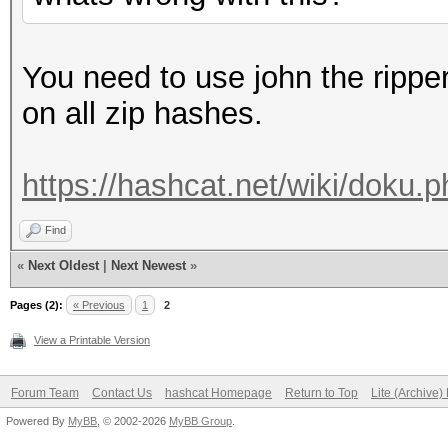
You need to use john the rippe
on all zip hashes.
https://hashcat.net/wiki/doku
Find
«
Next Oldest
|
Next Newest
»
Pages (2):
« Previous
1
2
View a Printable Version
Forum Team
Contact Us
hashcat Homepage
Return to Top
Lite (Archive
Powered By
MyBB
, © 2002-2026
MyBB Group
.