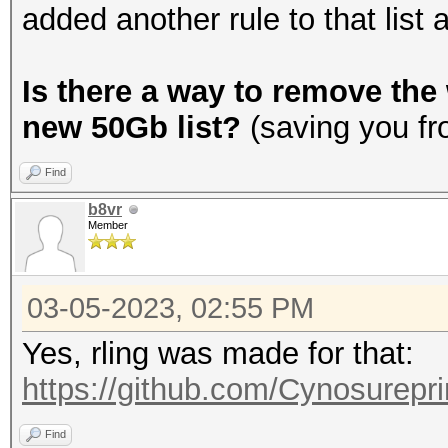
added another rule to that list 
Is there a way to remove the 
new 50Gb list?
(saving you fr
Find
b8vr
Member
03-05-2023, 02:55 PM
Yes, rling was made for that:
https://github.com/Cynosurepri
Find