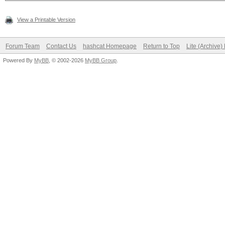
View a Printable Version
Forum Team
Contact Us
hashcat Homepage
Return to Top
Lite (Archive
Powered By
MyBB
, © 2002-2026
MyBB Group
.