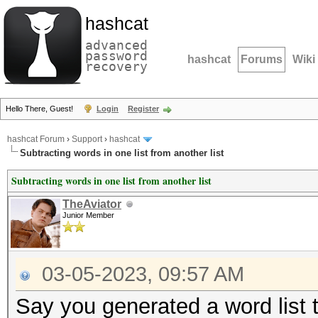
hashcat
advanced
password
hashcat
Forums
Wiki
recovery
Hello There, Guest!
Login
Register
hashcat Forum
›
Support
›
hashcat
Subtracting words in one list from another list
Subtracting words in one list from another list
TheAviator
Junior Member
03-05-2023, 09:57 AM
Say you generated a word list t