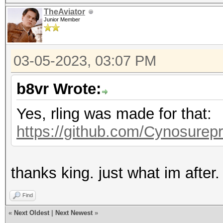
TheAviator
Junior Member
03-05-2023, 03:07 PM
b8vr Wrote:
Yes, rling was made for that:
https://github.com/Cynosurepr
thanks king. just what im after.
Find
«
Next Oldest
|
Next Newest
»