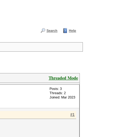
Search
Help
Threaded Mode
Posts: 3
Threads: 2
Joined: Mar 2023
#1