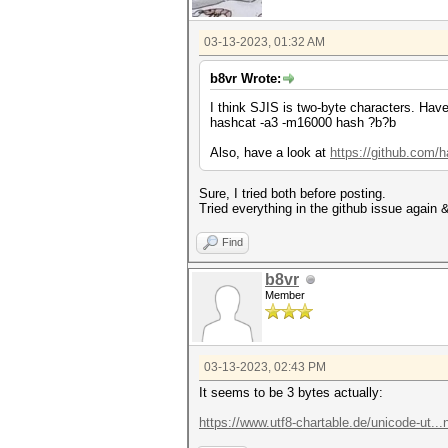
03-13-2023, 01:32 AM
b8vr Wrote:
I think SJIS is two-byte characters. Have
hashcat -a3 -m16000 hash ?b?b
Also, have a look at
https://github.com/
Sure, I tried both before posting.
Tried everything in the github issue again & 
Find
b8vr
Member
03-13-2023, 02:43 PM
It seems to be 3 bytes actually:
https://www.utf8-chartable.de/unicode-ut.