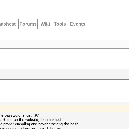
hashcat
Forums
Wiki
Tools
Events
he password is just "あ".
 JIS first on the website, then hashed.
 the proper encoding and never cracking the hash.
s encoding to/from settings didn't help.