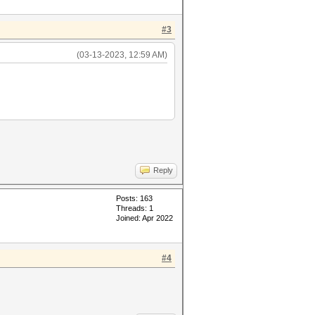
#3
(03-13-2023, 12:59 AM)
Reply
Posts: 163
Threads: 1
Joined: Apr 2022
#4