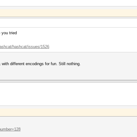
 you tried
hashcat/hashcat/issues/1526
with different encodings for fun. Still nothing.
..number=128