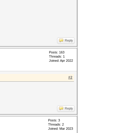
Reply
Posts: 163
Threads: 1
Joined: Apr 2022
#2
Reply
Posts: 3
Threads: 2
Joined: Mar 2023