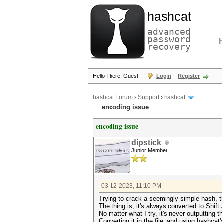
hashcat
advanced
password
recovery
Hello There, Guest!
Login
Register
hashcat Forum
›
Support
›
hashcat
encoding issue
encoding issue
dipstick
Junior Member
03-12-2023, 11:10 PM
Trying to crack a seemingly simple hash, t
The thing is, it's always converted to Shift
No matter what I try, it's never outputting
Converting it in the file, and using hashcat'