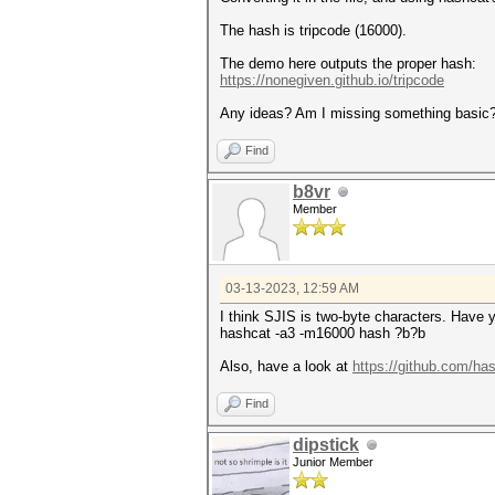
The hash is tripcode (16000).
The demo here outputs the proper hash:
https://nonegiven.github.io/tripcode
Any ideas? Am I missing something basic
Find
b8vr
Member
03-13-2023, 12:59 AM
I think SJIS is two-byte characters. Have y
hashcat -a3 -m16000 hash ?b?b
Also, have a look at
https://github.com/ha
Find
dipstick
Junior Member