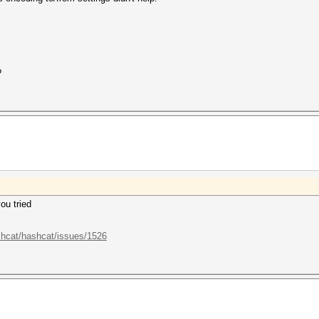
?
ou tried
shcat/hashcat/issues/1526