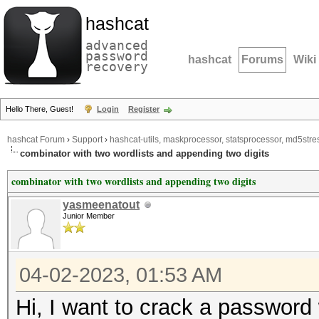
hashcat
advanced
password
hashcat
Forums
Wiki
recovery
Hello There, Guest!
Login
Register
hashcat Forum
›
Support
›
hashcat-utils, maskprocessor, statsprocessor, md5stres
combinator with two wordlists and appending two digits
combinator with two wordlists and appending two digits
yasmeenatout
Junior Member
04-02-2023, 01:53 AM
Hi, I want to crack a password 