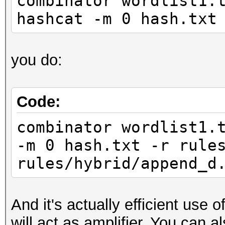
combinator wordlist1.
hashcat -m 0 hash.txt
you do:
Code:
combinator wordlist1.
-m 0 hash.txt -r rule
rules/hybrid/append_d
And it's actually efficient use
will act as amplifier. You can a