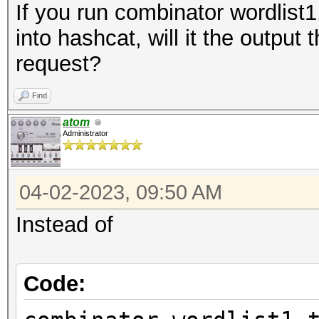
If you run combinator wordlist1.
into hashcat, will it the output
request?
Find
atom
Administrator
04-02-2023, 09:50 AM
Instead of
Code: