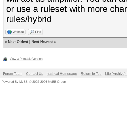
or use a ruleset with more char
rules/hybrid
Website
Find
«
Next Oldest
|
Next Newest
»
View a Printable Version
Forum Team
Contact Us
hashcat Homepage
Return to Top
Lite (Archive
Powered By
MyBB
, © 2002-2026
MyBB Group
.