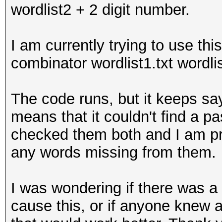
wordlist2 + 2 digit number.
I am currently trying to use th
combinator wordlist1.txt wordli
The code runs, but it keeps sa
means that it couldn't find a pa
checked them both and I am pre
any words missing from them.
I was wondering if there was a
cause this, or if anyone knew 