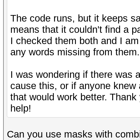
The code runs, but it keeps s
means that it couldn't find a p
I checked them both and I am 
any words missing from them
I was wondering if there was 
cause this, or if anyone knew 
that would work better. Thank 
help!
Can you use masks with combin