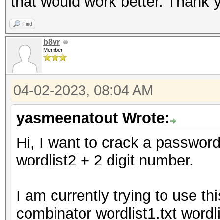
that would work better. Thank y
Find
b8vr
Member
04-02-2023, 08:04 AM
yasmeenatout Wrote:
Hi, I want to crack a password
wordlist2 + 2 digit number.
I am currently trying to use th
combinator wordlist1.txt wordl