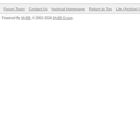
Forum Team
Contact Us
hashcat Homepage
Return to Top
Lite (Archive
Powered By
MyBB
, © 2002-2026
MyBB Group
.