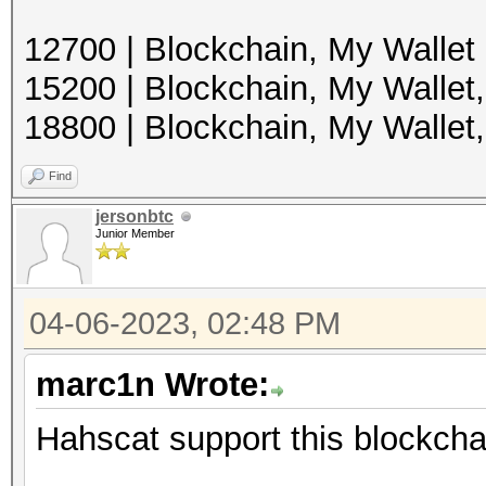
12700 | Blockchain, My Wallet
15200 | Blockchain, My Wallet
18800 | Blockchain, My Walle
Find
jersonbtc
Junior Member
04-06-2023, 02:48 PM
marc1n Wrote:
Hahscat support this blockchai