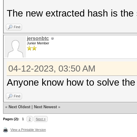
The new extracted hash is the 
Find
jersonbtc
Junior Member
04-12-2023, 03:50 AM
Anyone know how to solve the b
Find
«
Next Oldest
|
Next Newest
»
Pages (2):
1
2
Next »
View a Printable Version