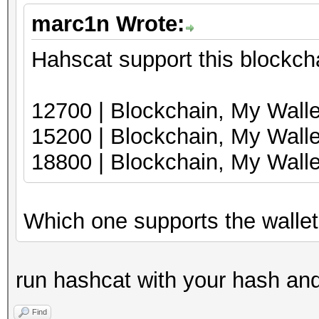
marc1n Wrote:
Hahscat support this blockcha
12700 | Blockcha
15200 | Blockchai
18800 | Blockchain, My Wal
Which one supports the wallet w
run hashcat with your hash and 
Find