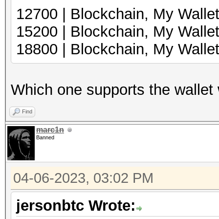
12700 | Blockcha
15200 | Blockchai
18800 | Blockchain, My Wall
Which one supports the wallet wi
Find
marc1n
Banned
04-06-2023, 03:02 PM
jersonbtc Wrote: