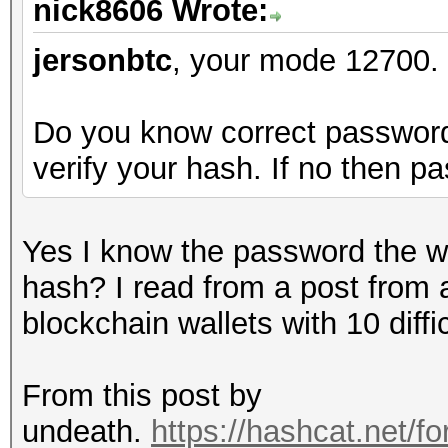
nick8606 Wrote:
jersonbtc
, your mode 12700.
Do you know correct password b
verify your hash. If no then p
Yes I know the password the wal
hash? I read from a post from 
blockchain wallets with 10 diff
From this post by
undeath.
https://hashcat.net/f