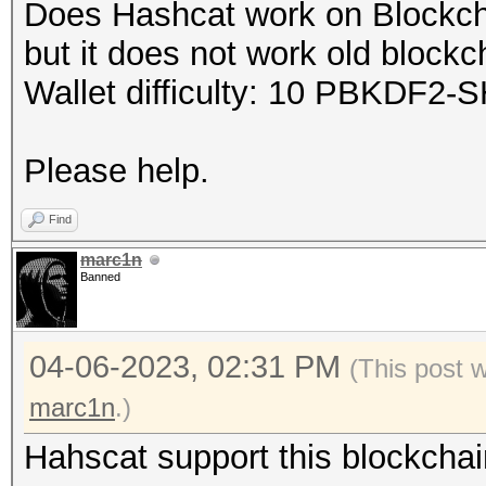
Does Hashcat work on Blockcha
but it does not work old blockc
Wallet difficulty: 10 PBKDF2-S
Please help.
Find
marc1n
Banned
04-06-2023, 02:31 PM
(This post 
marc1n
.)
Hahscat support this blockchai