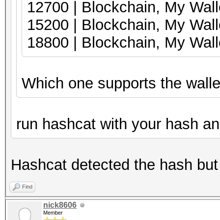
12700 | Blockch
15200 | Blockcha
18800 | Blockchain, My Wal
Which one supports the wallet 
run hashcat with your hash and
Hashcat detected the hash but
Find
nick8606
Member