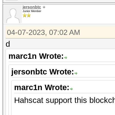
jersonbtc
Junior Member
04-07-2023, 07:02 AM
d
marc1n Wrote:
jersonbtc Wrote:
marc1n Wrote:
Hahscat support this blockch