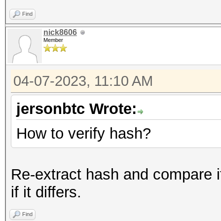
Find
nick8606
Member
04-07-2023, 11:10 AM
jersonbtc Wrote:
How to verify hash?
Re-extract hash and compare it
if it differs.
Find