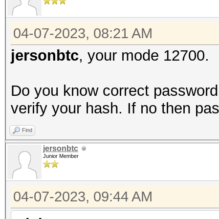
04-07-2023, 08:21 AM
jersonbtc
, your mode 12700.
Do you know correct password b
verify your hash. If no then pa
Find
jersonbtc
Junior Member
04-07-2023, 09:44 AM