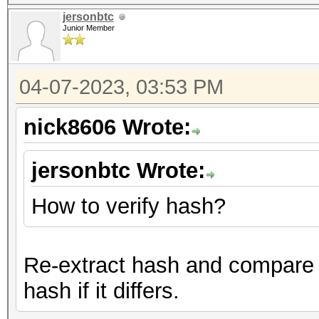
jersonbtc
Junior Member
04-07-2023, 03:53 PM
nick8606 Wrote:
jersonbtc Wrote:
How to verify hash?
Re-extract hash and compare i
hash if it differs.