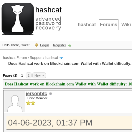
hashcat
advanced
password
hashcat
Forums
Wiki
recovery
Hello There, Guest!
Login
Register
hashcat Forum
›
Support
›
hashcat
Does Hashcat work on Blockchain.com Wallet with Wallet difficulty:
Pages (2):
1
2
Next »
Does Hashcat work on Blockchain.com Wallet with Wallet difficulty: 1
jersonbtc
Junior Member
04-06-2023, 01:37 PM