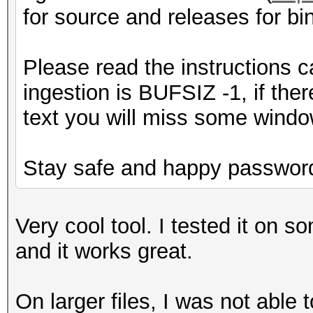
for source and releases for bin
Please read the instructions c
ingestion is BUFSIZ -1, if the
text you will miss some window
Stay safe and happy password
Very cool tool. I tested it on s
and it works great.
On larger files, I was not able t