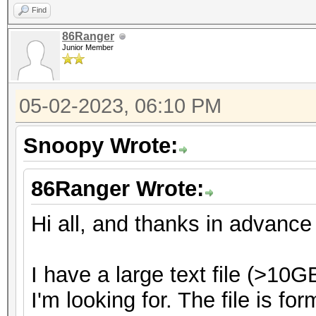
Find
86Ranger
Junior Member
05-02-2023, 06:10 PM
Snoopy Wrote:
86Ranger Wrote:
Hi all, and thanks in advance 
I have a large text file (>10
I'm looking for. The file is fo