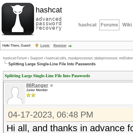
hashcat
advanced
password
hashcat
Forums
Wiki
recovery
Hello There, Guest!
Login
Register
hashcat Forum
›
Support
›
hashcat-utils, maskprocessor, statsprocessor, md5stres
Splitting Large Single-Line File Into Passwords
Splitting Large Single-Line File Into Passwords
86Ranger
Junior Member
04-17-2023, 06:48 PM
Hi all, and thanks in advance fo