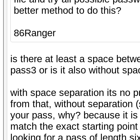
better method to do this?
86Ranger
is there at least a space bet
pass3 or is it also without s
with space separation its no 
from that, without separation (
your pass, why? because it is m
match the exact starting point
looking for a pass of length si