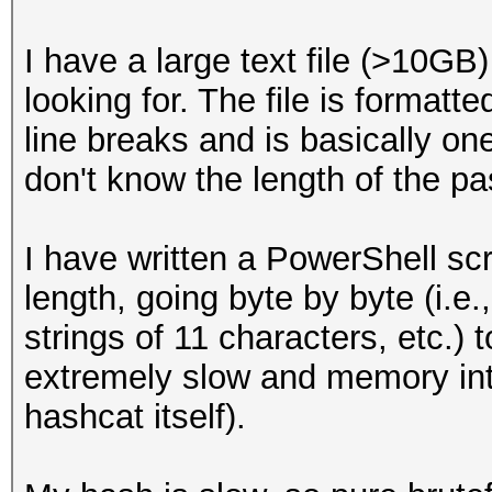
I have a large text file (>10GB
looking for. The file is formatt
line breaks and is basically one
don't know the length of the pas
I have written a PowerShell scri
length, going byte by byte (i.e.,
strings of 11 characters, etc.) t
extremely slow and memory in
hashcat itself).