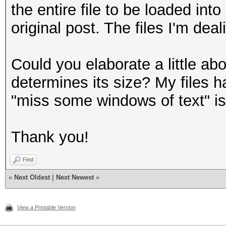
the entire file to be loaded in
original post. The files I'm d
Could you elaborate a little a
determines its size? My files 
"miss some windows of text" is 
Thank you!
Find
«
Next Oldest
|
Next Newest
»
View a Printable Version