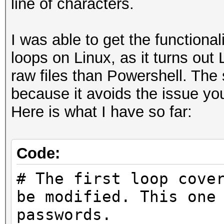
line of characters.
I was able to get the functional
loops on Linux, as it turns out 
raw files than Powershell. The 
because it avoids the issue yo
Here is what I have so far:
Code:
# The first loop cove
be modified. This one
passwords.