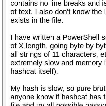
contains no line breaks and i
of text. I also don't know the
exists in the file.
I have written a PowerShell scr
of X length, going byte by byte
all strings of 11 characters, et
extremely slow and memory i
hashcat itself).
My hash is slow, so pure brut
anyone know if hashcat has th
file and try all possible pass