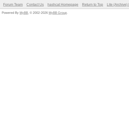
Forum Team
Contact Us
hashcat Homepage
Return to Top
Lite (Archive
Powered By
MyBB
, © 2002-2026
MyBB Group
.