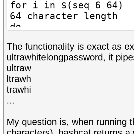
for i in $(seq 6 64) 
64 character length
do
for j in $(seq 1 $i
The functionality is exact as e
position thru length 
ultrawhitelongpassword, it pipe
password length, pipe
ultraw
do
ltrawh
cut -c $j- [LARGE
trawhi
{'$i'})/\1\n/g' | has
...
done
echo "Password Length
My question is, when running t
done
characters), hashcat returns 