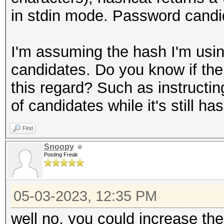
in stdin mode. Password candid
I'm assuming the hash I'm using
candidates. Do you know if the
this regard? Such as instructin
of candidates while it's still h
Find
Snoopy
Posting Freak
05-03-2023, 12:35 PM
well no, you could increase the 