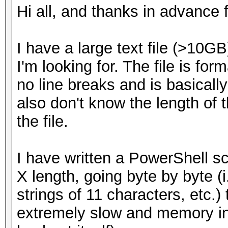
Hi all, and thanks in advance f
I have a large text file (>10G
I'm looking for. The file is for
no line breaks and is basically
also don't know the length of t
the file.
I have written a PowerShell scri
X length, going byte by byte (i.
strings of 11 characters, etc.) 
extremely slow and memory in