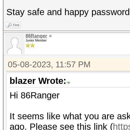
Stay safe and happy password
Find
86Ranger
Junior Member
05-08-2023, 11:57 PM
blazer Wrote:
Hi 86Ranger
It seems like what you are as
ago. Please see this link (
http