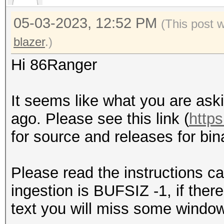
05-03-2023, 12:52 PM
(This post 
blazer
.)
Hi 86Ranger
It seems like what you are ask
ago. Please see this link (
http
for source and releases for bina
Please read the instructions ca
ingestion is BUFSIZ -1, if ther
text you will miss some window