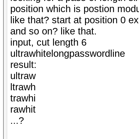
position which is postion modul
like that? start at position 0 e
and so on? like that.
input, cut length 6
ultrawhitelongpasswordline
result:
ultraw
ltrawh
trawhi
rawhit
...?