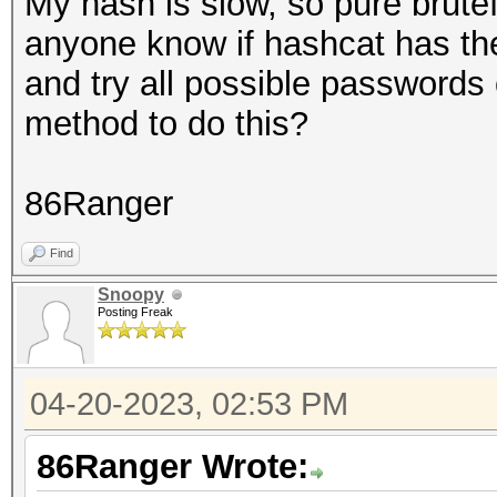
My hash is slow, so pure brute
anyone know if hashcat has the c
and try all possible passwords 
method to do this?
86Ranger
Find
Snoopy
Posting Freak
04-20-2023, 02:53 PM
86Ranger Wrote: