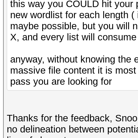
this way you COULD hit your p
new wordlist for each length ( i
maybe possible, but you will ne
X, and every list will consu
anyway, without knowing the e
massive file content it is most 
pass you are looking for
Thanks for the feedback, Snoop
no delineation between potentia