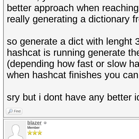
better approach when reaching 
really generating a dictionary 
so generate a dict with lenght 
hashcat is running generate the
(depending how fast or slow has
when hashcat finishes you can 
sry but i dont have any better 
Find
blazer
Member