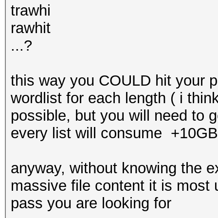
trawhi
rawhit
...?
this way you COULD hit your pa
wordlist for each length ( i thi
possible, but you will need to g
every list will consume +10GB
anyway, without knowing the e
massive file content it is most u
pass you are looking for