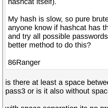
hashcat itself).
My hash is slow, so pure brute
anyone know if hashcat has the 
and try all possible passwords
better method to do this?
86Ranger
is there at least a space betw
pass3 or is it also without sp