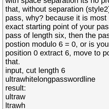
with space separation its no p
that, without separation (style2
pass, why? because it is most u
exact starting point of your pas
pass of length six, then the pas
postion modulo 6 = 0, or is your
position 0 extract 6, move to p
that.
input, cut length 6
ultrawhitelongpasswordline
result:
ultraw
ltrawh