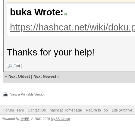
Restore.Point....: 46
buka Wrote:
Restore.Sub.#1...: Sa
Iteration:0-256
https://hashcat.net/wiki/doku.
Candidate.Engine.: De
Candidates.#1....: F 
Thanks for your help!
Hardware.Mon.#1..: Te
Find
«
Next Oldest
|
Next Newest
»
View a Printable Version
Forum Team
Contact Us
hashcat Homepage
Return to Top
Lite (Archive
Powered By
MyBB
, © 2002-2026
MyBB Group
.