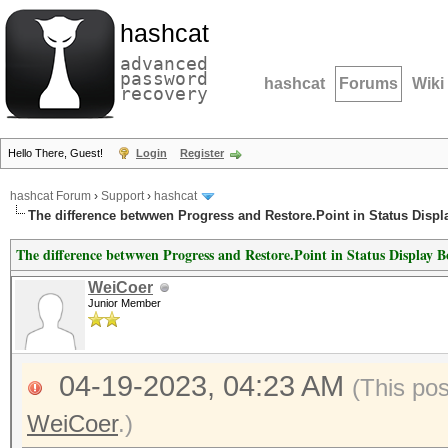
hashcat
advanced
password
hashcat
Forums
Wiki
recovery
Hello There, Guest!
Login
Register
hashcat Forum
›
Support
›
hashcat
The difference betwwen Progress and Restore.Point in Status Displ
The difference betwwen Progress and Restore.Point in Status Display 
WeiCoer
Junior Member
04-19-2023, 04:23 AM
(This po
WeiCoer
.)