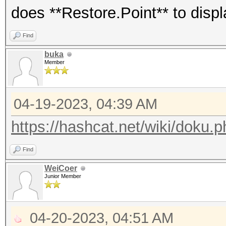
does **Restore.Point** to disp
Guess.Mask.......: ?a
Guess.Queue......: 1/
Find
Speed.#1.........: 27
buka
Member
Accel:1024 Loops:256 
Recovered........: 78
04-19-2023, 04:39 AM
(total), 24/6494 (0.3
Remaining........: 64
https://hashcat.net/wiki/doku.
Recovered/Time...: CU
Find
AVG:9.54,N/A,N/A (Min
WeiCoer
Progress.........: 41
Junior Member
(5.67%)
Rejected.........: 0/
04-20-2023, 04:51 AM