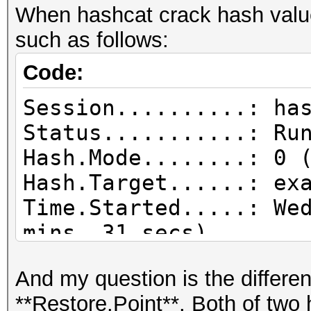
When hashcat crack hash value
such as follows:
Code:
Session..........: ha
Status...........: Ru
Hash.Mode........: 0 
Hash.Target......: ex
Time.Started.....: We
mins, 31 secs)
Time.Estimated...: We
And my question is the differ
mins, 53 secs)
**Restore.Point**. Both of two
Kernel.Feature...: Pu