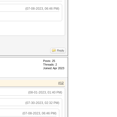
(07-08-2023, 06:46 PM)
Reply
Posts: 25
Threads: 2
Joined: Apr 2023
#12
(08-01-2023, 01:40 PM)
(07-30-2023, 02:32 PM)
(07-08-2023, 06:46 PM)