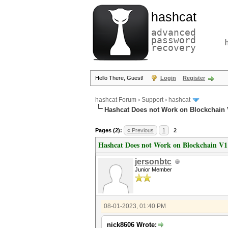
hashcat
advanced
password
recovery
Hello There, Guest!
Login
Register
hashcat Forum
›
Support
›
hashcat
Hashcat Does not Work on Blockchain V
Pages (2):
« Previous
1
2
Hashcat Does not Work on Blockchain V1 
jersonbtc
Junior Member
08-01-2023, 01:40 PM
nick8606 Wrote: