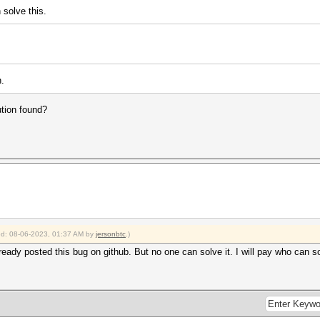
 solve this.
n.
ution found?
ied: 08-06-2023, 01:37 AM by
jersonbtc
.)
ready posted this bug on github. But no one can solve it. I will pay who can so