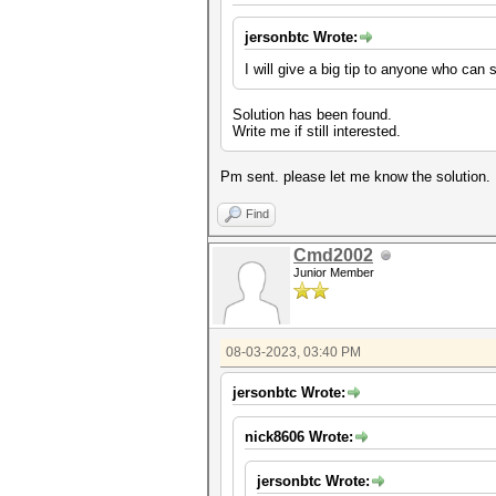
jersonbtc Wrote:
I will give a big tip to anyone who can s
Solution has been found.
Write me if still interested.
Pm sent. please let me know the solution.
Find
Cmd2002
Junior Member
08-03-2023, 03:40 PM
jersonbtc Wrote:
nick8606 Wrote:
jersonbtc Wrote: