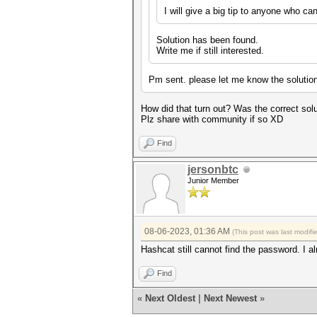
I will give a big tip to anyone who can
Solution has been found.
Write me if still interested.
Pm sent. please let me know the solutio
How did that turn out? Was the correct sol
Plz share with community if so XD
Find
jersonbtc
Junior Member
08-06-2023, 01:36 AM
(This post was last modif
Hashcat still cannot find the password. I al
Find
«
Next Oldest
|
Next Newest
»