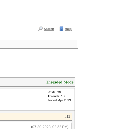
Search
Help
Threaded Mode
Posts: 30
Threads: 10
Joined: Apr 2023
#11
(07-30-2023, 02:32 PM)