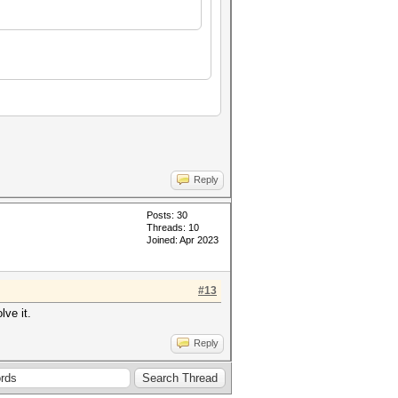
Reply
Posts: 30
Threads: 10
Joined: Apr 2023
#13
lve it.
Reply