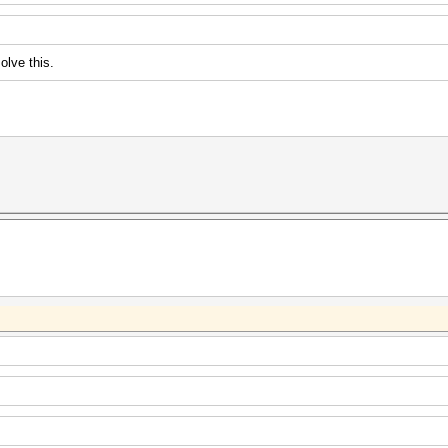
olve this.