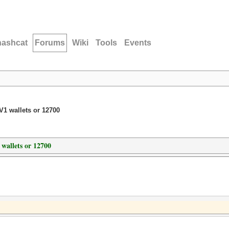
hashcat
Forums
Wiki
Tools
Events
1 wallets or 12700
wallets or 12700