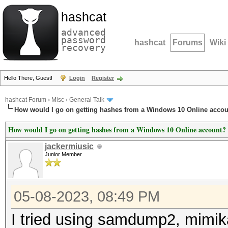
hashcat
advanced
password
hashcat
Forums
Wiki
recovery
Hello There, Guest!
Login
Register
hashcat Forum
›
Misc
›
General Talk
How would I go on getting hashes from a Windows 10 Online acco
How would I go on getting hashes from a Windows 10 Online account?
jackermiusic
Junior Member
05-08-2023, 08:49 PM
I tried using samdump2, mimik