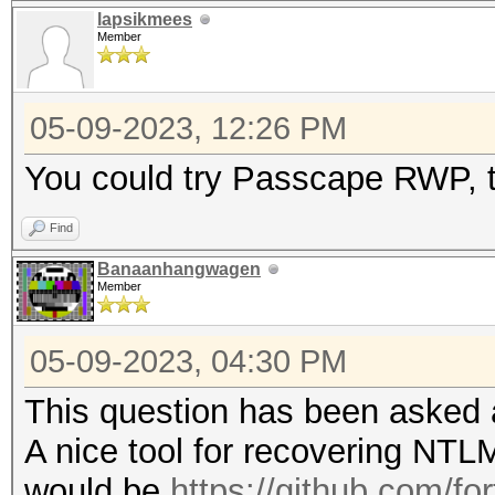
lapsikmees
Member
05-09-2023, 12:26 PM
You could try Passcape RWP, tr
Find
Banaanhangwagen
Member
05-09-2023, 04:30 PM
This question has been asked 
A nice tool for recovering NTL
would be
https://github.com/fo