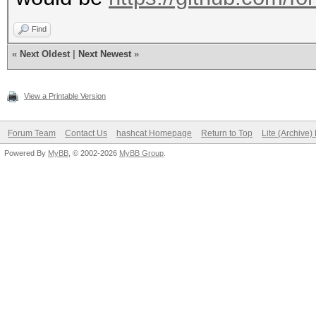
Find
«
Next Oldest
|
Next Newest
»
View a Printable Version
Forum Team
Contact Us
hashcat Homepage
Return to Top
Lite (Archive
Powered By
MyBB
, © 2002-2026
MyBB Group
.