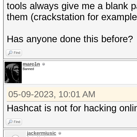
tools always give me a blank pas
them (crackstation for example
Has anyone done this before?
Find
marc1n
Banned
05-09-2023, 10:01 AM
Hashcat is not for hacking onl
Find
jackermiusic