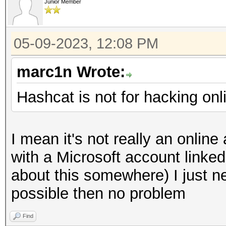
Junior Member
05-09-2023, 12:08 PM
marc1n Wrote:
Hashcat is not for hacking onl
I mean it's not really an onlin
with a Microsoft account linked 
about this somewhere) I just ne
possible then no problem
Find