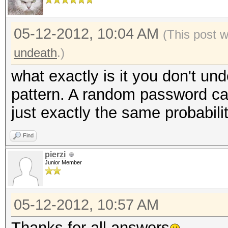
05-12-2012, 10:04 AM
(This post 
undeath
.)
what exactly is it you don't u
pattern. A random password can 
just exactly the same probabilit
Find
pierzi
Junior Member
05-12-2012, 10:57 AM
Thanks for all answers