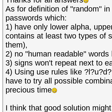
As for definition of "random" i
passwords which:
1) have only lower alpha, upper
contains at least two types of s
them),
2) no "human readable" words l
3) signs won't repeat next to 
4) Using use rules like ?l?u?d?
have to try all possible combina
precious time
I think that good solution might