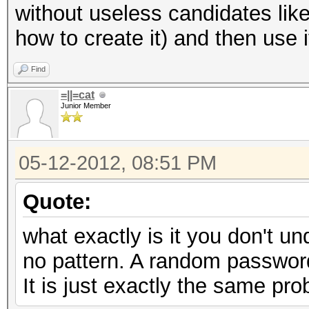
without useless candidates lik
how to create it) and then use 
Find
=||=cat
Junior Member
05-12-2012, 08:51 PM
Quote:
what exactly is it you don't u
no pattern. A random password
It is just exactly the same prob