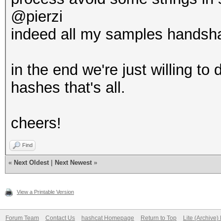
@pierzi
indeed all my samples handsha
in the end we're just willing t
hashes that's all.
cheers!
Find
«
Next Oldest
|
Next Newest
»
View a Printable Version
Forum Team
Contact Us
hashcat Homepage
Return to Top
Lite (Archive