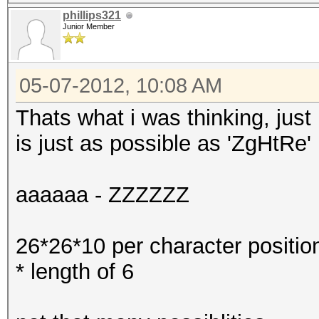
phillips321
Junior Member
05-07-2012, 10:08 AM
Thats what i was thinking, jus
is just as possible as 'ZgHtRe'
aaaaaa - ZZZZZZ
26*26*10 per character positio
* length of 6