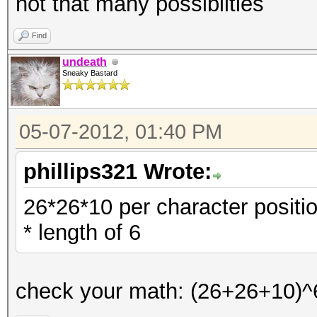
not that many possiblities
Find
undeath
Sneaky Bastard
05-07-2012, 01:40 PM
phillips321 Wrote:
26*26*10 per character positi
* length of 6
check your math: (26+26+10)^