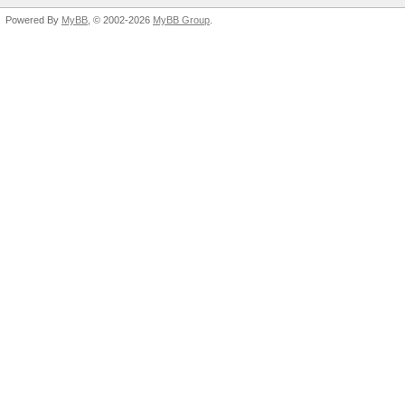
Powered By
MyBB
, © 2002-2026
MyBB Group
.