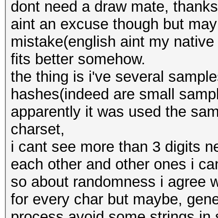
dont need a draw mate, thanks
aint an excuse though but mayb
mistake(english aint my native
fits better somehow.
the thing is i've several sampl
hashes(indeed are small sample
apparently it was used the sam
charset,
i cant see more than 3 digits 
each other and other ones i can
so about randomness i agree w
for every char but maybe, gene
process avoid some strings in