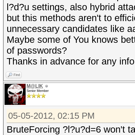
l?d?u settings, also hybrid att
LrU4QE
but this methods aren't to effic
NUZzAt
unnecessary candidates like a
TEDn5S
Maybe some of You knows bette
VSuZR7
of passwords?
Thanks in advance for any inf
Find
M@LIK
Senior Member
05-05-2012, 02:15 PM
BruteForcing ?l?u?d=6 won't tak