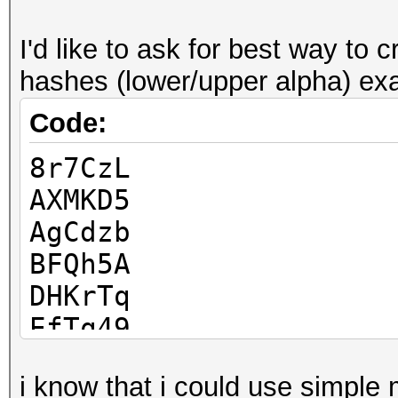
I'd like to ask for best way t
hashes (lower/upper alpha) ex
Code:
8r7CzL
AXMKD5
AgCdzb
BFQh5A
DHKrTq
EfTq49
Jjpqws
i know that i could use simpl
KVyq6Z