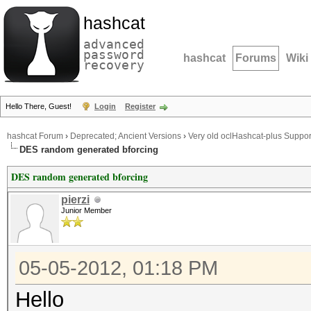
hashcat
advanced
password
hashcat
Forums
Wiki
recovery
Hello There, Guest!
Login
Register
hashcat Forum
›
Deprecated; Ancient Versions
›
Very old oclHashcat-plus Suppor
DES random generated bforcing
DES random generated bforcing
pierzi
Junior Member
05-05-2012, 01:18 PM
Hello