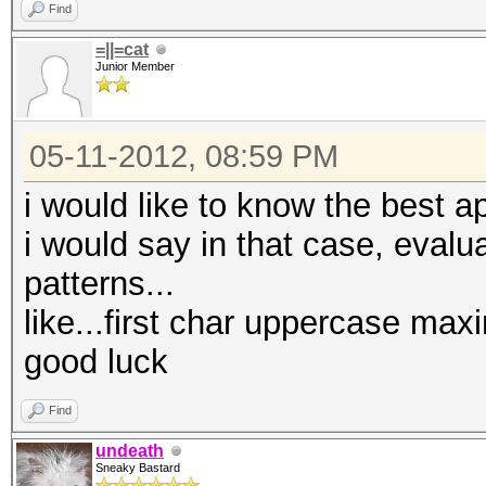
Find
=||=cat
Junior Member
05-11-2012, 08:59 PM
i would like to know the best a
i would say in that case, evalu
patterns...
like...first char uppercase max
good luck
Find
undeath
Sneaky Bastard