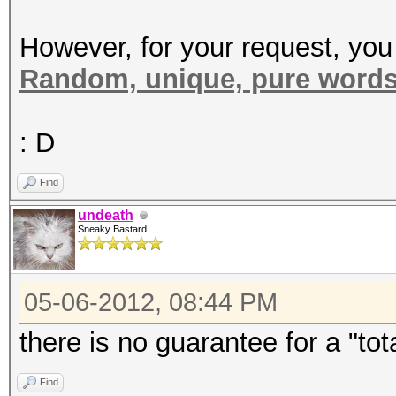
However, for your request, you
Random, unique, pure word
: D
Find
undeath
Sneaky Bastard
05-06-2012, 08:44 PM
there is no guarantee for a "to
Find