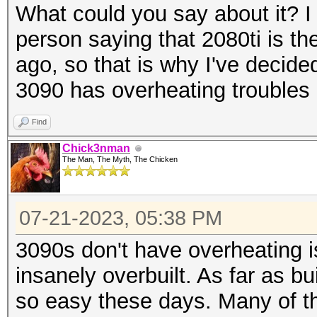
What could you say about it? 
person saying that 2080ti is th
ago, so that is why I've decid
3090 has overheating troubles
Find
Chick3nman
The Man, The Myth, The Chicken
07-21-2023, 05:38 PM
3090s don't have overheating i
insanely overbuilt. As far as bui
so easy these days. Many of t