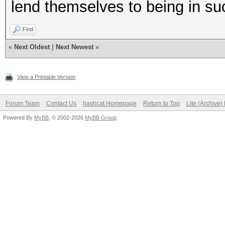
lend themselves to being in suc
Find
«
Next Oldest
|
Next Newest
»
View a Printable Version
Forum Team
Contact Us
hashcat Homepage
Return to Top
Lite (Archive
Powered By
MyBB
, © 2002-2026
MyBB Group
.