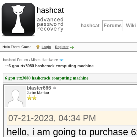
hashcat
advanced
password
hashcat
Forums
Wiki
recovery
Hello There, Guest!
Login
Register
hashcat Forum
›
Misc
›
Hardware
6 gpu rtx3080 hashcrack computing machine
6 gpu rtx3080 hashcrack computing machine
blaster666
Junior Member
07-21-2023, 04:34 PM
hello, i am going to purchase 6