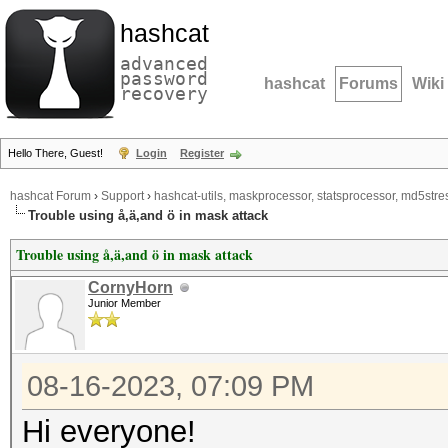
hashcat
advanced
password
hashcat
Forums
Wiki
recovery
Hello There, Guest!
Login
Register
hashcat Forum
›
Support
›
hashcat-utils, maskprocessor, statsprocessor, md5stres
Trouble using å,ä,and ö in mask attack
Trouble using å,ä,and ö in mask attack
CornyHorn
Junior Member
08-16-2023, 07:09 PM
Hi everyone!