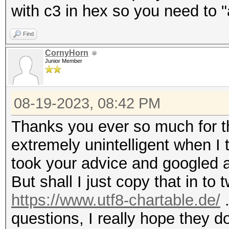
with c3 in hex so you need to "
Find
CornyHorn
Junior Member
08-19-2023, 08:42 PM
Thanks you ever so much for t
extremely unintelligent when I tr
took your advice and googled a
But shall I just copy that in to
https://www.utf8-chartable.de/
.
questions, I really hope they d