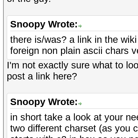
Snoopy Wrote:
there is/was? a link in the wi
foreign non plain ascii chars ve
I'm not exactly sure what to look
post a link here?
Snoopy Wrote:
in short take a look at your n
two different charset (as you c