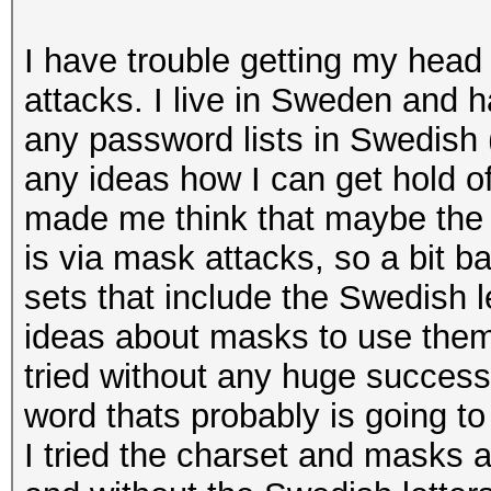
I have trouble getting my head
attacks. I live in Sweden and h
any password lists in Swedish
any ideas how I can get hold o
made me think that maybe the 
is via mask attacks, so a bit 
sets that include the Swedish l
ideas about masks to use them 
tried without any huge success a
word thats probably is going to 
I tried the charset and masks 