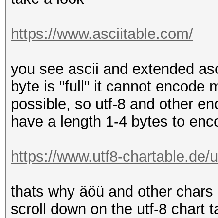
https://www.asciitable.com/
you see ascii and extended as
byte is "full" it cannot encode 
possible, so utf-8 and other 
have a length 1-4 bytes to encod
https://www.utf8-chartable.de/u
thats why äöü and other chars 
scroll down on the utf-8 chart t