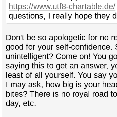
https://www.utf8-chartable.de/
questions, I really hope they 
Don't be so apologetic for no r
good for your self-confidence.
unintelligent? Come on! You got
saying this to get an answer, y
least of all yourself. You say yo
I may ask, how big is your head
bites? There is no royal road 
day, etc.