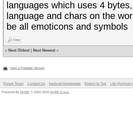
languages which uses 4 bytes,
language and chars on the world
be all emoticons and symbols
Find
«
Next Oldest
|
Next Newest
»
View a Printable Version
Forum Team
Contact Us
hashcat Homepage
Return to Top
Lite (Archive
Powered By
MyBB
, © 2002-2026
MyBB Group
.