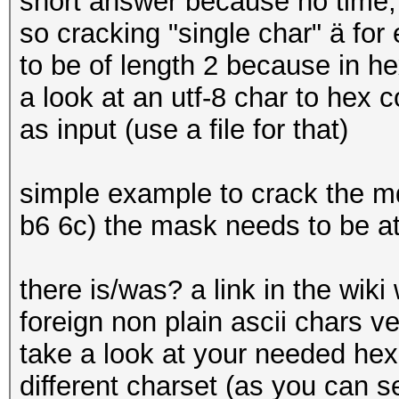
short answer because no time,
so cracking "single char" ä f
to be of length 2 because in hex
a look at an utf-8 char to hex 
as input (use a file for that)
simple example to crack the md
b6 6c) the mask needs to be at 
there is/was? a link in the wik
foreign non plain ascii chars ver
take a look at your needed hex
different charset (as you can se