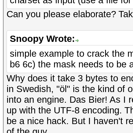
charset as input (use a file for
Can you please elaborate? Tak
Snoopy Wrote:
simple example to crack the m
b6 6c) the mask needs to be at
Why does it take 3 bytes to en
in Swedish, "öl" is the kind of 
into an engine. Das Bier! As I
up with the UTF-8 encoding. Th
be a nice hack. But I haven't 
of the guy.