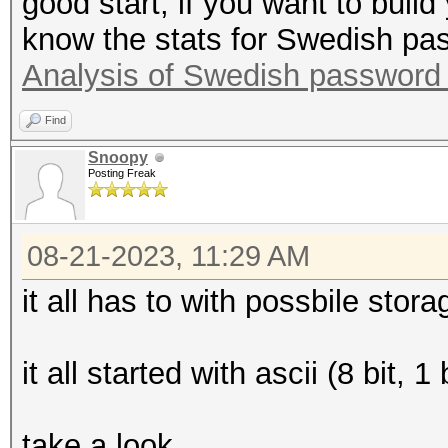
good start, if you want to build
know the stats for Swedish pa
Analysis of Swedish password
Find
Snoopy
Posting Freak
08-21-2023, 11:29 AM
it all has to with possbile sto
it all started with ascii (8 bit,
take a look