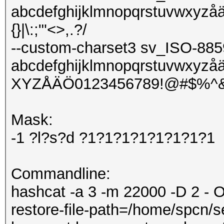
abcdefghijklmnopqrstuvwxyzå
{}|\:;"'<>,.?/
--custom-charset3 sv_ISO-885
abcdefghijklmnopqrstuvw
XYZÅÄÖ0123456789!@#$%^&*()-_
Mask:
-1 ?l?s?d ?1?1?1?1?1?1?1?1
Commandline:
hashcat -a 3 -m 22000 -D 2 - O
restore-file-path=/home/spcn/