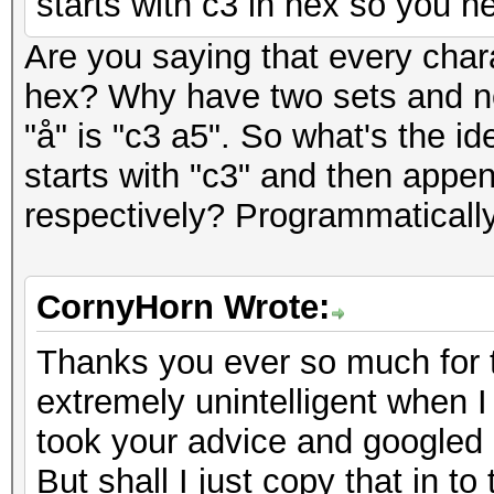
starts with c3 in hex so you ne
Are you saying that every char
hex? Why have two sets and not
"å" is "c3 a5". So what's the i
starts with "c3" and then appen
respectively? Programmatically
CornyHorn Wrote:
Thanks you ever so much for t
extremely unintelligent when I t
took your advice and googled a
But shall I just copy that in t