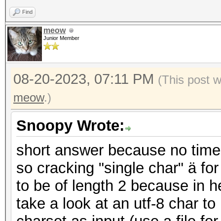
Find
meow
Junior Member
08-20-2023, 07:11 PM
(This post 
meow
.)
Snoopy Wrote:
short answer because no time
so cracking "single char" ä 
to be of length 2 because in he
take a look at an utf-8 char t