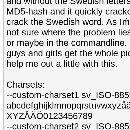
and without the Swedish letters
MD5-hash and it quickly cracked
crack the Swedish word. As Iḿ 
not sure where the problem lies
or maybe in the commandline. I
guys and girls get the whole pi
help me out a little with this.
Charsets:
--custom-charset1 sv_ISO-885
abcdefghijklmnopqrstuvw
XYZÅÄÖ0123456789
--custom-charset2 sv_ISO-885