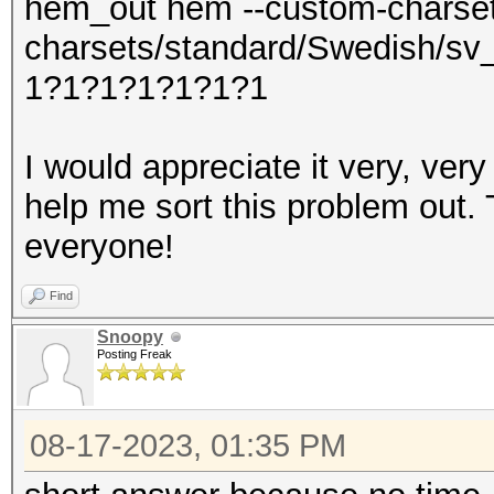
hem_out hem --custom-charse
charsets/standard/Swedish/sv
1?1?1?1?1?1?1
I would appreciate it very, ve
help me sort this problem out.
everyone!
Find
Snoopy
Posting Freak
08-17-2023, 01:35 PM