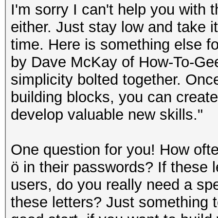
I'm sorry I can't help you with 
either. Just stay low and take i
time. Here is something else fo
by Dave McKay of How-To-Geek. 
simplicity bolted together. On
building blocks, you can create e
develop valuable new skills."
One question for you! How oft
ö in their passwords? If these l
users, do you really need a spe
these letters? Just something to