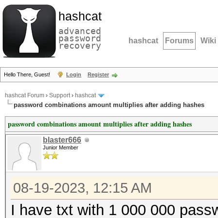
hashcat
advanced
password
hashcat
Forums
Wiki
recovery
Hello There, Guest!
Login
Register
hashcat Forum
›
Support
›
hashcat
password combinations amount multiplies after adding hashes
password combinations amount multiplies after adding hashes
blaster666
Junior Member
08-19-2023, 12:15 AM
I have txt with 1 000 000 pass