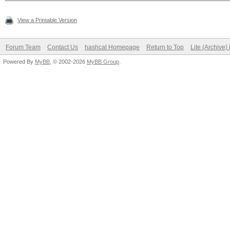
View a Printable Version
Forum Team
Contact Us
hashcat Homepage
Return to Top
Lite (Archive
Powered By
MyBB
, © 2002-2026
MyBB Group
.