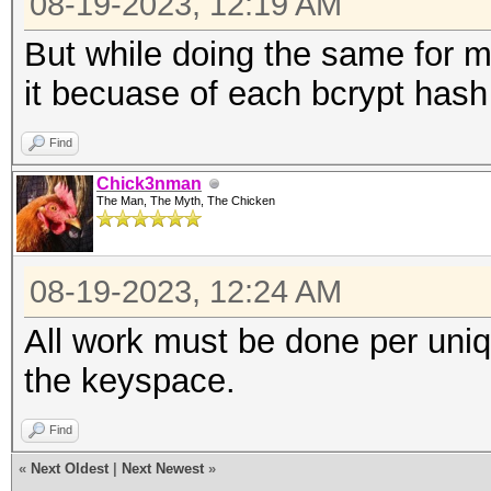
08-19-2023, 12:19 AM
But while doing the same for m
it becuase of each bcrypt hash
Find
Chick3nman
The Man, The Myth, The Chicken
08-19-2023, 12:24 AM
All work must be done per uniq
the keyspace.
Find
«
Next Oldest
|
Next Newest
»