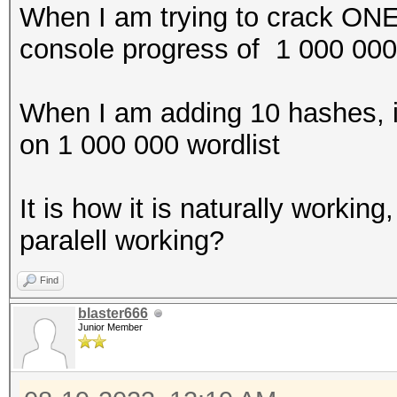
When I am trying to crack ON
console progress of 1 000 00
When I am adding 10 hashes, 
on 1 000 000 wordlist
It is how it is naturally workin
paralell working?
Find
blaster666
Junior Member