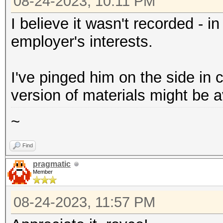
08-24-2023, 10:11 PM
I believe it wasn't recorded - i
employer's interests.
I've pinged him on the side in 
version of materials might be a
~
Find
pragmatic
Member
08-24-2023, 11:57 PM