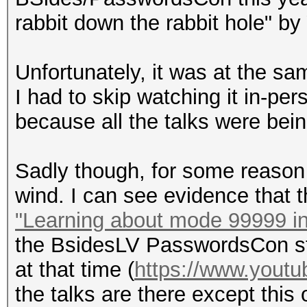
rabbit down the rabbit hole" by
Unfortunately, it was at the s
I had to skip watching it in-per
because all the talks were bei
Sadly though, for some reason 
wind. I can see evidence that 
"Learning about mode 99999 i
the BsidesLV PasswordsCon st
at that time (
https://www.you
the talks are there except this o