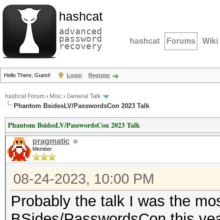
hashcat
advanced
password
hashcat
Forums
Wiki
recovery
Hello There, Guest!
Login
Register
hashcat Forum
›
Misc
›
General Talk
Phantom BsidesLV/PasswordsCon 2023 Talk
Phantom BsidesLV/PasswordsCon 2023 Talk
pragmatic
Member
08-24-2023, 10:00 PM
Probably the talk I was the mos
BSides/PasswordsCon this year 