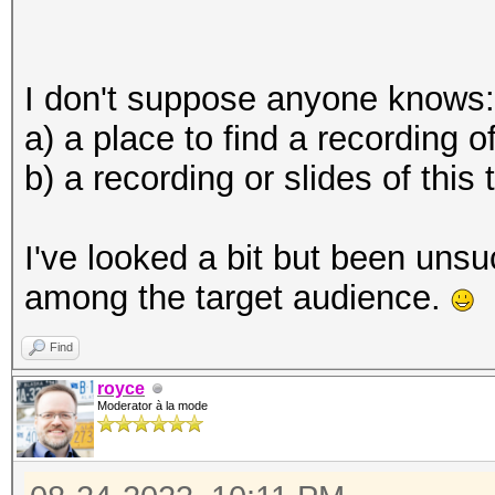
I don't suppose anyone knows:
a) a place to find a recording of
b) a recording or slides of this
I've looked a bit but been unsu
among the target audience.
Find
royce
Moderator à la mode