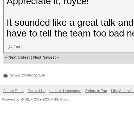
Appreciate it, royce!
It sounded like a great talk an
have to tell the team too bad n
Find
«
Next Oldest
|
Next Newest
»
View a Printable Version
Forum Team
Contact Us
hashcat Homepage
Return to Top
Lite (Archive
Powered By
MyBB
, © 2002-2026
MyBB Group
.