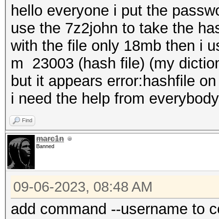
hello everyone i put the passwo
use the 7z2john to take the has
with the file only 18mb then i
m 23003 (hash file) (my diction
but it appears error:hashfile o
i need the help from everybody
Find
marc1n
Banned
09-06-2023, 08:48 AM
add command --username to c