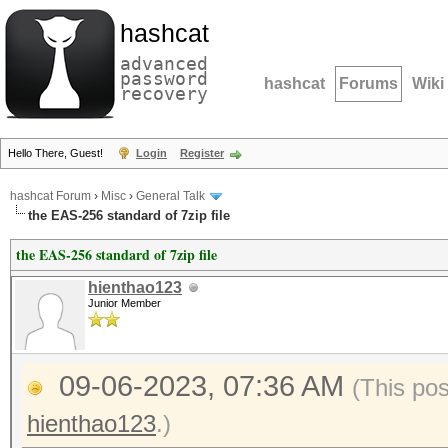
hashcat
advanced
password
hashcat
Forums
Wiki
recovery
Hello There, Guest!
Login
Register
hashcat Forum
›
Misc
›
General Talk
the EAS-256 standard of 7zip file
the EAS-256 standard of 7zip file
hienthao123
Junior Member
09-06-2023, 07:36 AM
(This po
hienthao123
.)