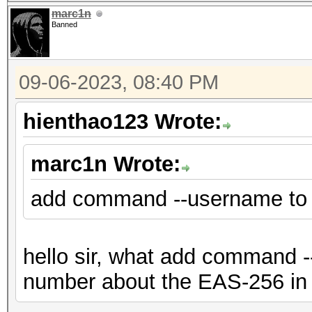
marc1n
Banned
09-06-2023, 08:40 PM
hienthao123 Wrote:
marc1n Wrote:
add command --username to
hello sir, what add command --
number about the EAS-256 in 