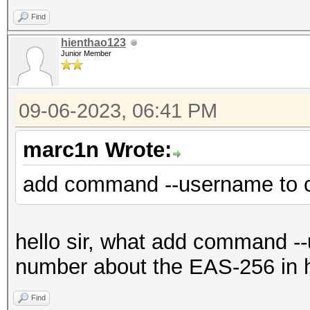
Find
hienthao123
Junior Member
09-06-2023, 06:41 PM
marc1n Wrote:
add command --username to 
hello sir, what add command --u
number about the EAS-256 in 
Find