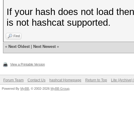
If your hash does not load the
is not hashcat supported.
Find
«
Next Oldest
|
Next Newest
»
View a Printable Version
Forum Team
Contact Us
hashcat Homepage
Return to Top
Lite (Archive
Powered By
MyBB
, © 2002-2026
MyBB Group
.