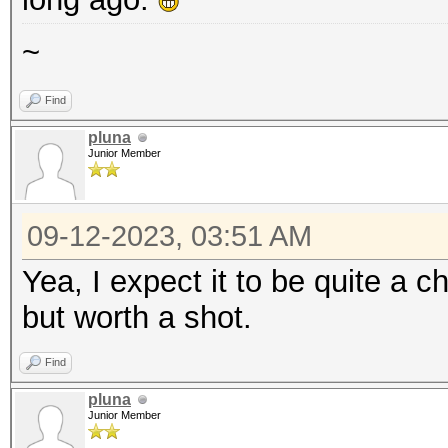
~
Find
pluna
Junior Member
09-12-2023, 03:51 AM
Yea, I expect it to be quite a c
but worth a shot.
Find
pluna
Junior Member