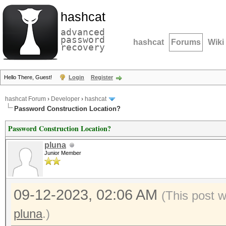
hashcat
advanced
password
hashcat
Forums
Wiki
recovery
Hello There, Guest!
Login
Register
hashcat Forum
›
Developer
›
hashcat
Password Construction Location?
Password Construction Location?
pluna
Junior Member
09-12-2023, 02:06 AM
(This post 
pluna
.)