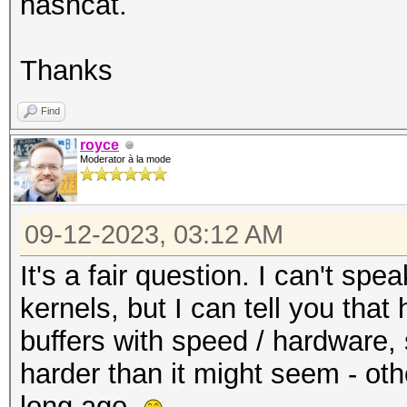
hashcat.
Thanks
Find
royce
Moderator à la mode
09-12-2023, 03:12 AM
It's a fair question. I can't spe
kernels, but I can tell you that
buffers with speed / hardware, 
harder than it might seem - ot
long ago.