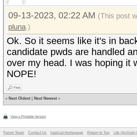
09-13-2023, 02:22 AM
(This post 
pluna
.)
Ok. So it seems like it's in bac
candidate pwds are handled an
over my head. I was hoping it 
NOPE!
Find
«
Next Oldest
|
Next Newest
»
View a Printable Version
Forum Team
Contact Us
hashcat Homepage
Return to Top
Lite (Archive