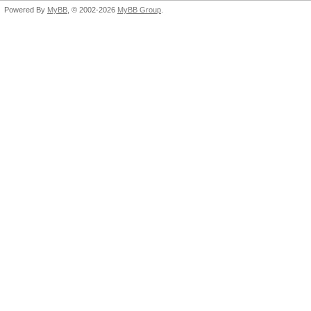
Powered By
MyBB
, © 2002-2026
MyBB Group
.