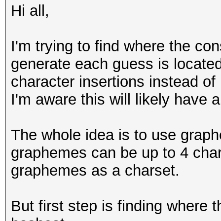
Hi all,
I'm trying to find where the co
generate each guess is located 
character insertions instead of
I'm aware this will likely have 
The whole idea is to use grap
graphemes can be up to 4 chara
graphemes as a charset.
But first step is finding where