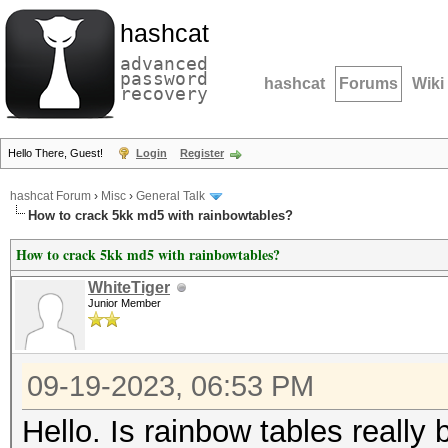
hashcat
advanced
password
hashcat
Forums
Wiki
recovery
Hello There, Guest!
Login
Register
hashcat Forum
›
Misc
›
General Talk
How to crack 5kk md5 with rainbowtables?
How to crack 5kk md5 with rainbowtables?
WhiteTiger
Junior Member
09-19-2023, 06:53 PM
Hello. Is rainbow tables really 