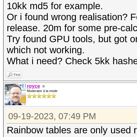
10kk md5 for example.
Or i found wrong realisation? F
release. 20m for some pre-calc
Try found GPU tools, but got o
which not working.
What i need? Check 5kk hashes
Find
royce
Moderator à la mode
09-19-2023, 07:49 PM
Rainbow tables are only used ra