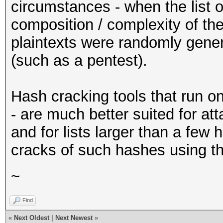
circumstances - when the list o
composition / complexity of th
plaintexts were randomly gener
(such as a pentest).
Hash cracking tools that run o
- are much better suited for a
and for lists larger than a few
cracks of such hashes using th
~
Find
«
Next Oldest
|
Next Newest
»