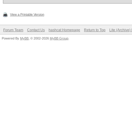
View a Printable Version
Forum Team
Contact Us
hashcat Homepage
Return to Top
Lite (Archive
Powered By
MyBB
, © 2002-2026
MyBB Group
.