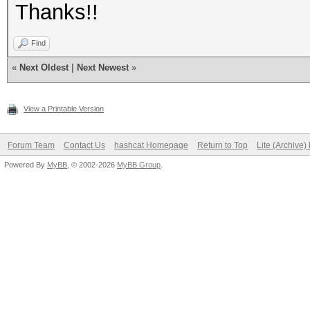
Thanks!!
Find
«
Next Oldest
|
Next Newest
»
View a Printable Version
Forum Team
Contact Us
hashcat Homepage
Return to Top
Lite (Archive
Powered By
MyBB
, © 2002-2026
MyBB Group
.