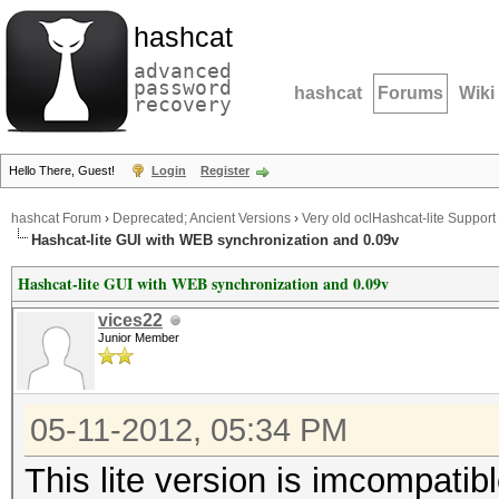
hashcat
advanced
password
hashcat
Forums
Wiki
recovery
Hello There, Guest!
Login
Register
hashcat Forum
›
Deprecated; Ancient Versions
›
Very old oclHashcat-lite Support
Hashcat-lite GUI with WEB synchronization and 0.09v
Hashcat-lite GUI with WEB synchronization and 0.09v
vices22
Junior Member
05-11-2012, 05:34 PM
This lite version is imcompati