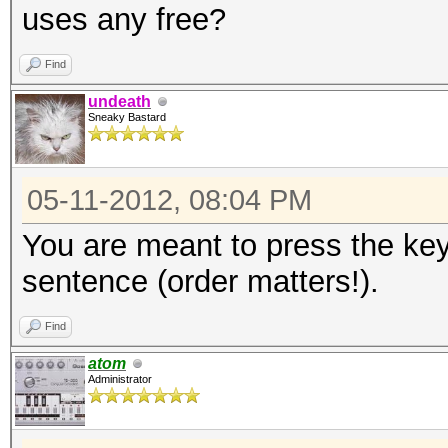
uses any free?
Find
undeath
Sneaky Bastard
05-11-2012, 08:04 PM
You are meant to press the key
sentence (order matters!).
Find
atom
Administrator