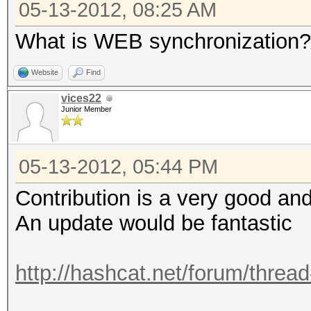
05-13-2012, 08:25 AM
What is WEB synchronization?
Website
Find
vices22
Junior Member
05-13-2012, 05:44 PM
Contribution is a very good and
An update would be fantastic
http://hashcat.net/forum/threa