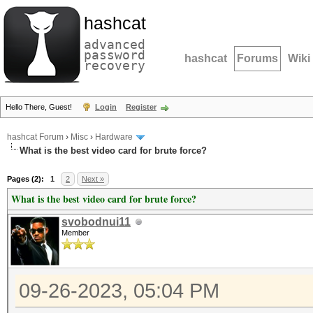
hashcat
advanced
password
hashcat
Forums
Wiki
recovery
Hello There, Guest!
Login
Register
hashcat Forum
›
Misc
›
Hardware
What is the best video card for brute force?
Pages (2):
1
2
Next »
What is the best video card for brute force?
svobodnui11
Member
09-26-2023, 05:04 PM