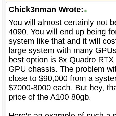
Chick3nman Wrote:
You will almost certainly not 
4090. You will end up being fo
system like that and it will co
large system with many GPUs t
best option is 8x Quadro RTX
GPU chassis. The problem with
close to $90,000 from a syste
$7000-8000 each. But hey, tha
price of the A100 80gb.
Here's an example of such a