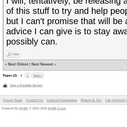
I will, tentatively, be releasi
of this stuff to try and help pe
but I can't promise that will b
advice I can give is to stay a
possibly can.
Find
«
Next Oldest
|
Next Newest
»
Pages (2):
1
2
Next »
View a Printable Version
Forum Team
Contact Us
hashcat Homepage
Return to Top
Lite (Archive
Powered By
MyBB
, © 2002-2026
MyBB Group
.