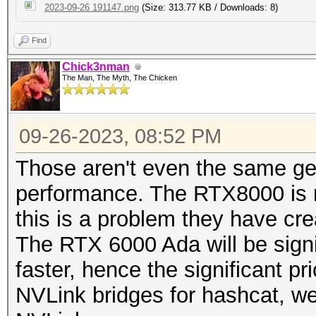
2023-09-26 191147.png
(Size: 313.77 KB / Downloads: 8)
Find
Chick3nman
The Man, The Myth, The Chicken
09-26-2023, 08:52 PM
Those aren't even the same g
performance. The RTX8000 is n
this is a problem they have cr
The RTX 6000 Ada will be signif
faster, hence the significant 
NVLink bridges for hashcat, w