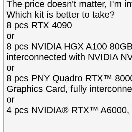
The price doesn't matter, I'm in
Which kit is better to take?
8 pcs RTX 4090
or
8 pcs NVIDIA HGX A100 80GB
interconnected with NVIDIA NV
or
8 pcs PNY Quadro RTX™ 80
Graphics Card, fully intercon
or
4 pcs NVIDIA® RTX™ A6000, 