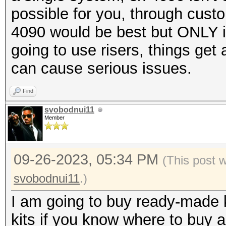
possible for you, through cust
4090 would be best but ONLY if
going to use risers, things get
can cause serious issues.
Find
svobodnui11
Member
09-26-2023, 05:34 PM
(This post 
svobodnui11
.)
I am going to buy ready-made k
kits if you know where to buy a