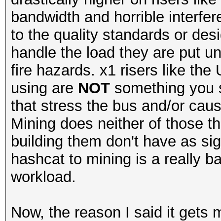
bandwidth and horrible interfere
to the quality standards or des
handle the load they are put un
fire hazards. x1 risers like th
using are
NOT
something you s
that stress the bus and/or cau
Mining does neither of those th
building them don't have as si
hashcat to mining is a really b
workload.
Now, the reason I said it gets