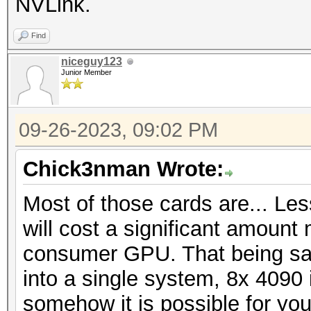
NVLink.
Find
niceguy123
Junior Member
09-26-2023, 09:02 PM
Chick3nman Wrote:
Most of those cards are... Les
will cost a significant amount
consumer GPU. That being said
into a single system, 8x 4090 i
somehow it is possible for yo