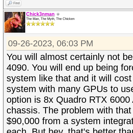
Find
Chick3nman
The Man, The Myth, The Chicken
09-26-2023, 06:03 PM
You will almost certainly not b
4090. You will end up being for
system like that and it will cos
system with many GPUs to use 
option is 8x Quadro RTX 6000
chassis. The problem with that 
$90,000 from a system integra
each. But hey, that's better th