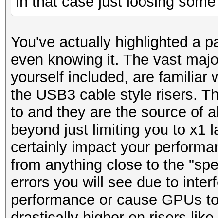
in that case just loosing som
You've actually highlighted a pa
even knowing it. The vast majori
yourself included, are familiar w
the USB3 cable style risers. Th
to and they are the source of al
beyond just limiting you to x1 l
certainly impact your performa
from anything close to the "spe
errors you will see due to inter
performance or cause GPUs to 
drastically higher on risers like