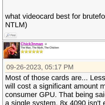
what videocard best for brutefo
NTLM)
Find
Chick3nman
The Man, The Myth, The Chicken
09-26-2023, 05:17 PM
Most of those cards are... Less
will cost a significant amount 
consumer GPU. That being said,
a single system, 8x 4090 isn't 