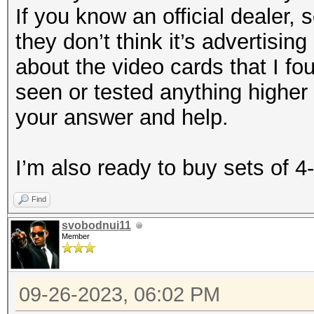
If you know an official dealer, 
they don’t think it’s advertising
about the video cards that I fo
seen or tested anything higher
your answer and help.
I’m also ready to buy sets of 4
Find
svobodnui11
Member
09-26-2023, 06:02 PM