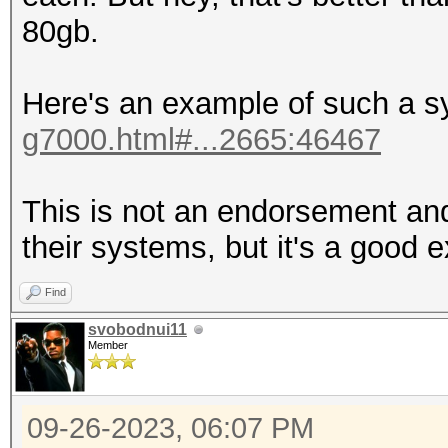
80gb.
Here's an example of such a 
g7000.html#...2665:46467
This is not an endorsement and
their systems, but it's a good 
Find
svobodnui11
Member
09-26-2023, 06:07 PM