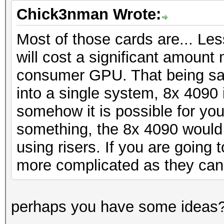
Chick3nman Wrote:
Most of those cards are... Les
will cost a significant amount
consumer GPU. That being said
into a single system, 8x 4090 i
somehow it is possible for yo
something, the 8x 4090 would
using risers. If you are going t
more complicated as they can
perhaps you have some ideas