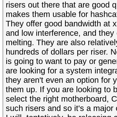
risers out there that are good qu
makes them usable for hashca
They offer good bandwidth at x4
and low interference, and they 
melting. They are also relative
hundreds of dollars per riser. 
is going to want to pay or gene
are looking for a system integr
they aren't even an option for y
them up. If you are looking to 
select the right motherboard, 
such risers and so it's a major