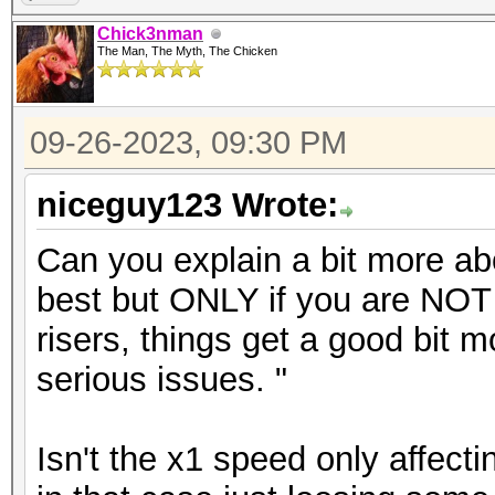
Chick3nman
The Man, The Myth, The Chicken
09-26-2023, 09:30 PM
niceguy123 Wrote:
Can you explain a bit more ab
best but ONLY if you are NOT u
risers, things get a good bit
serious issues. "
Isn't the x1 speed only affect