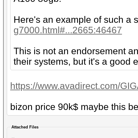
Here's an example of such a 
g7000.html#...2665:46467
This is not an endorsement an
their systems, but it's a good
https://www.avadirect.com/GI
bizon price 90k$ maybe this b
Attached Files