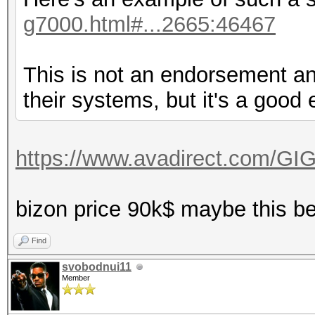
g7000.html#...2665:46467
This is not an endorsement an
their systems, but it's a good
https://www.avadirect.com/GI
bizon price 90k$ maybe this b
Find
svobodnui11
Member