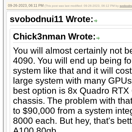
09-26-2023, 06:11 PM
(This post was last modified: 09-26-2023, 06:12 PM by
svobodn
svobodnui11 Wrote:
Chick3nman Wrote:
You will almost certainly not 
4090. You will end up being fo
system like that and it will co
large system with many GPUs t
best option is 8x Quadro RTX
chassis. The problem with that
to $90,000 from a system inte
8000 each. But hey, that's bet
A100 80gb.