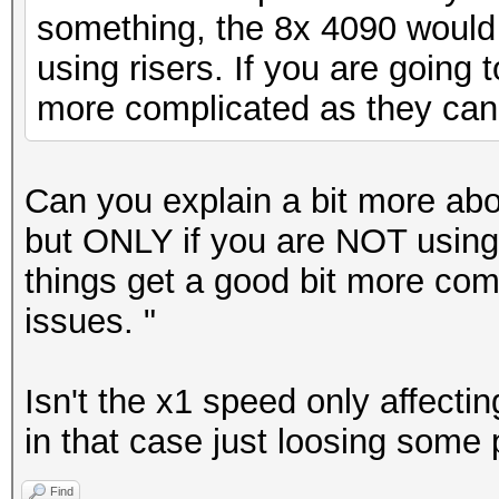
something, the 8x 4090 would
using risers. If you are going t
more complicated as they can
Can you explain a bit more abo
but ONLY if you are NOT using r
things get a good bit more com
issues. "
Isn't the x1 speed only affecti
in that case just loosing some
Find