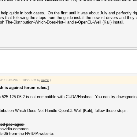
elp guide in both cases. On the first until it was about July and perfectly rig
ears that following the steps from the guide install the newest drivers and t
sh The-Distribution-Which-Does-Not-Handle-OpenCL-Well (Kali) install.
fied: 10-15-2023, 10:29 PM by
royce
.)
h is against forum rules.]
ion 525.125.06-2 is not compatible with CUDA/Hashcat. You can try downgrading 
tribution-Which-Does-Not-Handle-OpenCL-Well (Kali), follow these steps:
ated packages:
libnvidia-common
25.06 from the NVIDIA website.