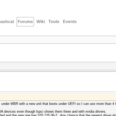
hashcat
Forums
Wiki
Tools
Events
ots under MBR with a new unit that boots under UEFI so I can use more than 
 devices even though lspci shows them there and with nvidia drivers.
lled and the new one has 525.125.06-2. Any chance that the newest driver d