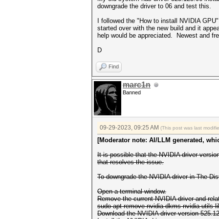
downgrade the driver to 06 and test this.
I followed the "How to install NVIDIA GPU" h
started over with the new build and it app
help would be appreciated. Newest and fre
D
Find
marc1n
Banned
09-29-2023, 09:25 AM
(This post was last modi
[Moderator note: AI/LLM generated, whic
It is possible that the NVIDIA driver vers
that resolves the issue.
To downgrade the NVIDIA driver in The-Dis
Open a terminal window.
Remove the current NVIDIA driver and rel
sudo apt remove nvidia-dkms nvidia-utils 
Download the NVIDIA driver version 525.1