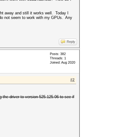
ht away and still it works well. Today I
hey do not seem to work with my GPUs. Any
Reply
Posts: 382
Threads: 1
Joined: Aug 2020
#2
the driver to version 525.125.06 to see if