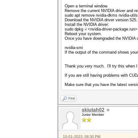
Open a terminal window.
Remove the current NVIDIA driver and re
sudo apt remove nvidia-dkms nvidia-util
Download the NVIDIA driver version 525.
Install the NVIDIA driver:
sudo dpkg -i <nvidia-driver-package.run>
Reboot your system.
Once you have downgraded the NVIDIA dr
nvidia-smi
If the output of the command shows you
Thank you very much. I'll try this when I
If you are still having problems with CUD
Make sure that you have the latest versi
Find
skiutah02
Junior Member
10-01-2023, 08:30 PM