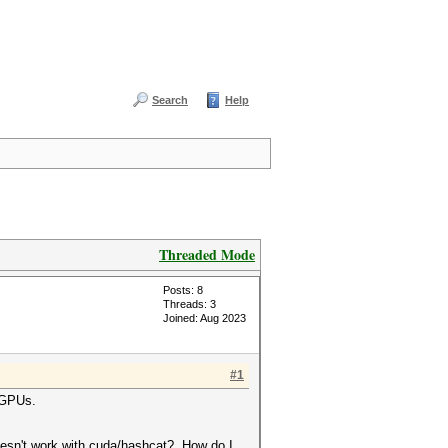
Search
Help
Threaded Mode
Posts: 8
Threads: 3
Joined: Aug 2023
#1
4 GPUs.
oesn't work with cuda/hashcat? How do I