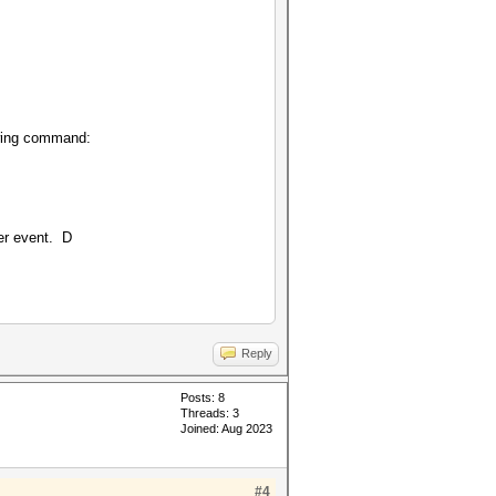
owing command:
her event. D
Reply
Posts: 8
Threads: 3
Joined: Aug 2023
#4