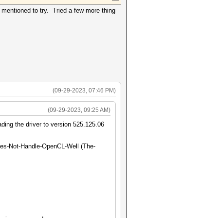
p mentioned to try. Tried a few more thing
(09-29-2023, 07:46 PM)
(09-29-2023, 09:25 AM)
ding the driver to version 525.125.06
oes-Not-Handle-OpenCL-Well (The-