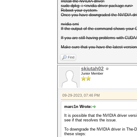
Install the NVIDIA driver:
sudo dpkg -i <nvidia-driver-package.run>
Reboot your system.
Once you have downgraded the NVIDIA driv
nvidia-smi
If the output of the command shows your
If you are still having problems with CUDA/
Make sure that you have the latest version
Find
skiutah02
Junior Member
09-29-2023, 07:46 PM
marc1n Wrote:
It is possible that the NVIDIA driver ve
see if that resolves the issue.
To downgrade the NVIDIA driver in The-D
these steps: