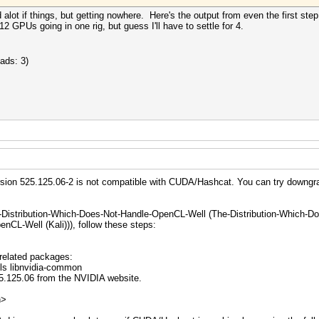
 alot if things, but getting nowhere. Here's the output from even the first ste
2 GPUs going in one rig, but guess I'll have to settle for 4.
ads: 3)
version 525.125.06-2 is not compatible with CUDA/Hashcat. You can try downgra
-Distribution-Which-Does-Not-Handle-OpenCL-Well (The-Distribution-Which-D
nCL-Well (Kali))), follow these steps:
related packages:
ils libnvidia-common
5.125.06 from the NVIDIA website.
n>