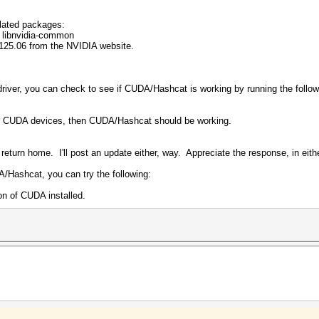
lated packages:
s libnvidia-common
125.06 from the NVIDIA website.
iver, you can check to see if CUDA/Hashcat is working by running the foll
r CUDA devices, then CUDA/Hashcat should be working.
 return home. I'll post an update either, way. Appreciate the response, in eit
A/Hashcat, you can try the following:
on of CUDA installed.