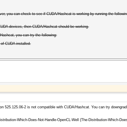
er, you can check to see if CUDA/Hashcat is working by running the follow
 CUDA devices, then CUDA/Hashcat should be working.
Hashcat, you can try the following:
 of CUDA installed.
rsion 525.125.06-2 is not compatible with CUDA/Hashcat. You can try downgradi
istribution-Which-Does-Not-Handle-OpenCL-Well (The-Distribution-Which-Does