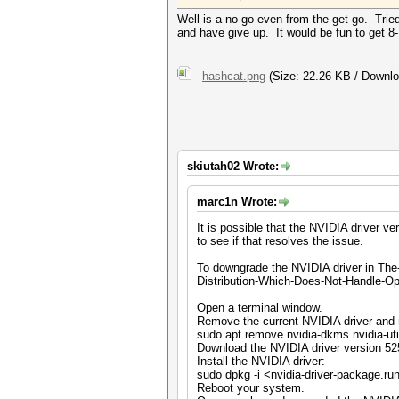
Well is a no-go even from the get go. Tried
and have give up. It would be fun to get 8-1
hashcat.png
(Size: 22.26 KB / Downlo
skiutah02 Wrote:
marc1n Wrote:
It is possible that the NVIDIA driver 
to see if that resolves the issue.
To downgrade the NVIDIA driver in The
Distribution-Which-Does-Not-Handle-Ope
Open a terminal window.
Remove the current NVIDIA driver and 
sudo apt remove nvidia-dkms nvidia-ut
Download the NVIDIA driver version 52
Install the NVIDIA driver:
sudo dpkg -i <nvidia-driver-package.ru
Reboot your system.