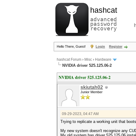
hashcat
advanced
password
recovery
Hello There, Guest!
Login
Register
hashcat Forum
›
Misc
›
Hardware
NVIDIA driver 525.125.06-2
NVIDIA driver 525.125.06-2
skiutah02
Junior Member
09-29-2023, 04:47 AM
Trying to replicate a working unit that bo
My new system doesn't recognize any CUDA
My old system has driver 525.125.06 insta