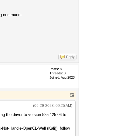
ing command:
Reply
Posts: 8
Threads: 3
Joined: Aug 2023
#3
(09-29-2023, 09:25 AM)
ng the driver to version 525.125.06 to
-Not-Handle-OpenCL-Well (Kali)), follow