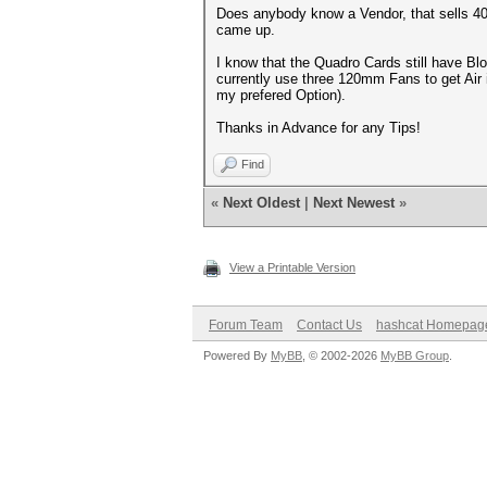
Does anybody know a Vendor, that sells 4
came up.
I know that the Quadro Cards still have Bl
currently use three 120mm Fans to get Air 
my prefered Option).
Thanks in Advance for any Tips!
Find
«
Next Oldest
|
Next Newest
»
View a Printable Version
Forum Team
Contact Us
hashcat Homepag
Powered By
MyBB
, © 2002-2026
MyBB Group
.