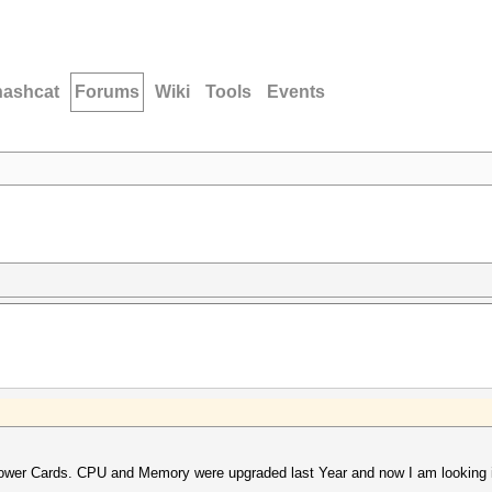
hashcat
Forums
Wiki
Tools
Events
lower Cards. CPU and Memory were upgraded last Year and now I am looking 