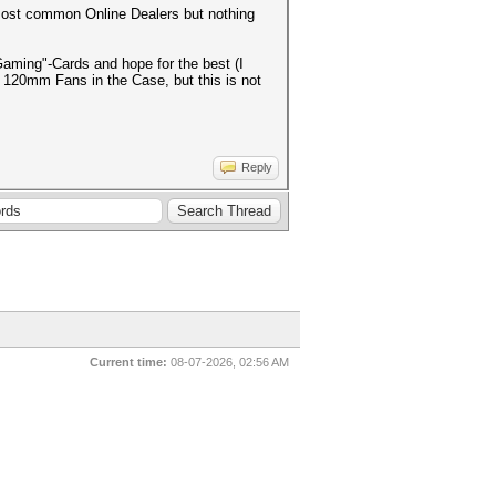
most common Online Dealers but nothing
Gaming"-Cards and hope for the best (I
o 120mm Fans in the Case, but this is not
Reply
Current time:
08-07-2026, 02:56 AM