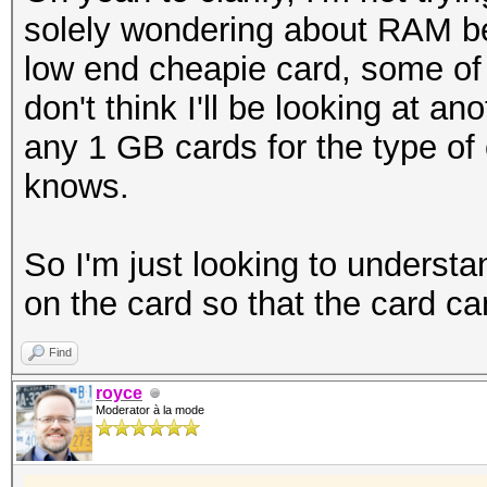
solely wondering about RAM be
low end cheapie card, some o
don't think I'll be looking at a
any 1 GB cards for the type of 
knows.
So I'm just looking to unders
on the card so that the card c
Find
royce
Moderator à la mode