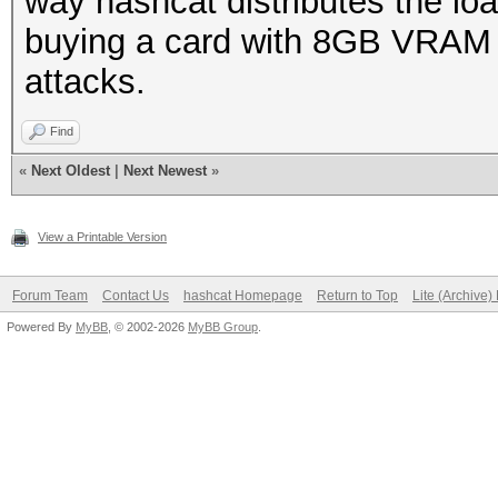
way hashcat distributes the l
buying a card with 8GB VRAM 
attacks.
Find
«
Next Oldest
|
Next Newest
»
View a Printable Version
Forum Team
Contact Us
hashcat Homepage
Return to Top
Lite (Archive
Powered By
MyBB
, © 2002-2026
MyBB Group
.