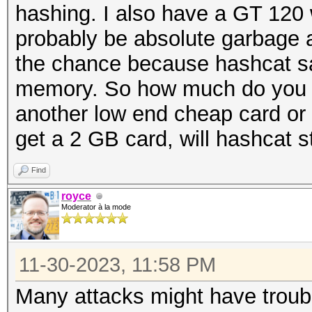
hashing. I also have a GT 120
probably be absolute garbage a
the chance because hashcat s
memory. So how much do you n
another low end cheap card or tw
get a 2 GB card, will hashcat sti
Find
royce
Moderator à la mode
11-30-2023, 11:58 PM
Many attacks might have trouble