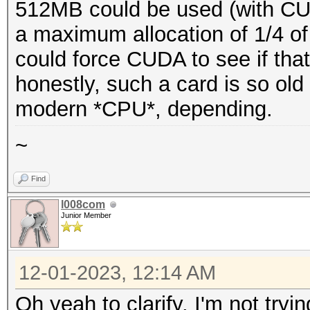
512MB could be used (with CU
a maximum allocation of 1/4 
could force CUDA to see if tha
honestly, such a card is so old 
modern *CPU*, depending.
~
Find
l008com
Junior Member
12-01-2023, 12:14 AM
Oh yeah to clarify, I'm not try