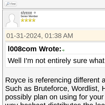
Find
slyexe
Senior Member
01-31-2024, 01:38 AM
l008com Wrote:
Well I'm not entirely sure wh
Royce is referencing different
Such as Bruteforce, Wordlist, 
possibly plan on using for you