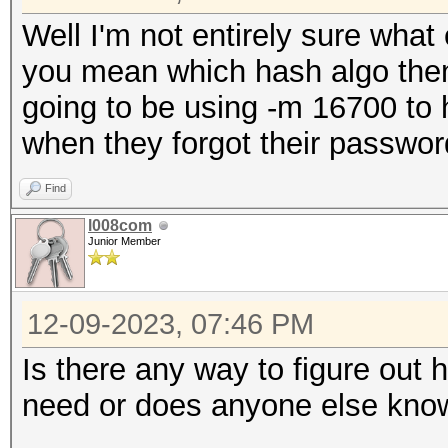
Well I'm not entirely sure what
you mean which hash algo then 
going to be using -m 16700 to 
when they forgot their passwor
Find
l008com
Junior Member
12-09-2023, 07:46 PM
Is there any way to figure ou
need or does anyone else kno