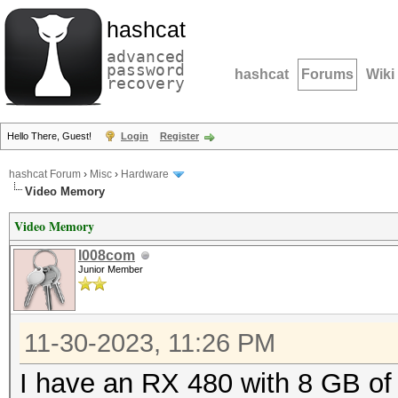
hashcat
advanced
password
hashcat
Forums
Wiki
recovery
Hello There, Guest!
Login
Register
hashcat Forum
›
Misc
›
Hardware
Video Memory
Video Memory
l008com
Junior Member
11-30-2023, 11:26 PM
I have an RX 480 with 8 GB of