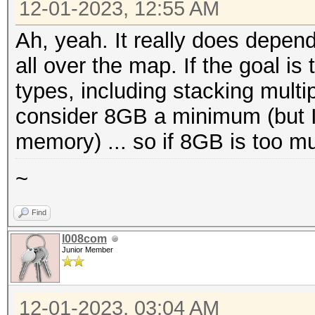
12-01-2023, 12:55 AM
Ah, yeah. It really does depend
all over the map. If the goal is
types, including stacking multip
consider 8GB a minimum (but I d
memory) ... so if 8GB is too muc
~
Find
l008com
Junior Member
12-01-2023, 03:04 AM