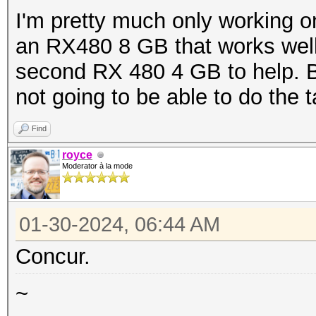
I'm pretty much only working on
an RX480 8 GB that works well 
second RX 480 4 GB to help. But
not going to be able to do the 
Find
royce
Moderator à la mode
01-30-2024, 06:44 AM
Concur.
~