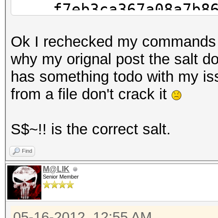
f7eb3ca367a08a7b862a
d32
Ok I rechecked my commands I 
149b821d22989dd3625d
why my orignal post the salt do
boat
has something todo with my is
from a file don't crack it
S$~!! is the correct salt.
Find
M@LIK
Senior Member
05-16-2012, 12:55 AM