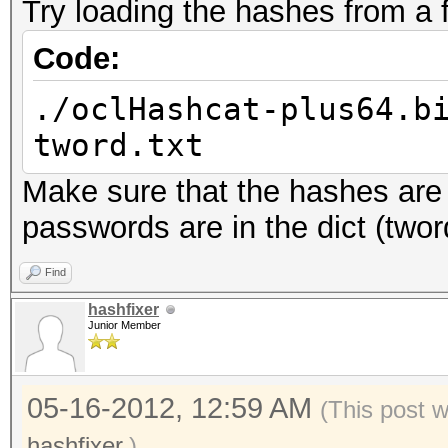
Try loading the hashes from a 
Input.Mode...: File (
Hash.Target..: File (
Code:
Hash.Type....: IPB2+,
./oclHashcat-plus64.b
Time.Running.: 0 secs
tword.txt
Time.Util....: 996.2m
Make sure that the hashes are w
Speed........: 
passwords are in the dict (tword
GPU
Recovered....: 5/5 Di
Find
Progress.....: 25/25 
hashfixer
Junior Member
Rejected.....: 7/25 (
05-16-2012, 12:59 AM
(This post 
hashfixer
.)