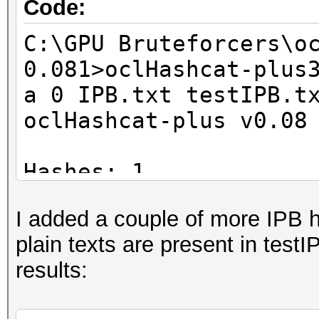
Code:
C:\GPU Bruteforcers\o
0.081>oclHashcat-plus
a 0 IPB.txt testIPB.t
oclHashcat-plus v0.08
Hashes: 1
Unique salts: 1
I added a couple of more IPB ha
Unique digests: 1
plain texts are present in testI
Bitmaps: 8 bits, 256 
results:
1024 bytes
Rules: 1