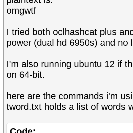
omgwtf
I tried both oclhashcat plus and
power (dual hd 6950s) and no l
I'm also running ubuntu 12 if 
on 64-bit.
here are the commands i'm usin
tword.txt holds a list of words wi
Code: