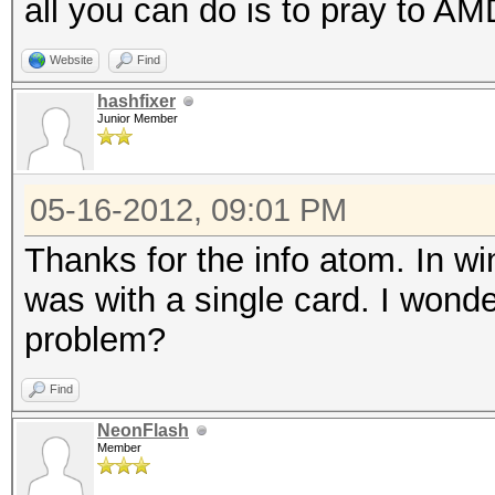
all you can do is to pray to AMD
Hash.Type....: IPB2+,
Time.Running.: 1 sec
Website
Find
Time.Left....: 0 secs
hashfixer
Junior Member
Time.Util....: 1000.7
idle
05-16-2012, 09:01 PM
Speed........: 
Thanks for the info atom. In wi
GPU
was with a single card. I wonde
Recovered....: 0/5 Di
problem?
Progress.....: 30/30 
Rejected.....: 5/30 (
Find
HW.Monitor.#1: 0% GPU
NeonFlash
HW.Monitor.#2: 0% GPU
Member