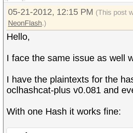
Started: Tue May 15 1
05-21-2012, 12:15 PM
(This post 
Stopped: Tue May 15 1
NeonFlash
.)
Hello,
I face the same issue as well 
I have the plaintexts for the ha
oclhashcat-plus v0.081 and eve
With one Hash it works fine: