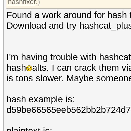
hashfixer
.)
Found a work around for hash t
Download and try hashcat_plus
I'm having trouble with hashcat 
hash
alts. I can crack them v
is tons slower. Maybe someon
hash example is:
d59be66565eeb562bb2b724d7
plaintext is: