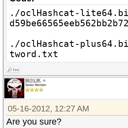
./oclHashcat-lite64.b
d59be66565eeb562bb2b7
./oclHashcat-plus64.b
tword.txt
Find
M@LIK
Senior Member
05-16-2012, 12:27 AM
Are you sure?