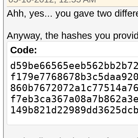
Ahh, yes... you gave two differe
Anyway, the hashes you provid
Code:
d59be66565eeb562bb2b7
f179e7768678b3c5daa92
860b7672072a1c77514a7
f7eb3ca367a08a7b862a3
149b821d22989dd3625dc
Status.......: Cracke