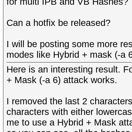
for multi IPB and VB Hashes?
Rules: 1
...
GPU-Loops: 64
Can a hotfix be released?
GPU-Accel: 160
Password lengths rang
Status.......: Exhaus
I will be posting some more res
Platform: AMD compati
Input.Mode...: File (
modes like Hybrid + mask (-a 6
Watchdog: Temperature
Hash.Target..: File (
Device #1: Cypress, 1
Here is an interesting result. 
Hash.Type....: vBulle
Device #1: Allocating
+ Mask (-a 6) attack works.
Time.Running.: 1 sec
Device #1: Kernel
Time.Left....: 0 secs
./kernels/4098/m2610_
I removed the last 2 characters
Time.Util....: 1018.9
(1051980 bytes)
characters with either lowercas
idle
me to use a Hybrid + Mask atta
Speed........: 1
Scanned dictionary te