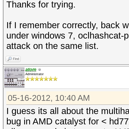
(1110704 bytes)
Thanks for trying.
Device #2: Allocating
Device #2: Kernel
If I remember correctly, back w
./kernels/4098/m2810_
under windows 7, oclhashcat-pl
(1110704 bytes)
attack on the same list.
Find
Scanned dictionary tw
atom
6 keyspace, starting 
Administrator
05-16-2012, 10:40 AM
Status.......: Exhaus
I guess its all about the mult
Input.Mode...: File (
bug in AMD catalyst for < hd77x
Hash.Target..: File (