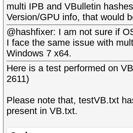
GPU-Loops: 32
multi IPB and VBulletin hashes
.
GPU-Accel: 160
Version/GPU info, that would be
Password lengths rang
4cc8b4fce71ca5bfba614
@hashfixer: I am not sure if OS
Platform: AMD compati
I face the same issue with mul
Watchdog: Temperature
Status.......: Cracke
Windows 7 x64.
Device #1: Cypress, 1
Input.Mode...: File (
Device #1: Allocating
Here is a test performed on VBu
Hash.Target..: 4cc8b4
Device #1: Kernel
2611)
(4/O!
./kernels/4098/m2810_
Hash.Type....: IPB2+,
(1098548 bytes)
Please note that, testVB.txt has
Time.Running.: 1 sec
present in VB.txt.
Time.Util....: 1021.0
Scanned dictionary te
idle
words, 7 keyspace, st