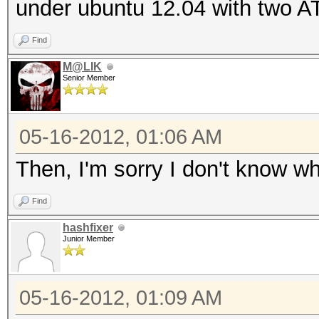
under ubuntu 12.04 with two AT
1024 bytes
Rules: 1
Find
GPU-Loops: 32
M@LIK
Senior Member
GPU-Accel: 40
Password lengths rang
05-16-2012, 01:06 AM
Platform: AMD compati
Watchdog: Temperature
Then, I'm sorry I don't know wh
Device #1: Cayman, 10
Find
Device #2: Cayman, 10
hashfixer
Device #1: Allocating
Junior Member
Device #1: Kernel
./kernels/4098/m2810_
05-16-2012, 01:09 AM