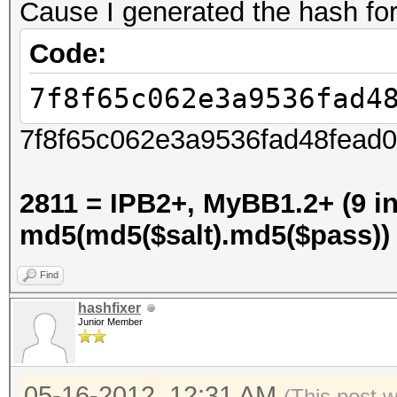
Cause I generated the hash for
Code:
7f8f65c062e3a9536fad4
7f8f65c062e3a9536fad48fead0a
2811 = IPB2+, MyBB1.2+ (9 in
md5(md5($salt).md5($pass))
Find
hashfixer
Junior Member
05-16-2012, 12:31 AM
(This post 