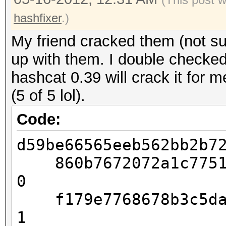
hashfixer
.)
My friend cracked them (not s
up with them. I double checked
hashcat 0.39 will crack it for 
(5 of 5 lol).
Code:
d59be66565eeb562bb2b7
860b7672072a1c77514a
0
f179e7768678b3c5daa9
1