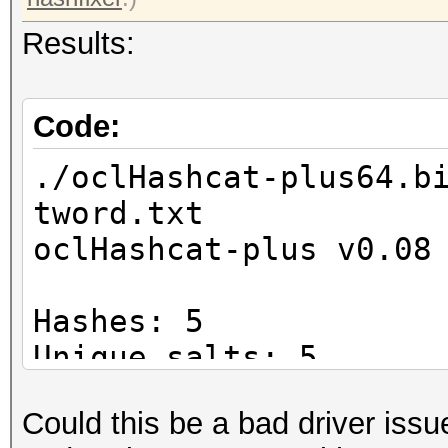
Results:
Code:
./oclHashcat-plus64.b
tword.txt
oclHashcat-plus v0.08
Hashes: 5
Unique salts: 5
Unique digests: 5
Could this be a bad driver issu
Bitmaps: 8 bits, 256 