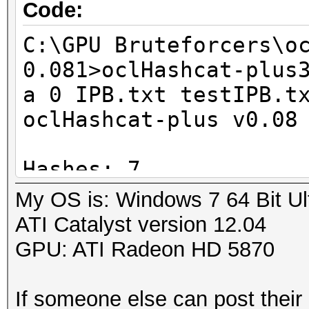
GPU-Loops: 32
Code:
GPU-Accel: 160
C:\GPU Bruteforcers\o
Password lengths rang
0.081>oclHashcat-plus
Platform: AMD compati
a 0 IPB.txt testIPB.t
Watchdog: Temperature
oclHashcat-plus v0.08
Device #1: Cypress, 1
Device #1: Allocating
Hashes: 7
Device #1: Kernel
Unique salts: 7
My OS is: Windows 7 64 Bit Ul
./kernels/4098/m2810_
Unique digests: 7
ATI Catalyst version 12.04
(1098548 bytes)
Bitmaps: 8 bits, 256 
GPU: ATI Radeon HD 5870
1024 bytes
Scanned dictionary te
Rules: 1
If someone else can post their 
words, 7 keyspace, st