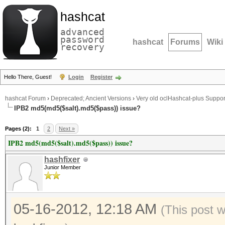
hashcat
advanced
password
hashcat
Forums
Wiki
recovery
Hello There, Guest!
Login
Register
hashcat Forum
›
Deprecated; Ancient Versions
›
Very old oclHashcat-plus Suppor
IPB2 md5(md5($salt).md5($pass)) issue?
Pages (2):
1
2
Next »
IPB2 md5(md5($salt).md5($pass)) issue?
hashfixer
Junior Member
05-16-2012, 12:18 AM
(This post 