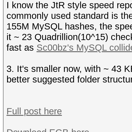
I know the JtR style speed repor
commonly used standard is th
155M MySQL hashes, the spee
it ~ 23 Quadrillion(10^15) chec
fast as
Sc00bz's MySQL collid
3. It's smaller now, with ~ 43 K
better suggested folder structu
Full post here