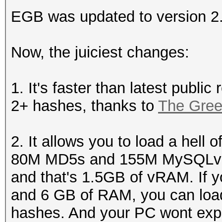
EGB was updated to version 2
Now, the juiciest changes:
1. It's faster than latest public
2+ hashes, thanks to
The Gre
2. It allows you to load a hell 
80M MD5s and 155M MySQLv3.2
and that's 1.5GB of vRAM. If 
and 6 GB of RAM, you can lo
hashes. And your PC wont exp