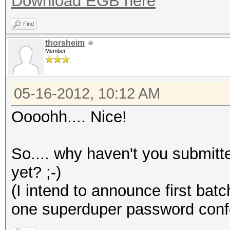
Download EGB here
Find
thorsheim
Member
05-16-2012, 10:12 AM
Oooohh.... Nice!
So.... why haven't you submitt
yet? ;-)
(I intend to announce first batc
one superduper password conf