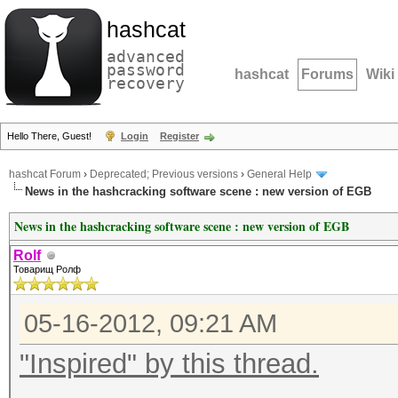
hashcat
advanced
password
hashcat
Forums
Wiki
recovery
Hello There, Guest!
Login
Register
hashcat Forum
›
Deprecated; Previous versions
›
General Help
News in the hashcracking software scene : new version of EGB
News in the hashcracking software scene : new version of EGB
Rolf
Товарищ Ролф
05-16-2012, 09:21 AM
"Inspired" by this thread.