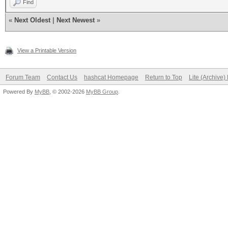
Find
«
Next Oldest
|
Next Newest
»
View a Printable Version
Forum Team
Contact Us
hashcat Homepage
Return to Top
Lite (Archive
Powered By
MyBB
, © 2002-2026
MyBB Group
.