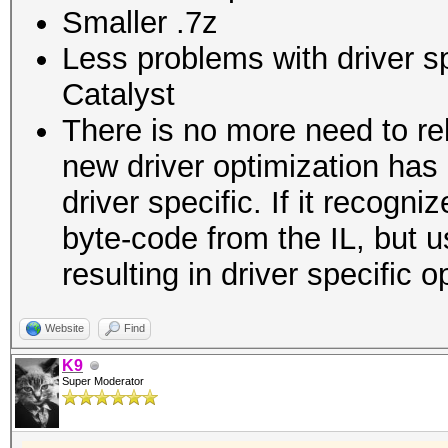
Smaller .7z
Less problems with driver s
Catalyst
There is no more need to re
new driver optimization ha
driver specific. If it recogni
byte-code from the IL, but u
resulting in driver specific 
Website
Find
K9
Super Moderator