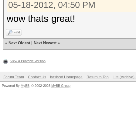
05-18-2012, 04:50 PM
wow thats great!
Find
«
Next Oldest
|
Next Newest
»
View a Printable Version
Forum Team
Contact Us
hashcat Homepage
Return to Top
Lite (Archive
Powered By
MyBB
, © 2002-2026
MyBB Group
.