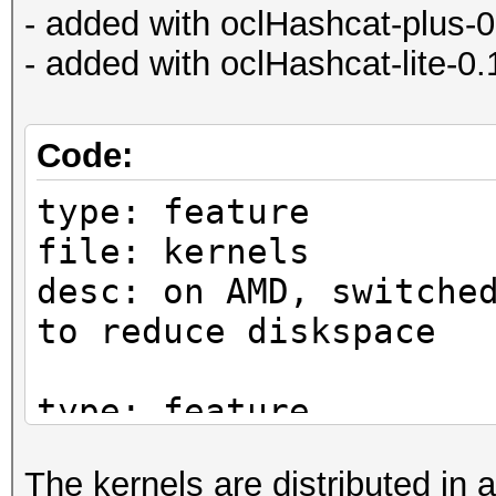
- added with oclHashcat-plus-
- added with oclHashcat-lite-0
Code:
type: feature
file: kernels
desc: on AMD, switche
to reduce diskspace
type: feature
file: kernels
The kernels are distributed in a
desc: on NV, switched