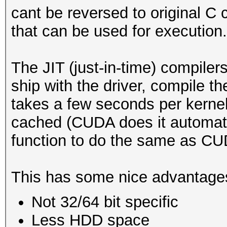
cant be reversed to original C c
reduce diskspace
that can be used for execution.
type: feature
The JIT (just-in-time) compil
file: kernels
ship with the driver, compile th
desc: added kernel ca
takes a few seconds per kernel
recompilation
cached (CUDA does it automati
cred: m4tr1x
function to do the same as CU
This has some nice advantage
Not 32/64 bit specific
Less HDD space