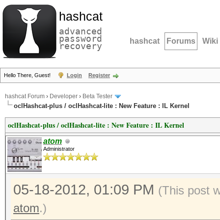
hashcat
advanced
password
hashcat
Forums
Wiki
recovery
Hello There, Guest!
Login
Register
hashcat Forum
›
Developer
›
Beta Tester
oclHashcat-plus / oclHashcat-lite : New Feature : IL Kernel
oclHashcat-plus / oclHashcat-lite : New Feature : IL Kernel
atom
Administrator
05-18-2012, 01:09 PM
(This post 
atom
.)