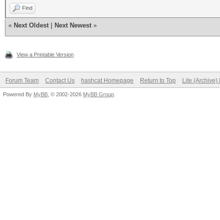
Find
«
Next Oldest
|
Next Newest
»
View a Printable Version
Forum Team
Contact Us
hashcat Homepage
Return to Top
Lite (Archive
Powered By
MyBB
, © 2002-2026
MyBB Group
.