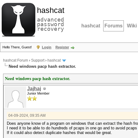
hashcat
advanced
password
hashcat
Forums
Wiki
recovery
Hello There, Guest!
Login
Register
hashcat Forum
›
Support
›
hashcat
Need windows pacp hash extractor.
Need windows pacp hash extractor.
Jajhaj
Junior Member
04-09-2024, 09:35 AM
Does anyone know of a program on windows that can extract the hash from
I need it to be able to do hundreds of pcaps in one go and to avoid pcaps
If it could also detect duplicate hashes that would be great.