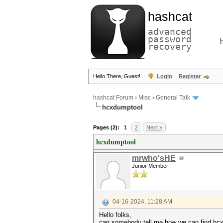
hashcat
advanced
password
recovery
Hello There, Guest!
Login
Register
hashcat Forum
›
Misc
›
General Talk
hcxdumptool
Pages (2):
1
2
Next »
hcxdumptool
mrwho'sHE
Junior Member
04-16-2024, 11:28 AM
Hello folks,
can somebody tell me how we can find hc