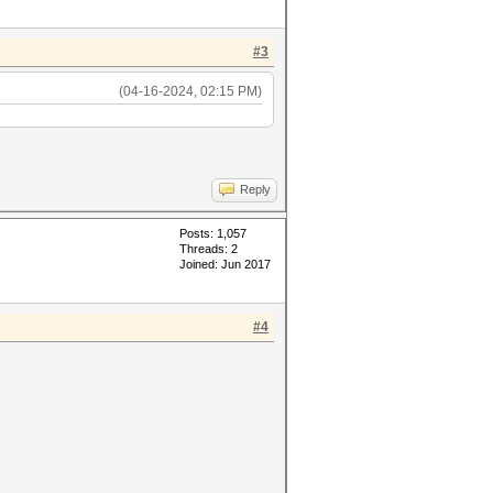
#3
(04-16-2024, 02:15 PM)
Reply
Posts: 1,057
Threads: 2
Joined: Jun 2017
#4