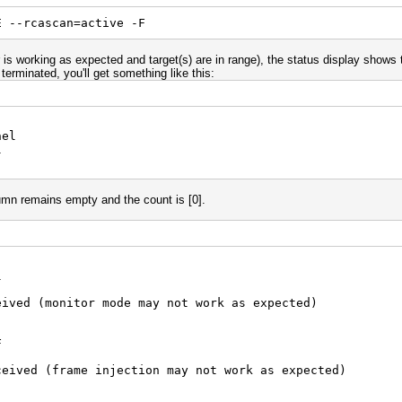
E --rcascan=active -F
r is working as expected and target(s) are in range), the status display shows
erminated, you'll get something like this:
nel
l
n remains empty and the count is [0].
l
eived (monitor mode may not work as expected)
F
ceived (frame injection may not work as expected)