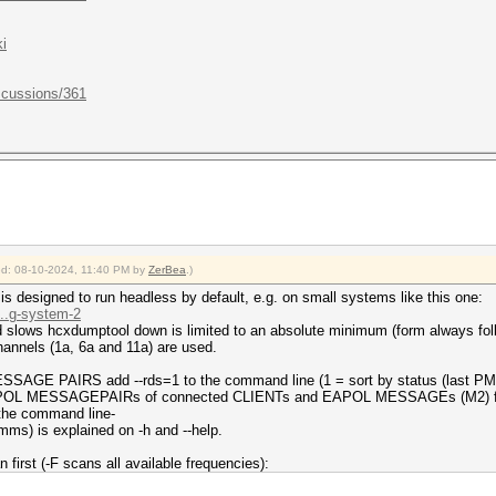
i
scussions/361
ied: 08-10-2024, 11:40 PM by
ZerBea
.)
 designed to run headless by default, e.g. on small systems like this one:
...g-system-2
slows hcxdumptool down is limited to an absolute minimum (form always foll
annels (1a, 6a and 11a) are used.
AGE PAIRS add --rds=1 to the command line (1 = sort by status (last PM
 EAPOL MESSAGEPAIRs of connected CLIENTs and EAPOL MESSAGEs (M2) fr
 the command line-
umms) is explained on -h and --help.
n first (-F scans all available frequencies):