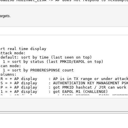
argets.
eal time display
ode:
time (last seen on top)
s (last PMKID/EAPOL on top)
de:
OBERESPONSE count
s:
: AP is in TX range or under attac
: AUTHENTICATION KEY MANAGEMENT PS
 got PMKID hashcat / JtR can work 
 : got EAPOL M1 (CHALLENGE)
ot EAPOL M1M2M3 or EAPOL M1M2M3M4 (AUTH
lay : got EAP-START MESSAGE
: got EAPOL M1M2 (ROGUE CHALLENGE) hashca