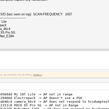
(last seen on top) SCAN-FREQUENCY: 2437
---------------------------
 Lite
pack
ra_46c4
X5 Pro 5G
nNet_E29A
fied: 04-16-2024, 02:25 PM by
ZerBea
.)
0dd Mi 10T Lite -> AP not in range
d Electropack -> AP doesn't use a PSK
c4 camera_46c4 -> AP does not respond to hcxdumptool
c0 POCO X5 Pro 5G -> AP not in Range
9b MobinNet_E29A -> AP does not respond to hcxdumptoo