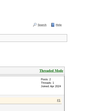
Search
Help
Threaded Mode
Posts: 2
Threads: 1
Joined: Apr 2024
#1