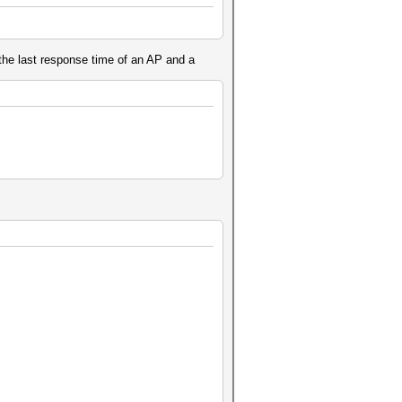
 the last response time of an AP and a