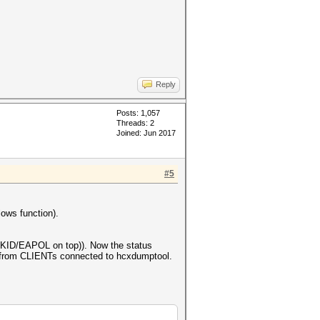
Reply
Posts: 1,057
Threads: 2
Joined: Jun 2017
#5
ows function).
KID/EAPOL on top)). Now the status
om CLIENTs connected to hcxdumptool.