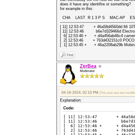
does it have any identifire or something?
for example in this:
CHA LAST R 1 3 P S MAC-AP ESSID 
--------------------------------------------------------------
[ 11] 12:53:47 + 46a58d4560dd Mi 10T
[ 11] 12:53:46 b6e7d329466d Electro
[ 6] 12:53:46 + + d4a456ab46c4 came
[ 2] 12:53:46 + 763d432151c0 POCO 
[ 1] 12:53:45 + + 46a2208ab29b Mobi
Find
ZerBea
Moderator
04-16-2024, 02:15 PM
(This post was last modi
Explanation:
Code:
[ 11] 12:53:47 + 46a58d456
[ 11] 12:53:46 b6e7d329466
[ 6] 12:53:46 + + d4a456ab46
[ 2] 12:53:46 + 763d432151
[ 1] 12:53:45 + + 46a2208ab2