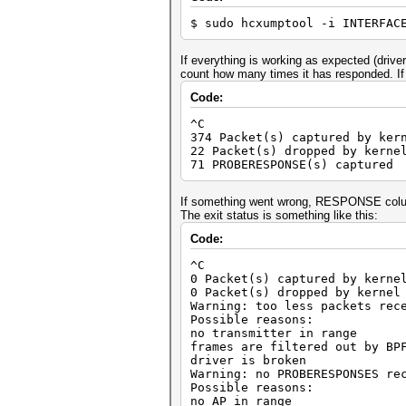
$ sudo hcxumptool -i INTERFAC
If everything is working as expected (drive
count how many times it has responded. If t
Code:
^C
374 Packet(s) captured by ker
22 Packet(s) dropped by kerne
71 PROBERESPONSE(s) captured
If something went wrong, RESPONSE colum
The exit status is something like this:
Code:
^C
0 Packet(s) captured by kerne
0 Packet(s) dropped by kernel
Warning: too less packets rec
Possible reasons:
no transmitter in range
frames are filtered out by BP
driver is broken
Warning: no PROBERESPONSES re
Possible reasons:
no AP in range