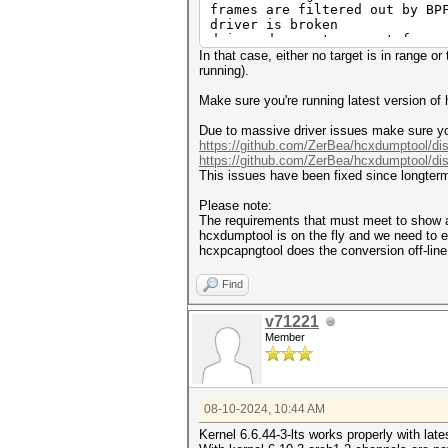
frames are filtered out by BP
driver is broken
driver does not support frame
In that case, either no target is in range o
exit on sigterm
running).
Make sure you're running latest version of
Due to massive driver issues make sure you
https://github.com/ZerBea/hcxdumptool/di
https://github.com/ZerBea/hcxdumptool/di
This issues have been fixed since longterm
Please note:
The requirements that must meet to sho
hcxdumptool is on the fly and we need to
hcxpcapngtool does the conversion off-li
Find
v71221
Member
08-10-2024, 10:44 AM
Kernel 6.6.44-3-lts works properly with lat