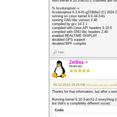
With kernel 6.10.3-arch1-2 channels are no
% hcxdumptool -v
hcxdumptool 6.3.4-41-g233b6e3 (C) 2024 
running on Linux kernel 6.6.44-3-lts
running GNU libc version 2.40
compiled by gcc 14.2.1
compiled with Linux API headers 6.10.0
compiled with GNU libc headers 2.40
enabled REALTIME DISPLAY
disabled GPS support
disabled BPF compiler
Find
ZerBea
Moderator
08-10-2024, 04:25 PM
(This post was last modi
Thanks for that information, but after a test,
Running kernel 6.10.3-arch1-2 everything
but that's a completely different issue):
Code: