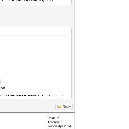
k
K
on
ORIZATION) hashcat /
Reply
t / JtR can work on
Posts: 2
Threads: 1
Joined: Apr 2024