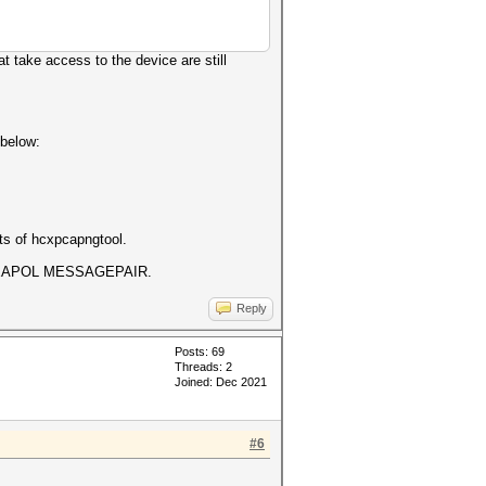
at take access to the device are still
 below:
s of hcxpcapngtool.
best EAPOL MESSAGEPAIR.
Reply
Posts: 69
Threads: 2
Joined: Dec 2021
#6