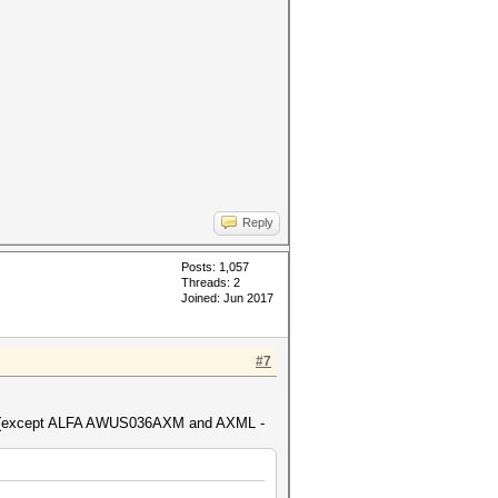
Reply
Posts: 1,057
Threads: 2
Joined: Jun 2017
#7
cted (except ALFA AWUS036AXM and AXML -