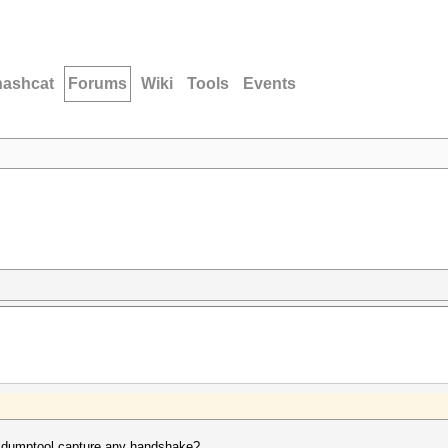
hashcat
Forums
Wiki
Tools
Events
xdumptool capture any handshake?