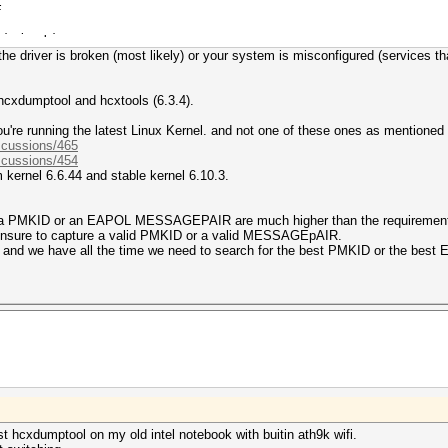
F
 injection
r the driver is broken (most likely) or your system is misconfigured (services th
 hcxdumptool and hcxtools (6.3.4).
're running the latest Linux Kernel. and not one of these ones as mentioned
scussions/465
scussions/454
 kernel 6.6.44 and stable kernel 6.10.3.
w a PMKID or an EAPOL MESSAGEPAIR are much higher than the requirement
 ensure to capture a valid PMKID or a valid MESSAGEpAIR.
ne and we have all the time we need to search for the best PMKID or the 
est hcxdumptool on my old intel notebook with buitin ath9k wifi.