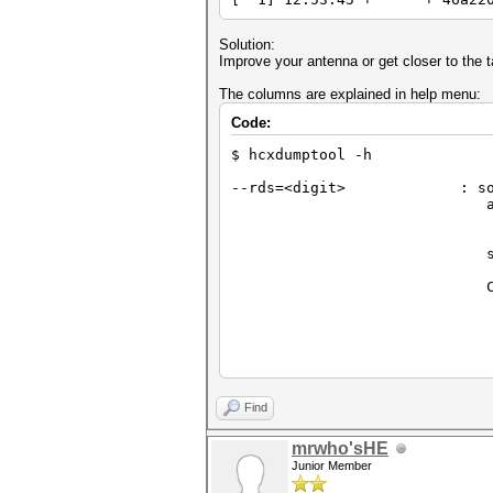
Solution:
Improve your antenna or get closer to the t
The columns are explained in help menu:
Code:
$ hcxdumptool -h
--rds=<digit> : sort r
attack m
default: sort by 
1 = sort by statu
scan mo
1 = sort by PR
Column
R = + AP display 
S = + AP display 
P = + AP display :
1 = + AP display
3 = + AP display : g
JtR can work on
E = + CLIENT disp
Find
2 = + CLIENT display 
mrwho'sHE
Junior Member