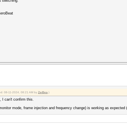
t switching.
ZeroBeat
fied: 08-11-2024, 08:21 AM by
ZerBea
.)
 I can't confirm this.
 (monitor mode, frame injection and frequency change) is working as expe