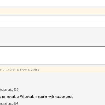
ied: 04-17-2024, 11:57 AM by
ZerBea
.)
scussions/432
ys run tshark or Wireshark in parallel with hcxdumptool.
scussions/395