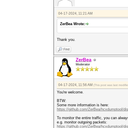
04-17-2024, 11:21 AM
ZerBea Wrote:
Thank you.
Find
ZerBea
Moderator
04-17-2024, 11:56 AM
(This post was last modif
You're welcome.
BTW:
Some more information is here:
https://github.com/ZerBea/hcxdumptool/di
To monitor the entire traffic, you can alwa
e.g. monitor outgoing packets:
https://github.com/ZerBea/hcxdumptool/di