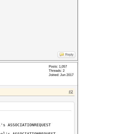
Reply
Posts: 1,057
Threads: 2
Joined: Jun 2017
#2
's ASSOCIATIONREQUEST
l's ASSOCIATIONREQUEST