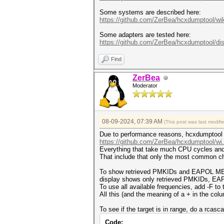
Some systems are described here:
https://github.com/ZerBea/hcxdumptool/wik
Some adapters are tested here:
https://github.com/ZerBea/hcxdumptool/di
Find
ZerBea
Moderator
08-09-2024, 07:39 AM
(This post was last modif
Due to performance reasons, hcxdumptool is
https://github.com/ZerBea/hcxdumptool/wi
Everything that take much CPU cycles and 
That include that only the most common ch
To show retrieved PMKIDs and EAPOL MESS
display shows only retrieved PMKIDs,
To use all available frequencies, add -F to
All this (and the meaning of a + in the col
To see if the target is in range, do a rcasca
Code: