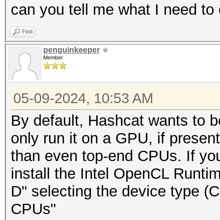
can you tell me what I need to
Find
penguinkeeper
Member
05-09-2024, 10:53 AM
By default, Hashcat wants to b
only run it on a GPU, if present
than even top-end CPUs. If yo
install the Intel OpenCL Runti
D" selecting the device type 
CPUs"