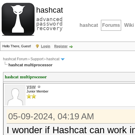
hashcat
advanced
password
hashcat
Forums
Wiki
recovery
Hello There, Guest!
Login
Register
hashcat Forum
›
Support
›
hashcat
hashcat multiprocessor
hashcat multiprocessor
ysw
Junior Member
05-09-2024, 04:19 AM
I wonder if Hashcat can work i