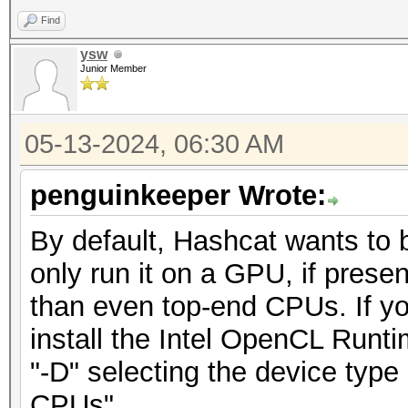
Find
ysw
Junior Member
05-13-2024, 06:30 AM
penguinkeeper Wrote:
By default, Hashcat wants to 
only run it on a GPU, if presen
than even top-end CPUs. If y
install the Intel OpenCL Runt
"-D" selecting the device ty
CPUs"