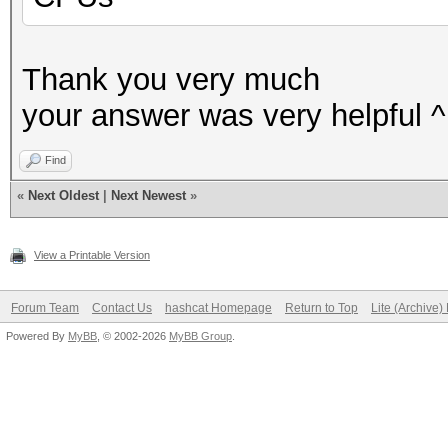
Thank you very much
your answer was very helpful ^
Find
«
Next Oldest
|
Next Newest
»
View a Printable Version
Forum Team
Contact Us
hashcat Homepage
Return to Top
Lite (Archive
Powered By
MyBB
, © 2002-2026
MyBB Group
.