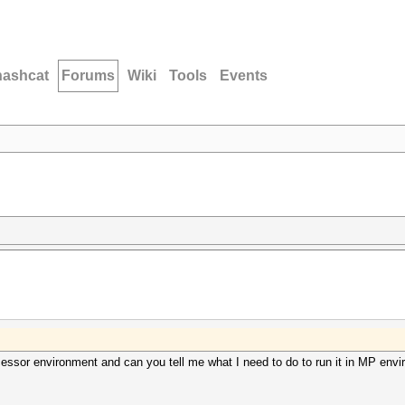
hashcat
Forums
Wiki
Tools
Events
cessor environment and can you tell me what I need to do to run it in MP env