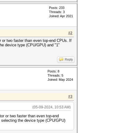
Posts: 233
Threads: 3
Joined: Apr 2021
#2
r or two faster than even top-end CPUs. If
 the device type (CPU/GPU) and "1"
Reply
Posts: 8
Threads: 5
Joined: May 2024
#3
(05-09-2024, 10:53 AM)
tor or two faster than even top-end
" selecting the device type (CPU/GPU)