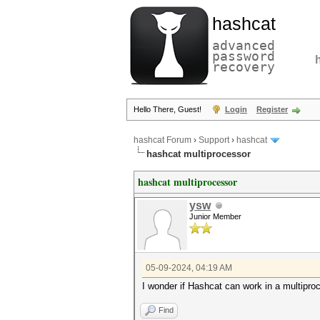
hashcat
advanced
password
recovery
Hello There, Guest!
Login
Register
hashcat Forum
›
Support
›
hashcat
hashcat multiprocessor
hashcat multiprocessor
ysw
Junior Member
05-09-2024, 04:19 AM
I wonder if Hashcat can work in a multipro
Find