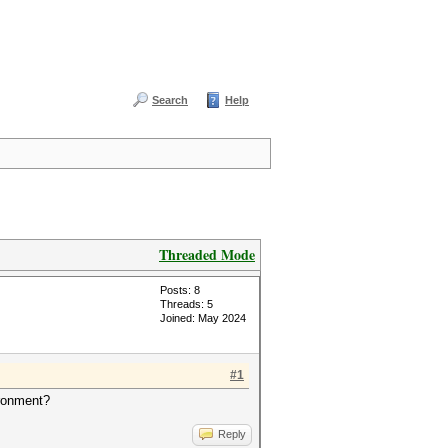
Search
Help
Threaded Mode
Posts: 8
Threads: 5
Joined: May 2024
#1
ironment?
Reply