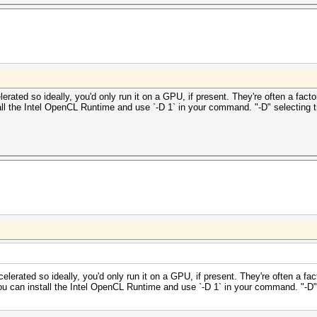
ated so ideally, you'd only run it on a GPU, if present. They're often a facto
all the Intel OpenCL Runtime and use `-D 1` in your command. "-D" selecting
erated so ideally, you'd only run it on a GPU, if present. They're often a fac
ou can install the Intel OpenCL Runtime and use `-D 1` in your command. "-D