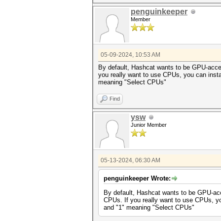
penguinkeeper
Member
05-09-2024, 10:53 AM
By default, Hashcat wants to be GPU-acceler
you really want to use CPUs, you can inst
meaning "Select CPUs"
Find
ysw
Junior Member
05-13-2024, 06:30 AM
penguinkeeper Wrote:
By default, Hashcat wants to be GPU-accel
CPUs. If you really want to use CPUs, y
and "1" meaning "Select CPUs"