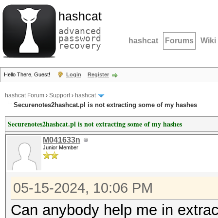
hashcat
advanced
password
hashcat
Forums
Wiki
recovery
Hello There, Guest!
Login
Register
hashcat Forum
›
Support
›
hashcat
Securenotes2hashcat.pl is not extracting some of my hashes
Securenotes2hashcat.pl is not extracting some of my hashes
M041633n
Junior Member
05-15-2024, 10:06 PM
Can anybody help me in extrac