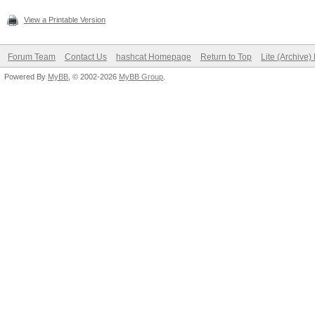
View a Printable Version
Forum Team
Contact Us
hashcat Homepage
Return to Top
Lite (Archive
Powered By
MyBB
, © 2002-2026
MyBB Group
.