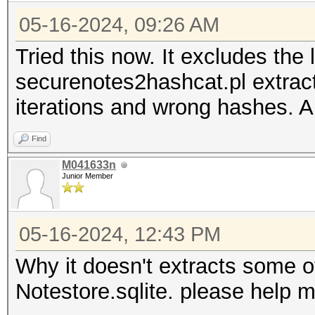
05-16-2024, 09:26 AM
Tried this now. It excludes the
securenotes2hashcat.pl extract
iterations and wrong hashes. 
Find
M041633n
Junior Member
05-16-2024, 12:43 PM
Why it doesn't extracts some o
Notestore.sqlite. please help 