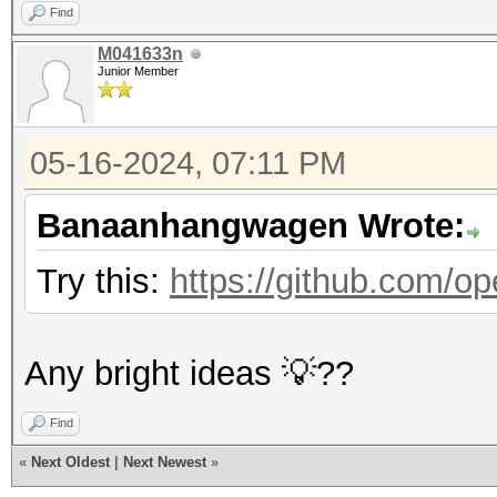
Find
M041633n
Junior Member
05-16-2024, 07:11 PM
Banaanhangwagen Wrote:
Try this:
https://github.com/op
Any bright ideas 💡??
Find
«
Next Oldest
|
Next Newest
»