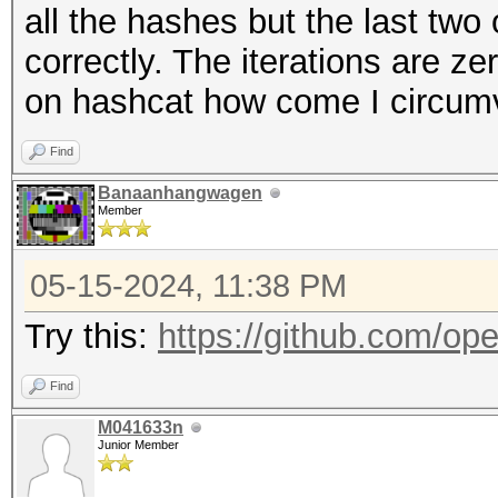
all the hashes but the last tw
correctly. The iterations are z
on hashcat how come I circumv
Find
Banaanhangwagen
Member
05-15-2024, 11:38 PM
Try this:
https://github.com/ope
Find
M041633n
Junior Member