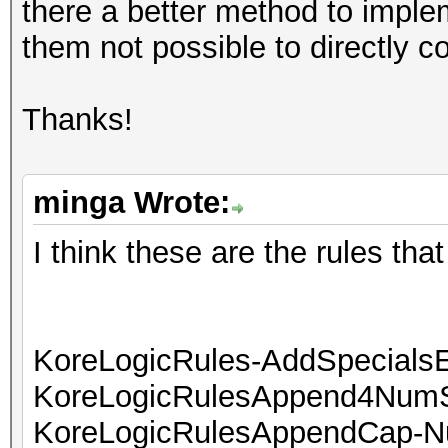
there a better method to implem
them not possible to directly c
Thanks!
minga Wrote:
I think these are the rules that
KoreLogicRules-AddSpecials
KoreLogicRulesAppend4NumS
KoreLogicRulesAppendCap-N