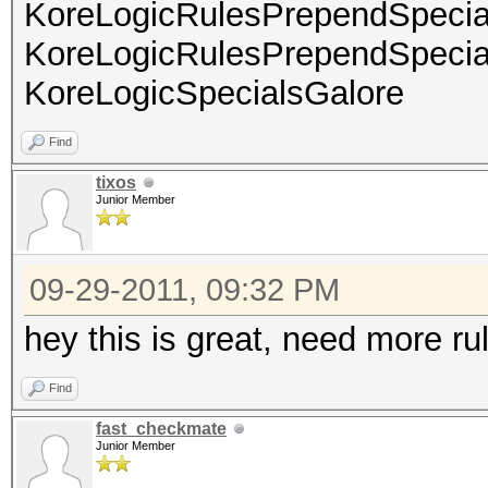
KoreLogicRulesPrependSpeci
KoreLogicRulesPrependSpeci
KoreLogicSpecialsGalore
Find
tixos
Junior Member
09-29-2011, 09:32 PM
hey this is great, need more ru
Find
fast_checkmate
Junior Member