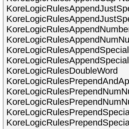
KoreLogicRulesAppendJustSpe
KoreLogicRulesAppendJustSp
KoreLogicRulesAppendNumber
KoreLogicRulesAppendNumN
KoreLogicRulesAppendSpecia
KoreLogicRulesAppendSpeci
KoreLogicRulesDoubleWord
KoreLogicRulesPrependAndAp
KoreLogicRulesPrependNum
KoreLogicRulesPrependNumN
KoreLogicRulesPrependSpec
KoreLogicRulesPrependSpec