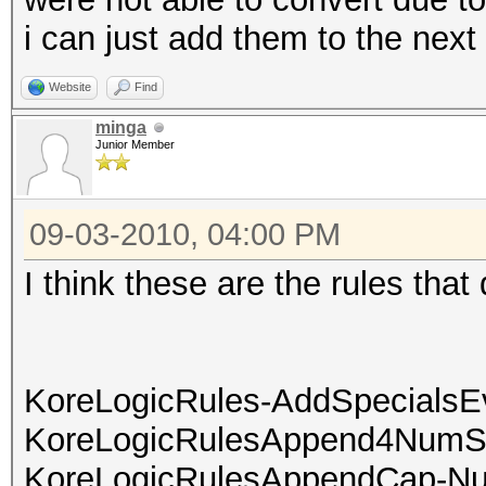
i can just add them to the next 
Website
Find
minga
Junior Member
09-03-2010, 04:00 PM
I think these are the rules that 
KoreLogicRules-AddSpecialsE
KoreLogicRulesAppend4NumS
KoreLogicRulesAppendCap-Nu