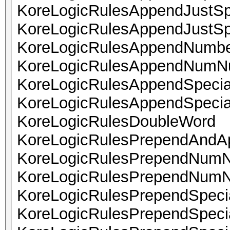
KoreLogicRulesAppendJustSp
KoreLogicRulesAppendJustSp
KoreLogicRulesAppendNumbe
KoreLogicRulesAppendNum
KoreLogicRulesAppendSpeci
KoreLogicRulesAppendSpeci
KoreLogicRulesDoubleWord
KoreLogicRulesPrependAndA
KoreLogicRulesPrependNum
KoreLogicRulesPrependNum
KoreLogicRulesPrependSpec
KoreLogicRulesPrependSpe