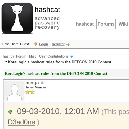
hashcat
advanced
password
hashcat
Forums
Wiki
recovery
Hello There, Guest!
Login
Register
hashcat Forum
›
Misc
›
User Contributions
KoreLogic's hashcat rules from the DEFCON 2010 Contest
KoreLogic's hashcat rules from the DEFCON 2010 Contest
minga
Junior Member
09-03-2010, 12:01 AM
(This po
D3ad0ne
.)