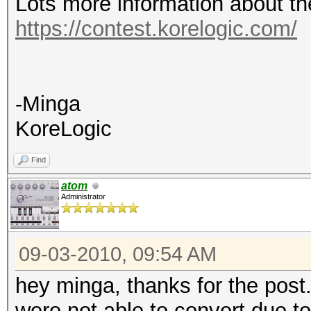
Lots more information about th
https://contest.korelogic.com/
-Minga
KoreLogic
Find
atom
Administrator
09-03-2010, 09:54 AM
hey minga, thanks for the post.
were not able to convert due t