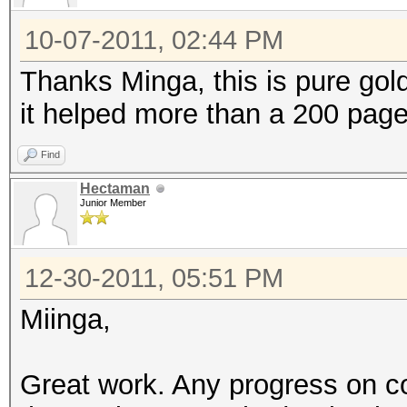
10-07-2011, 02:44 PM
Thanks Minga, this is pure gol
it helped more than a 200 page
Find
Hectaman
Junior Member
12-30-2011, 05:51 PM
Miinga,
Great work. Any progress on con