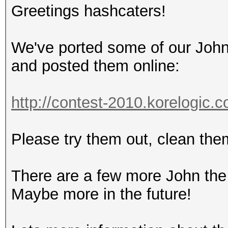
Greetings hashcaters!
We've ported some of our John 
and posted them online:
http://contest-2010.korelogic.
Please try them out, clean them
There are a few more John the 
Maybe more in the future!