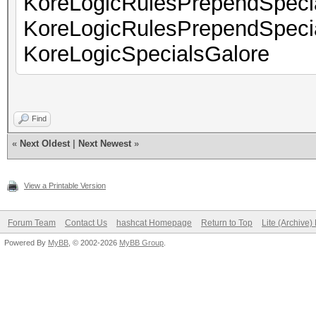
KoreLogicRulesPrependSpec
KoreLogicRulesPrependSpec
KoreLogicSpecialsGalore
Find
«
Next Oldest
|
Next Newest
»
View a Printable Version
Forum Team
Contact Us
hashcat Homepage
Return to Top
Lite (Archive
Powered By
MyBB
, © 2002-2026
MyBB Group
.