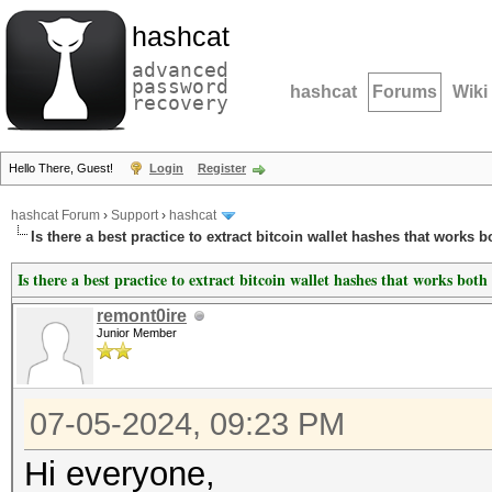
hashcat
advanced
password
hashcat
Forums
Wiki
recovery
Hello There, Guest!
Login
Register
hashcat Forum
›
Support
›
hashcat
Is there a best practice to extract bitcoin wallet hashes that works b
Is there a best practice to extract bitcoin wallet hashes that works both
remont0ire
Junior Member
07-05-2024, 09:23 PM
Hi everyone,