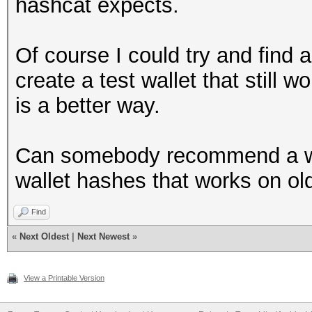
hashcat expects.
Of course I could try and find a
create a test wallet that still w
is a better way.
Can somebody recommend a wa
wallet hashes that works on ol
Find
«
Next Oldest
|
Next Newest
»
View a Printable Version