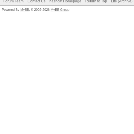
Forum Team
Contact Us
hashcat Homepage
Return to Top
Lite (Archive
Powered By
MyBB
, © 2002-2026
MyBB Group
.