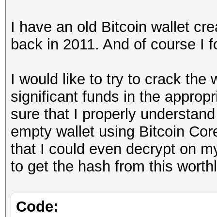
I have an old Bitcoin wallet cre
back in 2011. And of course I f
I would like to try to crack the
significant funds in the approp
sure that I properly understand
empty wallet using Bitcoin Cor
that I could even decrypt on m
to get the hash from this worthl
Code: