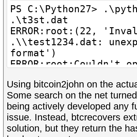
PS C:\Python27> .\pyt
.\t3st.dat
ERROR:root:(22, 'Inva
.\\test1234.dat: unex
format')
ERROR:root:Couldn't o
quitting Bitcoin and 
Using bitcoin2john on the actua
ERROR:root:See our do
Some search on the net turne
setup and use this sc
being actively developed any fur
issue. Instead, btcrecovers ex
solution, but they return the ha