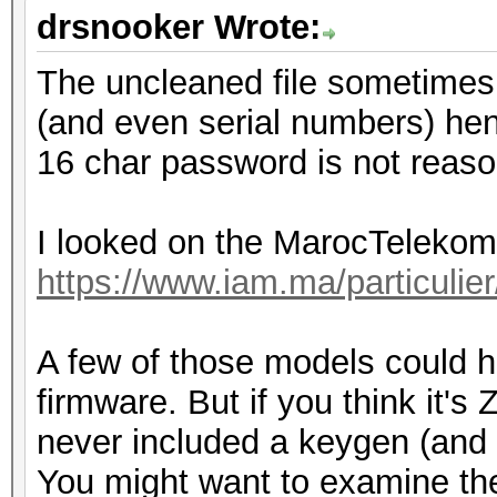
drsnooker Wrote:
The uncleaned file sometimes
(and even serial numbers) hen
16 char password is not reason
I looked on the MarocTelekom
https://www.iam.ma/particulie
A few of those models could h
firmware. But if you think it's
never included a keygen (and 
You might want to examine the