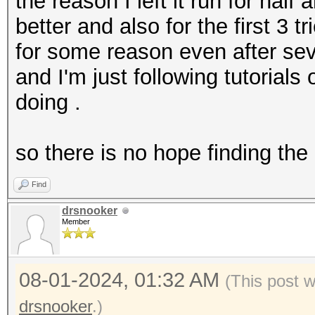
.... = VHT informatio
the reason I left it run for half
.... .... .0.. .
better and also for the first 3 
.... = frame timestam
for some reason even after sev
.... .... 0... .
and I'm just following tutorial
.... = HE information
doing .
.... ...0 .... .
.... = HE-MU informat
so there is no hope finding th
.... .0.. .... .
Find
.... = 0 Length PSDU:
drsnooker
.... 0... .... .
Member
.... = L-SIG: Absent
.... ..0. .... .
08-01-2024, 01:32 AM
(This post 
.... = Reserved: 0x0
drsnooker
.)