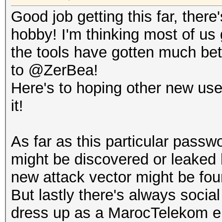
...0 .... .... .
Good job getting this far, there
.... = TLVs: Absent
hobby! I'm thinking most of us 
..0. .... .... .
the tools have gotten much bett
.... = Radiotap NS ne
to @ZerBea!
.0.. .... .... .
Here's to hoping other new user
.... = Vendor NS next
it!
0... .... .... .
.... = Ext: Absent
As far as this particular pass
Flags: 0x00
might be discovered or leaked 
.... ...0 = CFP:
new attack vector might be fou
.... ..0. = Prea
But lastly there's always socia
.... .0.. = WEP:
dress up as a MarocTelekom eng