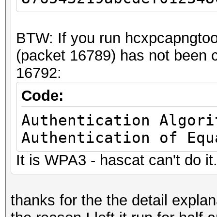
.... = RX flags: Abse
.... .... .... .
BTW: If you run hcxpcapngtoo
.... = TX flags: Abse
(packet 16789) has not been c
.... .... .... .
16792:
.... = data retries: 
.... .... .... .
Code:
.... = Channel+: Abse
Authentication Algori
.... .... .... 0
Authentication of Equ
.... = MCS informatio
It is WPA3 - hascat can't do it
.... .... ...0 .
.... = A-MPDU Status:
.... .... ..0. .
thanks for the the detail explanai