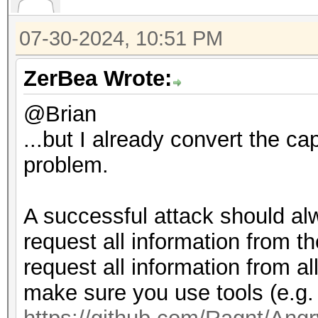
07-30-2024, 10:51 PM
ZerBea Wrote:
@Brian
...but I already convert the ca
problem.
A successful attack should alw
request all information from t
request all information from 
make sure you use tools (e.g.