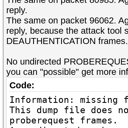
reply.
The same on packet 96062. Ag
reply, because the attack tool s
DEAUTHENTICATION frames...
No undirected PROBEREQUESTs
you can "possible" get more in
Code:
Information: missing 
This dump file does n
proberequest frames.