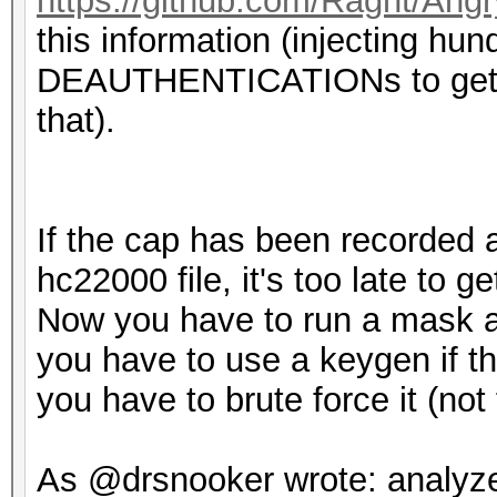
https://github.com/Ragnt/Ang
this information (injecting hun
DEAUTHENTICATIONs to get a
that).
If the cap has been recorded 
hc22000 file, it's too late to ge
Now you have to run a mask at
you have to use a keygen if th
you have to brute force it (not
As @drsnooker wrote: analyze 