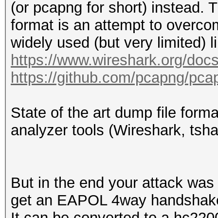
(or pcapng for short) instead.
.1.. = Rate: Present
format is an attempt to overcom
.... .... .... .
widely used (but very limited) 
1... = Channel: Prese
https://www.wireshark.org/doc
.... .... .... .
https://github.com/pcapng/pca
.... = FHSS: Absent
.... .... .... .
State of the art dump file form
.... = dBm Antenna Si
analyzer tools (Wireshark, tsha
.... .... .... .
.... = dBm Antenna No
.... .... .... .
But in the end your attack was s
.... = Lock Quality: 
get an EAPOL 4way handshake)
.... .... .... .
It can be converted to a hc220