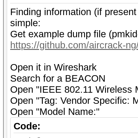
.... .... .... .
Finding information (if prese
.0.. = Rate: Absent
simple:
.... .... .... .
Get example dump file (pmkid
0... = Channel: Absen
https://github.com/aircrack-ng/
.... .... .... .
.... = FHSS: Absent
Open it in Wireshark
.... .... .... .
Search for a BEACON
.... = dBm Antenna Si
Open "IEEE 802.11 Wireless
.... .... .... .
Open "Tag: Vendor Specific: 
.... = dBm Antenna No
Open "Model Name:"
.... .... .... .
.... = Lock Quality: 
Code:
.... .... .... .