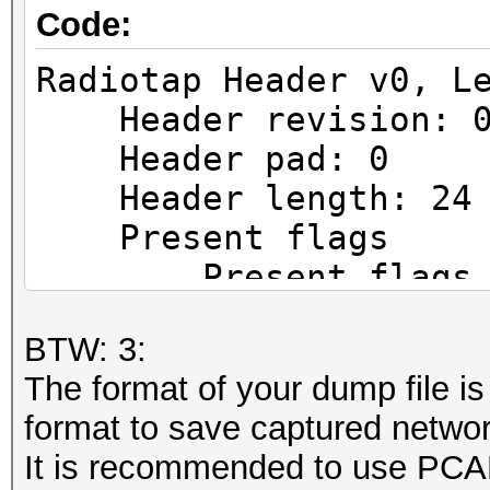
Code:
Radiotap Header v0, L
Header revision: 
Header pad: 0
Header length: 24
Present flags
Present flags wor
.... .... .... .
BTW: 3:
...0 = TSFT: Absent
The format of your dump file is 
.... .... .... .
format to save captured networ
..1. = Flags: Present
It is recommended to use PCAP
.... .... .... .