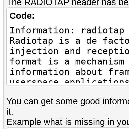
The RADIOTAP header has bee
Code:
Information: radiotap
Radiotap is a de fact
injection and recepti
format is a mechanism
information about fra
userspace application
https://www.radiotap.
You can get some good informat
it.
Example what is missing in you