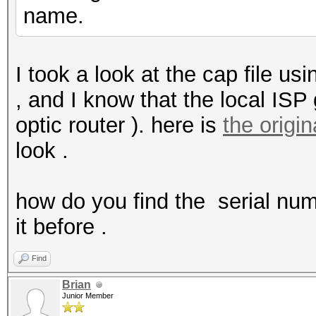
name.
I took a look at the cap file us
, and I know that the local ISP 
optic router ). here is
the origin
look .
how do you find the serial num
it before .
Find
Brian
Junior Member