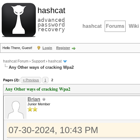
hashcat
advanced
password
hashcat
Forums
Wiki
recovery
Hello There, Guest!
Login
Register
hashcat Forum
›
Support
›
hashcat
Any Other ways of cracking Wpa2
Pages (2):
« Previous
1
2
Any Other ways of cracking Wpa2
Brian
Junior Member
07-30-2024, 10:43 PM