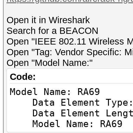
.... .... .... .
.... = TX flags: Abse
Open it in Wireshark
.... .... .... .
Search for a BEACON
.... = data retries: 
Open "IEEE 802.11 Wireless 
.... .... .... .
Open "Tag: Vendor Specific: M
.... = Channel+: Abse
Open "Model Name:"
.... .... .... 0
Code:
.... = MCS informatio
Model Name: RA69
.... .... ...0 .
Data Element Type: 
.... = A-MPDU Status:
Data Element Lengt
.... .... ..0. .
Model Name: RA69
.... = VHT informatio