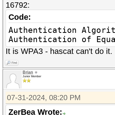
16792:
.... = TLVs: Absent
..1. .... .... .
Code:
.... = Radiotap NS ne
Authentication Algori
.0.. .... .... .
Authentication of Equ
.... = Vendor NS next
It is WPA3 - hascat can't do it.
1... .... .... .
.... = Ext: Present
Find
Present flags wor
Brian
Junior Member
.... .... .... .
...0 = TSFT: Absent
07-31-2024, 08:20 PM
.... .... .... .
..0. = Flags: Absent
ZerBea Wrote: