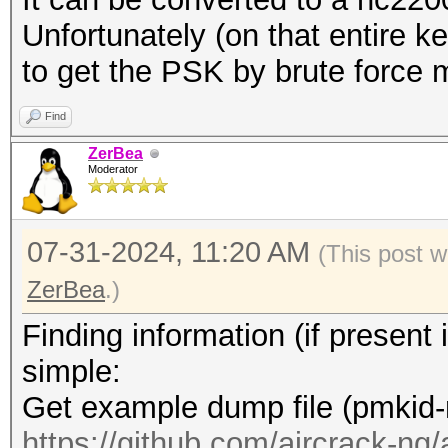
.... = TX Attenuation
Unfortunately (on that entire ke
.... .... .... .
to get the PSK by brute force 
.... = dB TX Attenuat
.... .... .... .
Find
.... = dBm TX Power: 
ZerBea
Moderator
.... .... .... .
.... = Antenna: Absen
07-31-2024, 11:20 AM
.... .... .... .
(This post w
.... = dB Antenna Sig
ZerBea
.)
.... .... .... .
Finding information (if presen
.... = dB Antenna Noi
simple:
.... .... .... .
Get example dump file (pmkid-
.... = RX flags: Pres
https://github.com/aircrack-ng/a