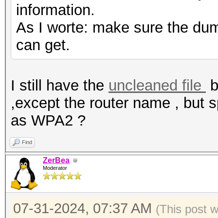
information.
As I worte: make sure the dump
can get.
I still have the
uncleaned file
b
,except the router name , but 
as WPA2 ?
Find
ZerBea
Moderator
07-31-2024, 07:37 AM
(This post 