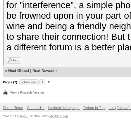
.... 0... = Fragm
for "interference", a simple phon
...0 .... = FCS a
be frowned upon in your part of 
..0. .... = Data
wine and being a friendly neig
.0.. .... = Bad 
to share their connection! But 
0... .... = Shor
a different forum is a better pl
Data Rate: 1,0 Mb/
Find
Channel frequency: 
«
Next Oldest
|
Next Newest
»
Channel flags: 0x00
Pages (2):
Keying (CCK), 2 GHz s
« Previous
1
2
View a Printable Version
.... .... .... ...
False
Forum Team
Contact Us
hashcat Homepage
Return to Top
Lite (Archive
.... .... .... ..0
Powered By
MyBB
, © 2002-2026
MyBB Group
.
False