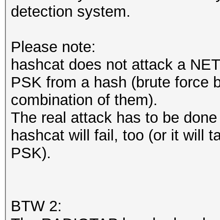
detection system.
Please note:
hashcat does not attack a NETW
PSK from a hash (brute force by
combination of them).
The real attack has to be done on
hashcat will fail, too (or it will
PSK).
BTW 2: