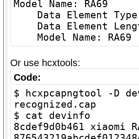
Model Name: RA69
.... = TX Attenuation
Data Element Type: 
.... .... .... .
Data Element Leng
.... = dB TX Attenuat
Model Name: RA69
.... .... .... .
.... = dBm TX Power: 
Or use hcxtools:
.... .... .... .
.... = Antenna: Prese
Code:
.... .... .... .
$ hcxpcapngtool -D de
.... = dB Antenna Sig
recognized.cap
.... .... .... .
$ cat devinfo
.... = dB Antenna Noi
8cdef9d0b461 xiaomi R
.... .... .... .
876543219abcdef012348