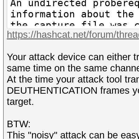
An undirected probere
information about the
the capture file was 
https://hashcat.net/forum/thre
if filter options are
That makes it hard to
Your attack device can either t
PSK.https://hashcat.n
same time on the same channe
61265.html#pid61265
At the time your attack tool tr
DEUTHENTICATION frames you 
target.
BTW:
This "noisy" attack can be eas