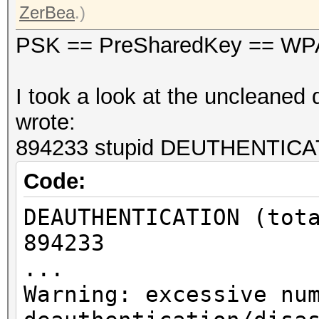
ZerBea
.)
PSK == PreSharedKey == WP
I took a look at the uncleaned d
wrote:
894233 stupid DEUTHENTICATI
Code:
DEAUTHENTICATION (tot
894233
...
Warning: excessive nu