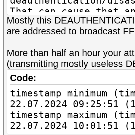
deauthentication/disa
That can cause that a
Mostly this DEAUTHENTICATIO
channel, reset EAPOL 
are addressed to broadcast F
PMKID to zero. This c
valid EAPOL MESSAGE P
More than half an hour your att
or to decrypt the tra
(transmitting mostly useles
Code:
timestamp minimum (ti
22.07.2024 09:25:51 (
timestamp maximum (ti
22.07.2024 10:01:51 (