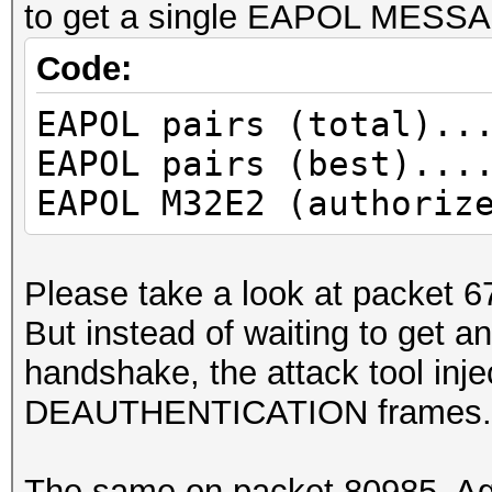
to get a single EAPOL MESS
Code:
EAPOL pairs (total)..
EAPOL pairs (best)...
EAPOL M32E2 (authoriz
Please take a look at packet
But instead of waiting to get
handshake, the attack tool inj
DEAUTHENTICATION frames. T
The same on packet 80985. Ag