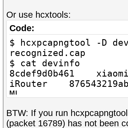
.... .... .0.. .
.... = frame timestam
Or use hcxtools:
.... .... 0... .
Code:
.... = HE information
$ hcxpcapngtool -D de
.... ...0 .... .
recognized.cap
.... = HE-MU informat
$ cat devinfo
.... .0.. .... .
8cdef9d0b461 xia
.... = 0 Length PSDU:
iRouter 876543219ab
.... 0... .... .
ML
.... = L-SIG: Absent
.... ..0. .... .
BTW: If you run hcxpcapngtoo
.... = Reserved: 0x0
(packet 16789) has not been co
...0 .... .... .