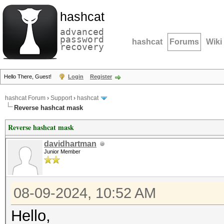
hashcat
advanced
password
hashcat
Forums
Wiki
recovery
Hello There, Guest!
Login
Register
hashcat Forum
›
Support
›
hashcat
Reverse hashcat mask
Reverse hashcat mask
davidhartman
Junior Member
08-09-2024, 10:52 AM
Hello,