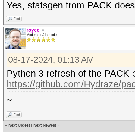
Yes, statsgen from PACK does t
Find
royce
Moderator à la mode
08-17-2024, 01:13 AM
Python 3 refresh of the PACK p
https://github.com/Hydraze/pa
~
Find
«
Next Oldest
|
Next Newest
»