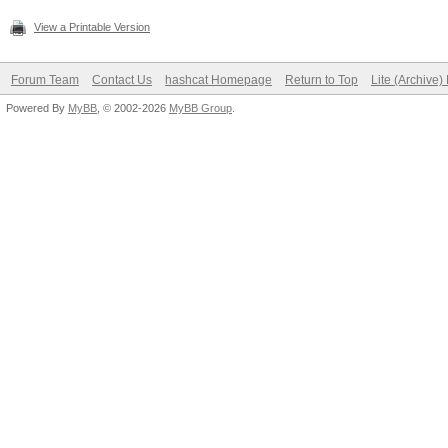
View a Printable Version
Forum Team
Contact Us
hashcat Homepage
Return to Top
Lite (Archive
Powered By
MyBB
, © 2002-2026
MyBB Group
.