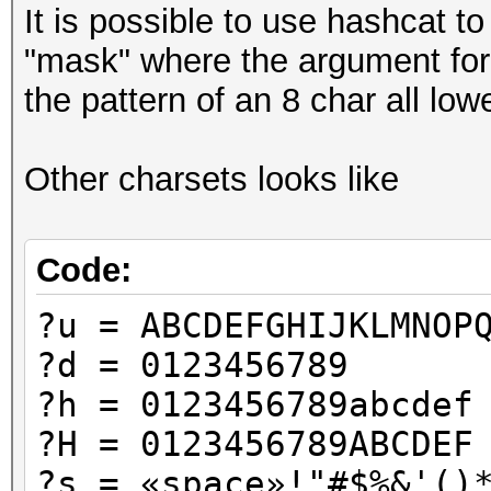
It is possible to use hashcat to
"mask" where the argument for h
the pattern of an 8 char all l
Other charsets looks like
Code:
?u = ABCDEFGHIJKLMNOP
?d = 0123456789
?h = 0123456789abcdef
?H = 0123456789ABCDEF
?s = «space»!"#$%&'()