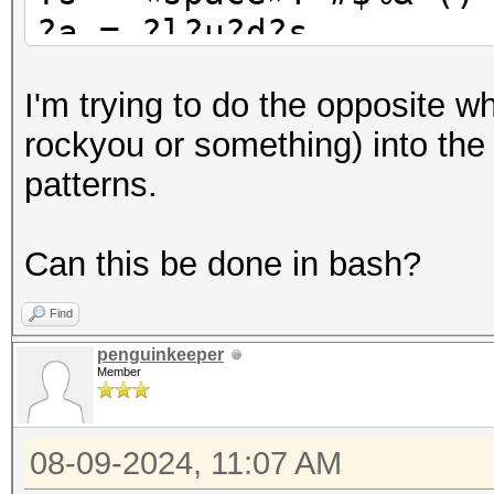
?a = ?l?u?d?s
?b = 0x00 - 0xff
I'm trying to do the opposite whe
rockyou or something) into the s
patterns.
Can this be done in bash?
Find
penguinkeeper
Member
08-09-2024, 11:07 AM