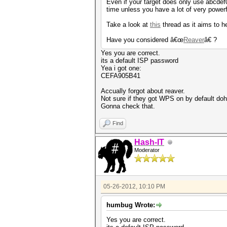
Even if your target does only use abcdef0
time unless you have a lot of very pow
Take a look at
this
thread as it aims to he
Have you considered â€œ
Reaver
â€ ?
Yes you are correct.
its a default ISP password
Yea i got one:
CEFA905B41
Accually forgot about reaver.
Not sure if they got WPS on by default doh
Gonna check that.
Find
Hash-IT
Moderator
05-26-2012, 10:10 PM
humbug Wrote:
Yes you are correct.