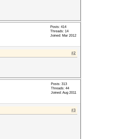
Posts: 414
Threads: 14
Joined: Mar 2012
#2
Posts: 313
Threads: 44
Joined: Aug 2011
#3