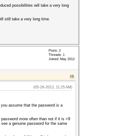
uced possibilities will take a very long
ll still take a very long time.
Posts: 2
Threads: 1
Joined: May 2012
#6
(05-26-2012, 11:25 AM)
ct you assume that the password is a
 password more often than not if it is <9
o see a genuine password for the same