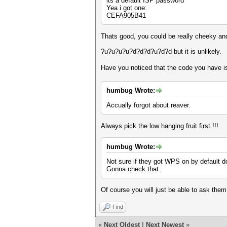
its a default ISP password
Yea i got one:
CEFA905B41
Thats good, you could be really cheeky an
?u?u?u?u?d?d?d?u?d?d but it is unlikely.
Have you noticed that the code you have i
humbug Wrote:
Accually forgot about reaver.
Always pick the low hanging fruit first !!!
humbug Wrote:
Not sure if they got WPS on by default d
Gonna check that.
Of course you will just be able to ask them
Find
«
Next Oldest
|
Next Newest
»