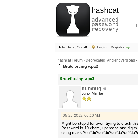
hashcat
advanced
password
recovery
Hello There, Guest!
Login
Register
hashcat Forum
›
Deprecated; Ancient Versions
›
Bruteforcing wpa2
Bruteforcing wpa2
humbug
Junior Member
05-26-2012, 06:10 AM
Might be stupid for even trying to crack thi
Password is 10 chars, upercase and digits
using mask ?du?du?du?du?du?du?du?du?du?