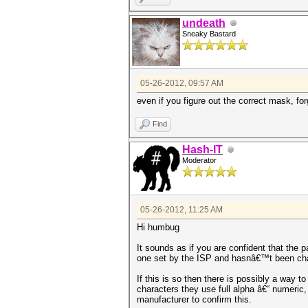
undeath
Sneaky Bastard
05-26-2012, 09:57 AM
even if you figure out the correct mask, for
Find
Hash-IT
Moderator
05-26-2012, 11:25 AM
Hi humbug
It sounds as if you are confident that the 
one set by the ISP and hasnâ€™t been ch
If this is so then there is possibly a way 
characters they use full alpha â€“ numeri
manufacturer to confirm this.