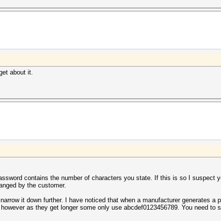
get about it.
password contains the number of characters you state. If this is so I suspect
anged by the customer.
to narrow it down further. I have noticed that when a manufacturer generates a p
c, however as they get longer some only use abcdef0123456789. You need to 