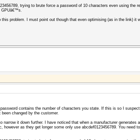
3456789, trying to brute force a password of 10 characters even using the red
ful GPUâ€™s.
 this problem. I must point out though that even optimising (as in the link) it wi
e password contains the number of characters you state. If this is so I suspe
t been changed by the customer.
 to narrow it down further. I have noticed that when a manufacturer generates a
ric, however as they get longer some only use abcdef0123456789. You need t