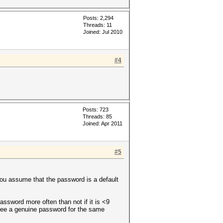
Posts: 2,294
Threads: 11
Joined: Jul 2010
#4
Posts: 723
Threads: 85
Joined: Apr 2011
#5
 you assume that the password is a default
assword more often than not if it is <9
see a genuine password for the same