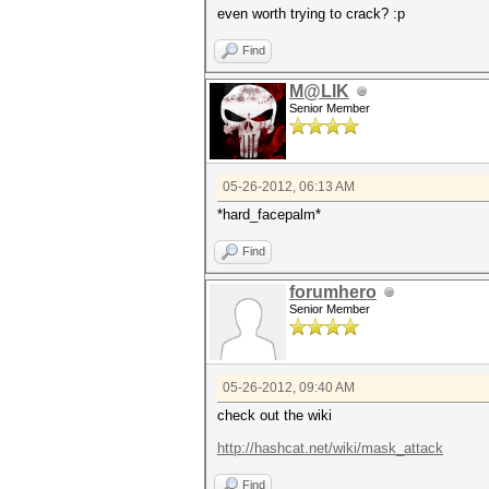
even worth trying to crack? :p
Find
M@LIK
Senior Member
05-26-2012, 06:13 AM
*hard_facepalm*
Find
forumhero
Senior Member
05-26-2012, 09:40 AM
check out the wiki
http://hashcat.net/wiki/mask_attack
Find