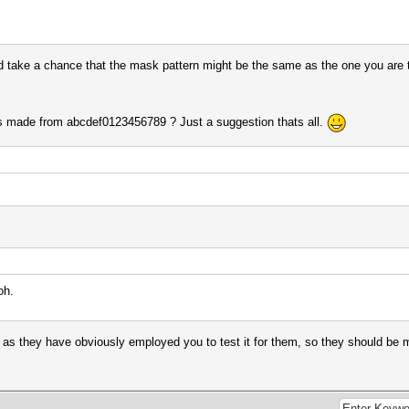
d take a chance that the mask pattern might be the same as the one you are t
s made from abcdef0123456789 ? Just a suggestion thats all.
oh.
 as they have obviously employed you to test it for them, so they should be mo