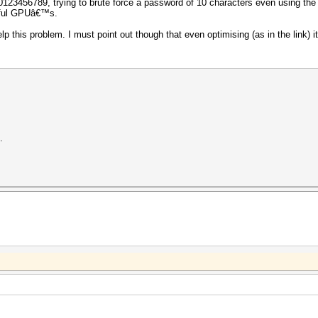
123456789, trying to brute force a password of 10 characters even using the r
erful GPUâ€™s.
lp this problem. I must point out though that even optimising (as in the link) it 
.