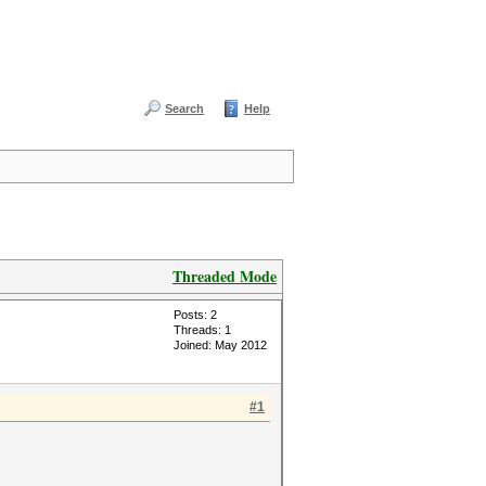
Search
Help
Threaded Mode
Posts: 2
Threads: 1
Joined: May 2012
#1