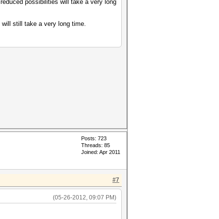
educed possibilities will take a very long
will still take a very long time.
Posts: 723
Threads: 85
Joined: Apr 2011
#7
(05-26-2012, 09:07 PM)