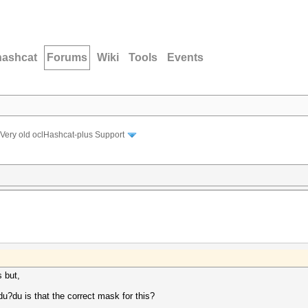
hashcat
Forums
Wiki
Tools
Events
Very old oclHashcat-plus Support
s but,
.
du is that the correct mask for this?