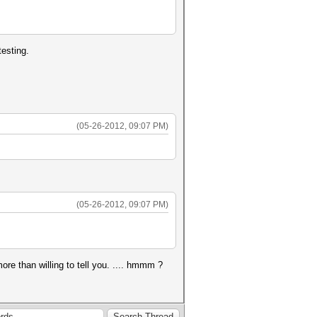
esting.
(05-26-2012, 09:07 PM)
(05-26-2012, 09:07 PM)
re than willing to tell you. .... hmmm ?