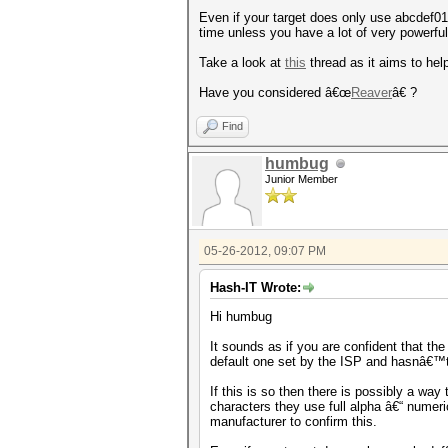
Even if your target does only use abcdef012
time unless you have a lot of very power
Take a look at
this
thread as it aims to help
Have you considered â€œ
Reaver
â€ ?
Find
humbug
Junior Member
05-26-2012, 09:07 PM
Hash-IT Wrote:
Hi humbug
It sounds as if you are confident that th
default one set by the ISP and hasnâ€™
If this is so then there is possibly a way
characters they use full alpha â€“ nume
manufacturer to confirm this.