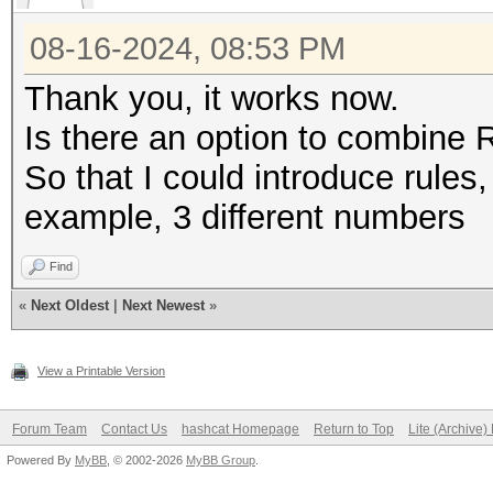
08-16-2024, 08:53 PM
Thank you, it works now.
Is there an option to combine 
So that I could introduce rules, 
example, 3 different numbers
Find
«
Next Oldest
|
Next Newest
»
View a Printable Version
Forum Team
Contact Us
hashcat Homepage
Return to Top
Lite (Archive
Powered By
MyBB
, © 2002-2026
MyBB Group
.