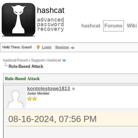
hashcat
advanced
password
hashcat
Forums
Wiki
recovery
Hello There, Guest!
Login
Register
hashcat Forum
›
Support
›
hashcat
Rule-Based Attack
Rule-Based Attack
kontotestowe1813
Junior Member
08-16-2024, 07:56 PM
Hello