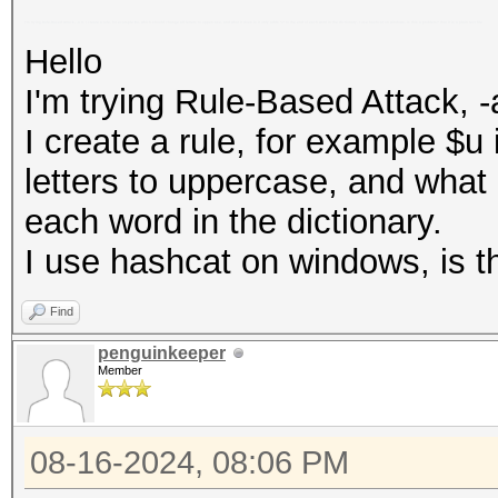
I'm trying Rule-Based Attack, -a 0. I create a rule, for example $u, which should change all letters to uppercase, and what it does is it only adds "u" to the end of each word in the dictionary. I use hashcat on windows, is this a problem? that it is a plain text file
Hello
I'm trying Rule-Based Attack, -
I create a rule, for example $u 
letters to uppercase, and what i
each word in the dictionary.
I use hashcat on windows, is thi
Find
penguinkeeper
Member
08-16-2024, 08:06 PM