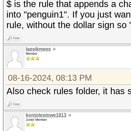
$ is the rule that appends a ch
into "penguin1". If you just wa
rule, without the dollar sign
Find
lapsikmees
Member
08-16-2024, 08:13 PM
Also check rules folder, it has
Find
kontotestowe1813
Junior Member