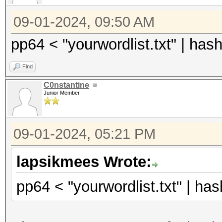
09-01-2024, 09:50 AM
pp64 < "yourwordlist.txt" | h
Find
C0nstantine
Junior Member
09-01-2024, 05:21 PM
lapsikmees Wrote:
pp64 < "yourwordlist.txt" | h