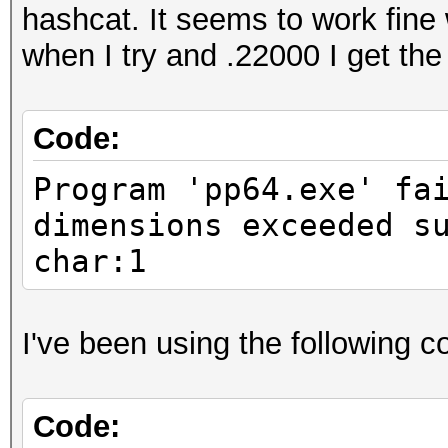
hashcat. It seems to work fin
when I try and .22000 I get the
Code:
Program 'pp64.exe' fa
dimensions exceeded s
char:1
I've been using the following
Code: