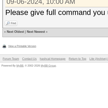
09-06-2024, 10:00 AM
Please give full command you 
Find
«
Next Oldest
|
Next Newest
»
View a Printable Version
Forum Team
Contact Us
hashcat Homepage
Return to Top
Lite (Archive
Powered By
MyBB
, © 2002-2026
MyBB Group
.