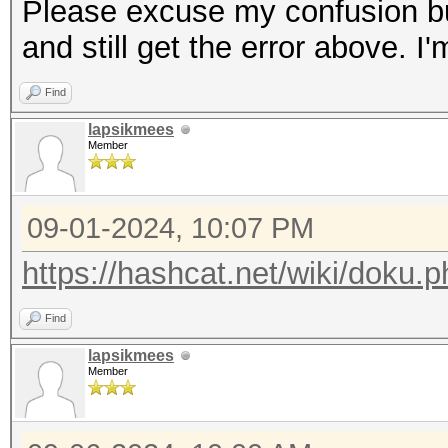
Please excuse my confusion but
and still get the error above. I
Find
lapsikmees
Member
09-01-2024, 10:07 PM
https://hashcat.net/wiki/doku.
Find
lapsikmees
Member