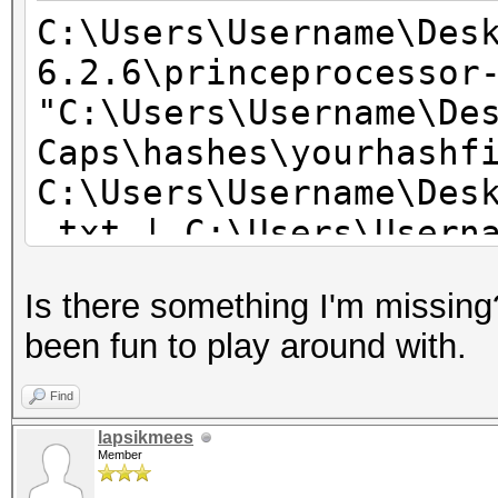
C:\Users\Username\Des
6.2.6\princeprocessor
"C:\Users\Username\De
Caps\hashes\yourhashf
C:\Users\Username\Des
.txt | C:\Users\Usern
6.2.6\hashcat.exe -O
Is there something I'm missing
been fun to play around with.
Find
lapsikmees
Member