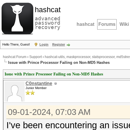
hashcat
advanced
password
hashcat
Forums
Wiki
recovery
Hello There, Guest!
Login
Register
hashcat Forum
›
Support
›
hashcat-utils, maskprocessor, statsprocessor, md5stres
Issue with Prince Processor Failing on Non-MD5 Hashes
Issue with Prince Processor Failing on Non-MD5 Hashes
C0nstantine
Junior Member
09-01-2024, 07:03 AM
I've been encountering an issue