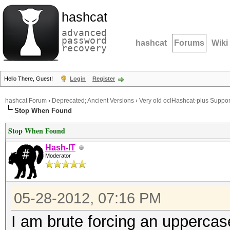
hashcat
advanced
password
hashcat
Forums
Wiki
recovery
Hello There, Guest!
Login
Register
hashcat Forum
›
Deprecated; Ancient Versions
›
Very old oclHashcat-plus Suppor
Stop When Found
Stop When Found
Hash-IT
Moderator
05-28-2012, 07:16 PM
I am brute forcing an uppercas