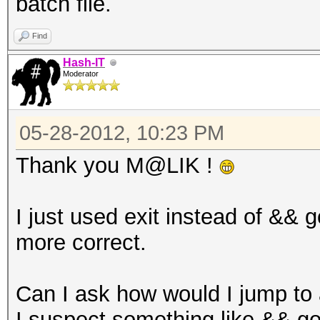
batch file.
Find
Hash-IT
Moderator
05-28-2012, 10:23 PM
Thank you M@LIK !
I just used exit instead of && 
more correct.
Can I ask how would I jump to 
I suspect something like && g