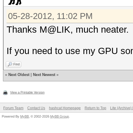
05-28-2012, 11:02 PM
Thanks M@LIK, much neater.
If you need to use my GPU some
Find
«
Next Oldest
|
Next Newest
»
View a Printable Version
Forum Team
Contact Us
hashcat Homepage
Return to Top
Lite (Archive
Powered By
MyBB
, © 2002-2026
MyBB Group
.