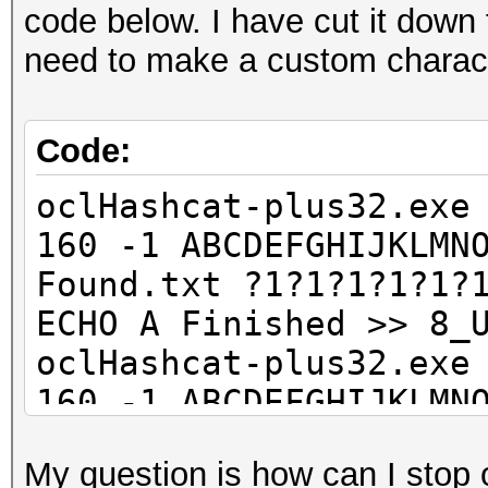
code below. I have cut it down f
need to make a custom character
Code:
oclHashcat-plus32.exe
160 -1 ABCDEFGHIJKLMN
Found.txt ?1?1?1?1?1?
ECHO A Finished >> 8_
oclHashcat-plus32.exe
160 -1 ABCDEFGHIJKLMN
Found.txt ?1?1?1?1?1?
My question is how can I stop
ECHO B Finished >> 8_