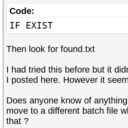
Code:
IF EXIST
Then look for found.txt
I had tried this before but it d
I posted here. However it see
Does anyone know of anything 
move to a different batch file 
that ?