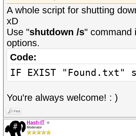
A whole script for shutting do
xD
Use "
shutdown /s
" command i
options.
Code:
IF EXIST "Found.txt" 
You're always welcome! : )
Find
Hash-IT
Moderator