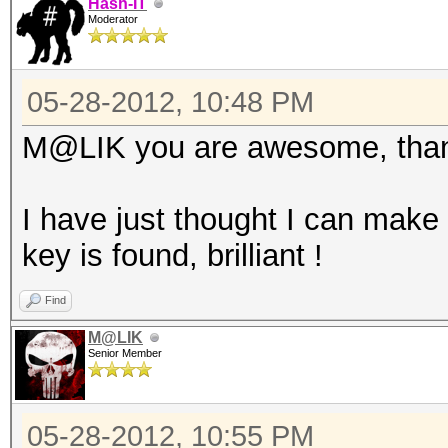
Hash-IT
Moderator
05-28-2012, 10:48 PM
M@LIK you are awesome, thank
I have just thought I can make
key is found, brilliant !
Find
M@LIK
Senior Member
05-28-2012, 10:55 PM