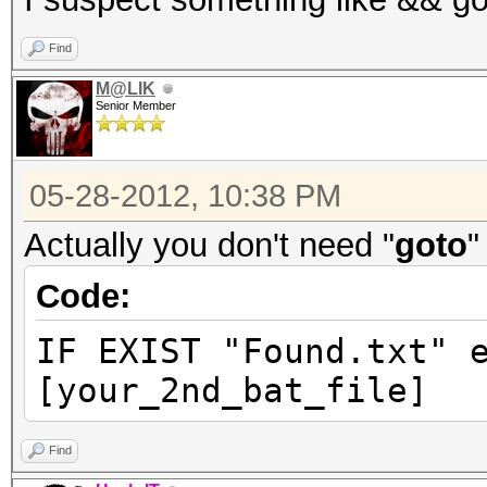
Find
M@LIK
Senior Member
05-28-2012, 10:38 PM
Actually you don't need "
goto
"
Code:
IF EXIST "Found.txt" 
[your_2nd_bat_file]
Find