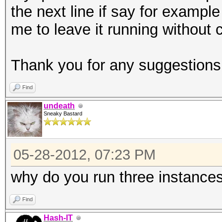
the next line if say for example t
oclHashcat-plus32.exe
me to leave it running without 
160 -1 ABCDEFGHIJKLMN
Found.txt ?1?1?1?1?1?
Thank you for any suggestion
ECHO C Finished >> 8_
Find
undeath
Sneaky Bastard
05-28-2012, 07:23 PM
why do you run three instance
Find
Hash-IT