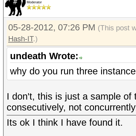
Moderator
05-28-2012, 07:26 PM
(This post 
Hash-IT
.)
undeath Wrote:
why do you run three instanc
I don't, this is just a sample of
consecutively, not concurrently
Its ok I think I have found it.