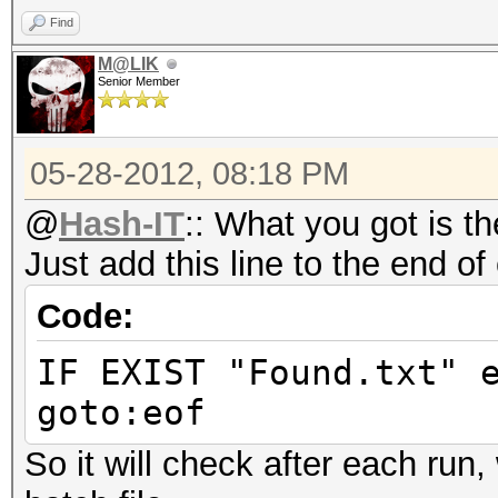
Find
M@LIK
Senior Member
05-28-2012, 08:18 PM
@
Hash-IT
:: What you got is th
Just add this line to the end of
Code:
IF EXIST "Found.txt" 
goto:eof
So it will check after each run