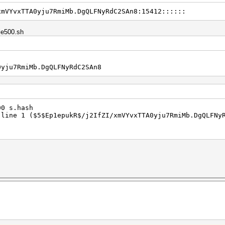
xmVYvxTTA0yju7RmiMb.DgQLFNyRdC2SAn8:15412::::::
ple500.sh
0yju7RmiMb.DgQLFNyRdC2SAn8
400 s.hash
 line 1 ($5$Ep1epukR$/j2IfZI/xmVYvxTTA0yju7RmiMb.DgQLFNy