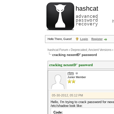
hashcat
advanced
password
recovery
Hello There, Guest!
Login
Register
hashcat Forum
›
Deprecated; Ancient Versions
›
cracking nexentÐ° password
cracking nexentÐ° password
rtm
Junior Member
05-30-2012, 05:12 PM
Hello, I'm trying to crack password for nex
/etc/shadow look like:
Code: