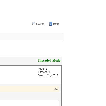
Search
Help
Threaded Mode
Posts: 1
Threads: 1
Joined: May 2012
#1