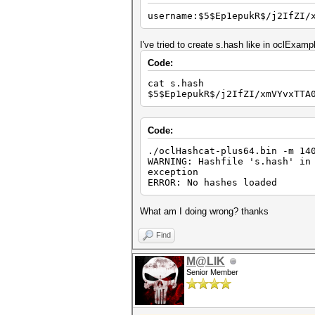
username:$5$Ep1epukR$/j2IfZI/
I've tried to create s.hash like in oclExam
Code:
cat s.hash
$5$Ep1epukR$/j2IfZI/xmVYvxTTA
Code:
./oclHashcat-plus64.bin -m 1
WARNING: Hashfile 's.hash' in
exception
ERROR: No hashes loaded
What am I doing wrong? thanks
Find
M@LIK
Senior Member