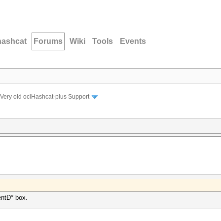
hashcat
Forums
Wiki
Tools
Events
Very old oclHashcat-plus Support
entÐ° box.