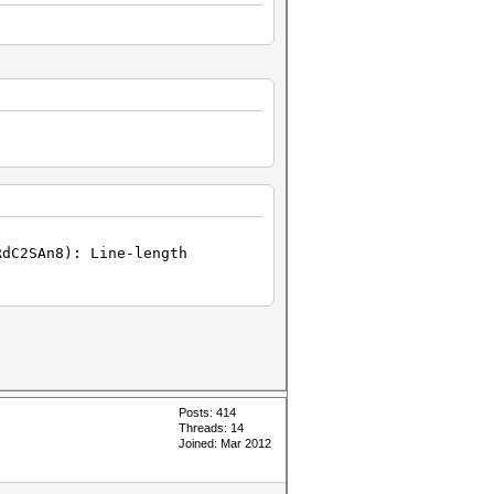
RdC2SAn8): Line-length
Posts: 414
Threads: 14
Joined: Mar 2012