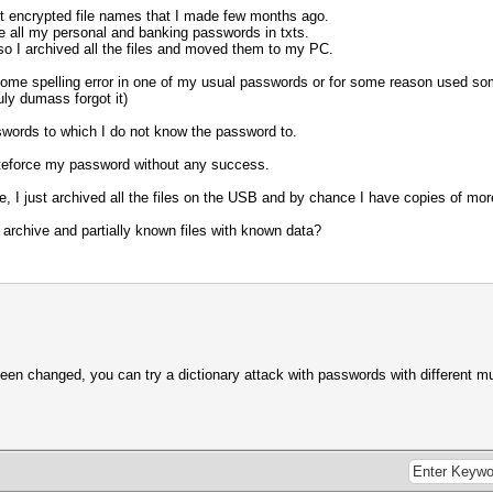
 encrypted file names that I made few months ago.
re all my personal and banking passwords in txts.
 so I archived all the files and moved them to my PC.
 some spelling error in one of my usual passwords or for some reason used 
ly dumass forgot it)
words to which I do not know the password to.
bruteforce my password without any success.
e, I just archived all the files on the USB and by chance I have copies of mor
 archive and partially known files with known data?
en changed, you can try a dictionary attack with passwords with different mutat