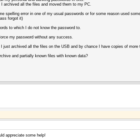
o I archived all the files and moved them to my PC.
ome spelling error in one of my usual passwords or for some reason used so
ss forgot it)
rds to which I do not know the password to.
uteforce my password without any success.
 I just archived all the files on the USB and by chance I have copies of more 
rchive and partially known files with known data?
uld appreciate some help!