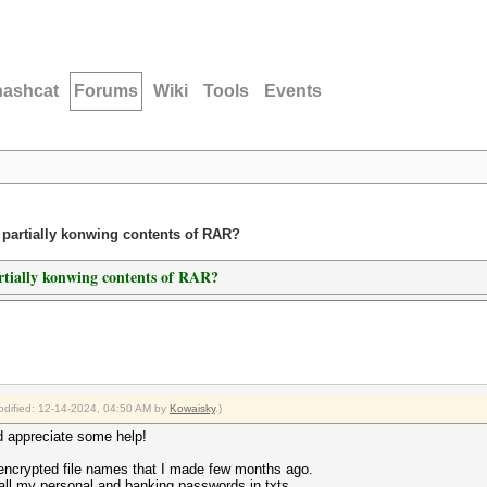
hashcat
Forums
Wiki
Tools
Events
 partially konwing contents of RAR?
artially konwing contents of RAR?
modified: 12-14-2024, 04:50 AM by
Kowaisky
.)
d appreciate some help!
encrypted file names that I made few months ago.
 all my personal and banking passwords in txts.