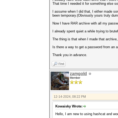
That time I needed it for something else s
I assume when I did that, I either made s
been temporary.(Obviously yours truly duma
Now I have RAR archive with all my passwo
I already spent quiet a while trying to br
The thing is that when I made that archive,
Is there a way to get a password from an a
Thank you in advance.
Find
zamgold
Member
12-14-2024, 08:22 PM
Kowaisky Wrote:
Hello, I am new to using hashcat and wo