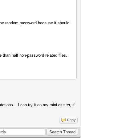
some random password because it should
e than half non-password related files.
ions... I can try it on my mini cluster, if
Reply