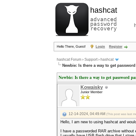
hashcat
advanced
password
recovery
Hello There, Guest!
Login
Register
hashcat Forum
›
Support
›
hashcat
Newbie: Is there a way to get password
Newbie: Is there a way to get password p
Kowaisky
Junior Member
12-14-2024, 04:49 AM
(This post was last 
Hello, I am new to using hashcat and woul
I have a passworded RAR archive without 
I usually have USB flash drive that I store