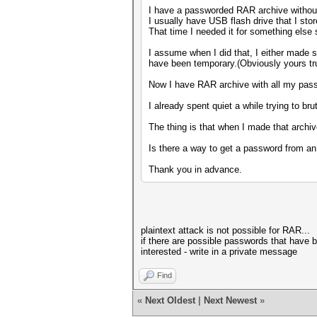
I have a passworded RAR archive without
I usually have USB flash drive that I sto
That time I needed it for something else
I assume when I did that, I either made
have been temporary.(Obviously yours tru
Now I have RAR archive with all my pass
I already spent quiet a while trying to 
The thing is that when I made that archiv
Is there a way to get a password from an
Thank you in advance.
plaintext attack is not possible for RAR...
if there are possible passwords that have be
interested - write in a private message
Find
«
Next Oldest
|
Next Newest
»