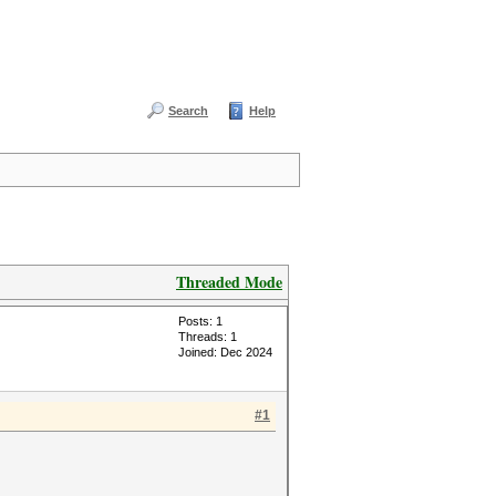
Search
Help
Threaded Mode
Posts: 1
Threads: 1
Joined: Dec 2024
#1