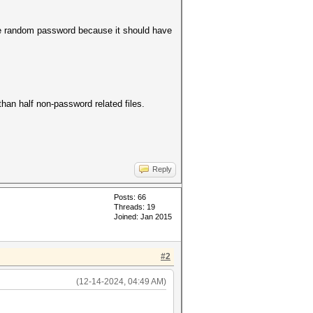
me random password because it should have
than half non-password related files.
Reply
Posts: 66
Threads: 19
Joined: Jan 2015
#2
(12-14-2024, 04:49 AM)