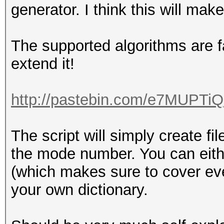
generator. I think this will mak
The supported algorithms are fa
extend it!
http://pastebin.com/e7MUPTiQ
The script will simply create f
the mode number. You can eithe
(which makes sure to cover ever
your own dictionary.