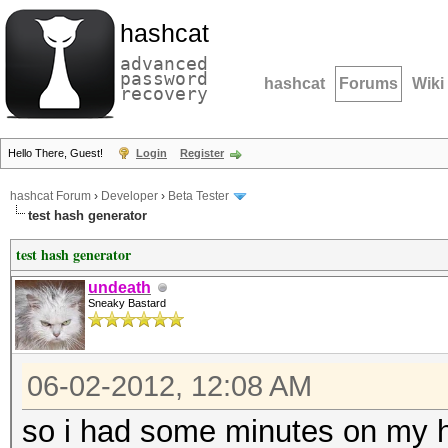
hashcat
advanced
password
hashcat
Forums
Wiki
recovery
Hello There, Guest!
Login
Register
hashcat Forum
›
Developer
›
Beta Tester
test hash generator
test hash generator
undeath
Sneaky Bastard
06-02-2012, 12:08 AM
so i had some minutes on my h