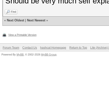
Should be very much self expla
Find
«
Next Oldest
|
Next Newest
»
View a Printable Version
Forum Team
Contact Us
hashcat Homepage
Return to Top
Lite (Archive
Powered By
MyBB
, © 2002-2026
MyBB Group
.